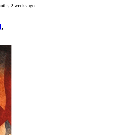
nths, 2 weeks ago
l
,