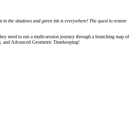
lint in the shadows and green ink is everywhere! The quest to restore
hey need to run a multi-session journey through a branching map of
 art, and Advanced Geometric Timekeeping!