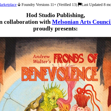
arketplace
Foundry Versions 11+ (Verified 13)
Last Updated 8 mo
Hod Studio Publishing,
n collaboration with
Melsonian Arts Counci
proudly presents: