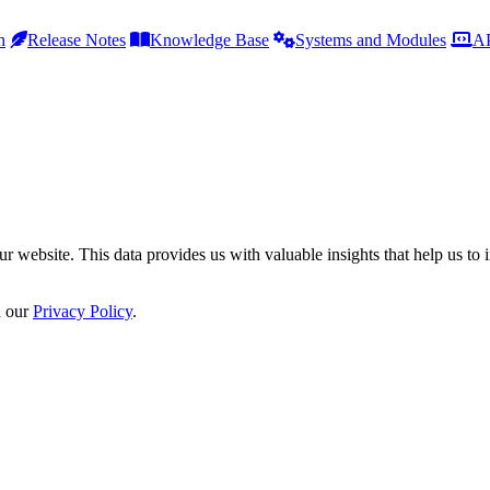
h
Release Notes
Knowledge Base
Systems and Modules
AP
r website. This data provides us with valuable insights that help us to 
n our
Privacy Policy
.