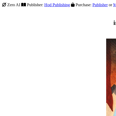
Zero AI
Publisher:
Hod Publishing
Purchase:
Publisher
or
M
i