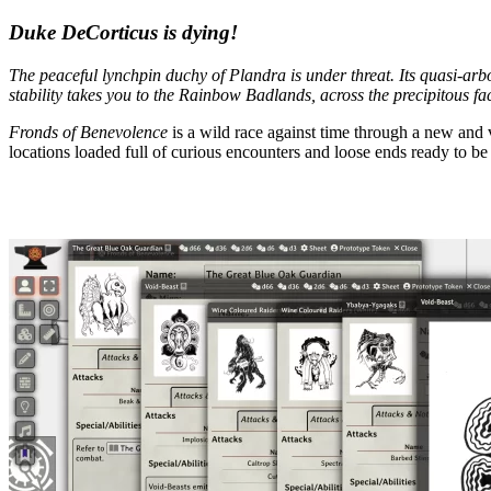
Duke DeCorticus is dying!
The peaceful lynchpin duchy of Plandra is under threat. Its quasi-arbore
stability takes you to the Rainbow Badlands, across the precipitous fa
Fronds of Benevolence
is a wild race against time through a new and
locations loaded full of curious encounters and loose ends ready to 