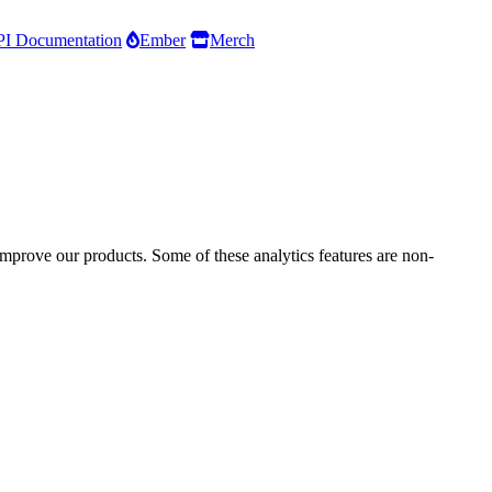
I Documentation
Ember
Merch
improve our products. Some of these analytics features are non-