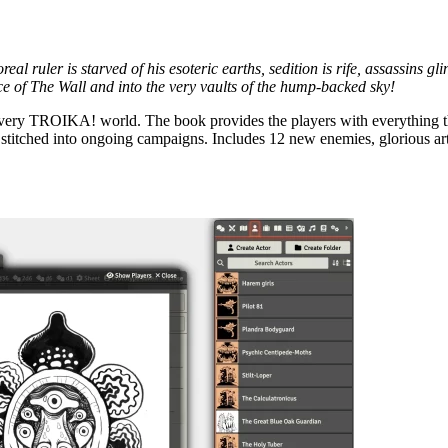
al ruler is starved of his esoteric earths, sedition is rife, assassins g
ce of The Wall and into the very vaults of the hump-backed sky!
 very TROIKA! world. The book provides the players with everything t
be stitched into ongoing campaigns. Includes 12 new enemies, glorious