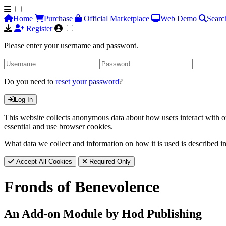
Home
Purchase
Official Marketplace
Web Demo
Searc
Register
Please enter your username and password.
Do you need to
reset your password
?
Log In
This website collects anonymous data about how users interact with ou
essential and use browser cookies.
What data we collect and information on how it is used is described i
Accept All Cookies
Required Only
Fronds of Benevolence
An Add-on Module by Hod Publishing