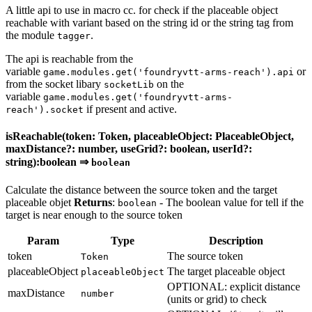
A little api to use in macro cc. for check if the placeable object
reachable with variant based on the string id or the string tag from
the module
.
tagger
The api is reachable from the
variable
or
game.modules.get('foundryvtt-arms-reach').api
from the socket libary
on the
socketLib
variable
game.modules.get('foundryvtt-arms-
if present and active.
reach').socket
isReachable(token: Token, placeableObject: PlaceableObject,
maxDistance?: number, useGrid?: boolean, userId?:
string):boolean ⇒
boolean
Calculate the distance between the source token and the target
placeable objet
Returns
:
- The boolean value for tell if the
boolean
target is near enough to the source token
Param
Type
Description
token
The source token
Token
placeableObject
The target placeable object
placeableObject
OPTIONAL: explicit distance
maxDistance
number
(units or grid) to check