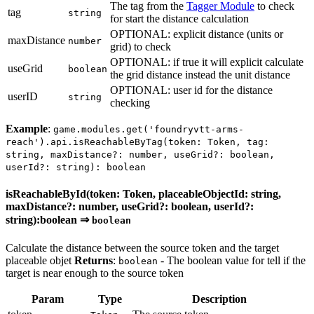
The tag from the
Tagger Module
to check
tag
string
for start the distance calculation
OPTIONAL: explicit distance (units or
maxDistance
number
grid) to check
OPTIONAL: if true it will explicit calculate
useGrid
boolean
the grid distance instead the unit distance
OPTIONAL: user id for the distance
userID
string
checking
Example
:
game.modules.get('foundryvtt-arms-
reach').api.isReachableByTag(token: Token, tag:
string, maxDistance?: number, useGrid?: boolean,
userId?: string): boolean
isReachableById(token: Token, placeableObjectId: string,
maxDistance?: number, useGrid?: boolean, userId?:
string):boolean ⇒
boolean
Calculate the distance between the source token and the target
placeable objet
Returns
:
- The boolean value for tell if the
boolean
target is near enough to the source token
Param
Type
Description