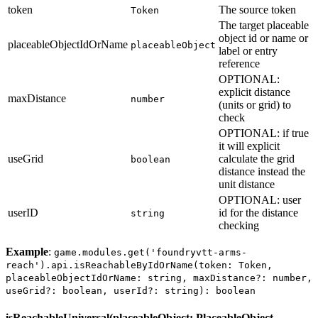
token
The source token
Token
The target placeable
object id or name or
placeableObjectIdOrName
placeableObject
label or entry
reference
OPTIONAL:
explicit distance
maxDistance
number
(units or grid) to
check
OPTIONAL: if true
it will explicit
useGrid
calculate the grid
boolean
distance instead the
unit distance
OPTIONAL: user
userID
id for the distance
string
checking
Example
:
game.modules.get('foundryvtt-arms-
reach').api.isReachableByIdOrName(token: Token,
placeableObjectIdOrName: string, maxDistance?: number,
useGrid?: boolean, userId?: string): boolean
isReachableUniversal(placeableObject: PlaceableObject,