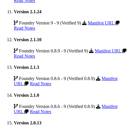
Read Notes
Version 2.1.24
Foundry Version 9 - 9 (Verified 9)
Manifest URL
Read Notes
Version 2.1.10
Foundry Version 0.8.9 - 9 (Verified 9)
Manifest URL
Read Notes
Version 2.1.3
Foundry Version 0.8.6 - 9 (Verified 0.8.9)
Manifest
URL
Read Notes
Version 2.1.0
Foundry Version 0.8.6 - 9 (Verified 0.8.9)
Manifest
URL
Read Notes
Version 2.0.13