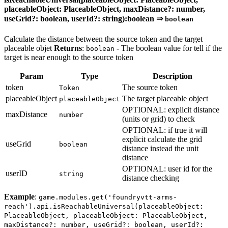
placeableObject: PlaceableObject, maxDistance?: number,
useGrid?: boolean, userId?: string):boolean ⇒
boolean
Calculate the distance between the source token and the target
placeable objet
Returns
:
- The boolean value for tell if the
boolean
target is near enough to the source token
Param
Type
Description
token
The source token
Token
placeableObject
The target placeable object
placeableObject
OPTIONAL: explicit distance
maxDistance
number
(units or grid) to check
OPTIONAL: if true it will
explicit calculate the grid
useGrid
boolean
distance instead the unit
distance
OPTIONAL: user id for the
userID
string
distance checking
Example
:
game.modules.get('foundryvtt-arms-
reach').api.isReachableUniversal(placeableObject:
PlaceableObject, placeableObject: PlaceableObject,
maxDistance?: number, useGrid?: boolean, userId?: