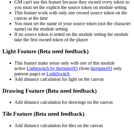
GM can't use this feature because they owned every token so
you must set the explicit the source token on module setting
This feature work with only one owned source token on the
canvas at the time
You must set the name of your source token (not the character
name) on the module setting
If no source token is setted on the module setting the module
take the first owned token of the player
Light Feature (Beta need feedback)
This feature make sense only with one of this module
active
Lightswitch by theripper93
(from
theripper93
only
patreon page) or
LightSwitch
Add distance calculation for light on the canvas
Drawing Feature (Beta need feedback)
Add distance calculation for drawings on the canvas
Tile Feature (Beta need feedback)
Add distance calculation for tiles on the canvas