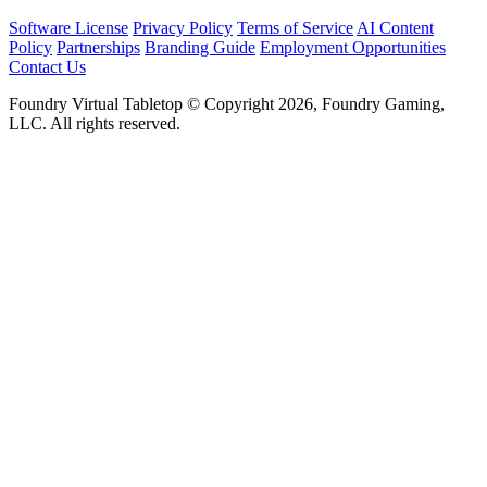
Software License
Privacy Policy
Terms of Service
AI Content
Policy
Partnerships
Branding Guide
Employment Opportunities
Contact Us
Foundry Virtual Tabletop © Copyright 2026, Foundry Gaming,
LLC. All rights reserved.