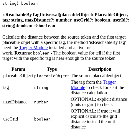
string):boolean
isReachableByTagUniversal(placeableObject: PlaceableObject,
tag: string, maxDistance?: number, useGrid?: boolean, userId?:
string):boolean ⇒
boolean
Calculate the distance between the source token and the first target
placeable objet with a specific tag, the method 'isReachableByTag'
need the
Tagger Module
installed and active for
work.
Returns
:
- The boolean value for tell if the first
boolean
target with the specific tag is near enough to the source token
Param
Type
Description
placeableObject
The source placeableobject
placeableObject
The tag from the
Tagger
tag
Module
to check for start the
string
distance calculation
OPTIONAL: explicit distance
maxDistance
number
(units or grid) to check
OPTIONAL: if true it will
explicit calculate the grid
useGrid
boolean
distance instead the unit
distance