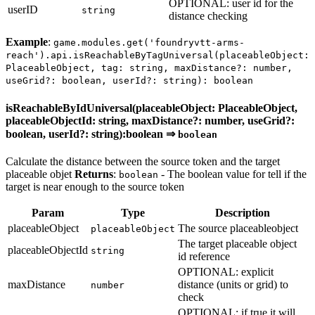
OPTIONAL: user id for the
userID
string
distance checking
Example
:
game.modules.get('foundryvtt-arms-
reach').api.isReachableByTagUniversal(placeableObject:
PlaceableObject, tag: string, maxDistance?: number,
useGrid?: boolean, userId?: string): boolean
isReachableByIdUniversal(placeableObject: PlaceableObject,
placeableObjectId: string, maxDistance?: number, useGrid?:
boolean, userId?: string):boolean ⇒
boolean
Calculate the distance between the source token and the target
placeable objet
Returns
:
- The boolean value for tell if the
boolean
target is near enough to the source token
Param
Type
Description
placeableObject
The source placeableobject
placeableObject
The target placeable object
placeableObjectId
string
id reference
OPTIONAL: explicit
maxDistance
distance (units or grid) to
number
check
OPTIONAL: if true it will