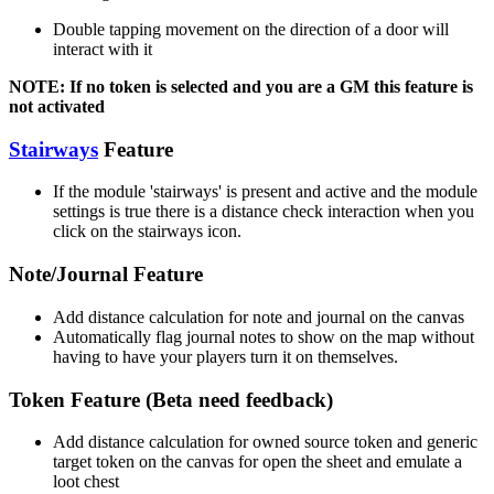
Double tapping movement on the direction of a door will
interact with it
NOTE: If no token is selected and you are a GM this feature is
not activated
Stairways
Feature
If the module 'stairways' is present and active and the module
settings is true there is a distance check interaction when you
click on the stairways icon.
Note/Journal Feature
Add distance calculation for note and journal on the canvas
Automatically flag journal notes to show on the map without
having to have your players turn it on themselves.
Token Feature (Beta need feedback)
Add distance calculation for owned source token and generic
target token on the canvas for open the sheet and emulate a
loot chest