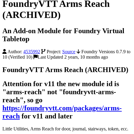
FoundryVTT Arms Reach
(ARCHIVED)
An Add-on Module for Foundry Virtual
Tabletop
Author:
4535992
Project:
Source
Foundry Versions 0.7.9 to
10 (Verified 10)
Last Updated 2 years, 10 months ago
FoundryVTT Arms Reach (ARCHIVED)
Attention for v11 the new module id is
"arms-reach" not "foundryvtt-arms-
reach", so go
https://foundryvtt.com/packages/arms-
reach
for v11 and later
Little Utilities, Arms Reach for door, journal, stairways, token, ecc.