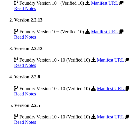
Foundry Version 10+ (Verified 10)
Manifest URL
Read Notes
Version 2.2.13
Foundry Version 10+ (Verified 10)
Manifest URL
Read Notes
Version 2.2.12
Foundry Version 10 - 10 (Verified 10)
Manifest URL
Read Notes
Version 2.2.8
Foundry Version 10 - 10 (Verified 10)
Manifest URL
Read Notes
Version 2.2.5
Foundry Version 10 - 10 (Verified 10)
Manifest URL
Read Notes