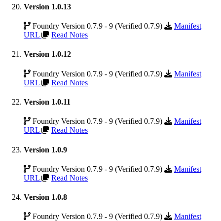
Version 1.0.13
Foundry Version 0.7.9 - 9 (Verified 0.7.9)
Manifest
URL
Read Notes
Version 1.0.12
Foundry Version 0.7.9 - 9 (Verified 0.7.9)
Manifest
URL
Read Notes
Version 1.0.11
Foundry Version 0.7.9 - 9 (Verified 0.7.9)
Manifest
URL
Read Notes
Version 1.0.9
Foundry Version 0.7.9 - 9 (Verified 0.7.9)
Manifest
URL
Read Notes
Version 1.0.8
Foundry Version 0.7.9 - 9 (Verified 0.7.9)
Manifest