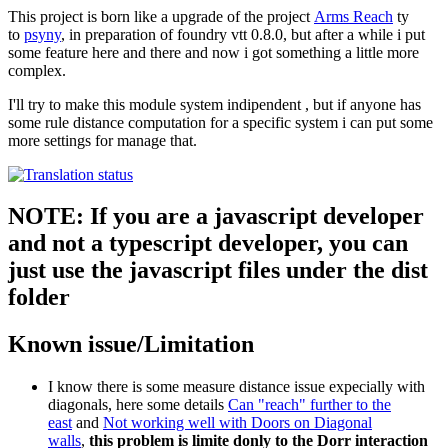
This project is born like a upgrade of the project
Arms Reach
ty
to
psyny
, in preparation of foundry vtt 0.8.0, but after a while i put
some feature here and there and now i got something a little more
complex.
I'll try to make this module system indipendent , but if anyone has
some rule distance computation for a specific system i can put some
more settings for manage that.
NOTE: If you are a javascript developer
and not a typescript developer, you can
just use the javascript files under the dist
folder
Known issue/Limitation
I know there is some measure distance issue expecially with
diagonals, here some details
Can "reach" further to the
east
and
Not working well with Doors on Diagonal
walls
,
this problem is limite donly to the Dorr interaction