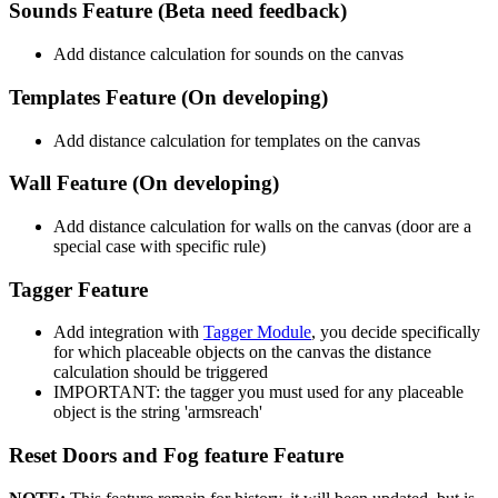
Sounds Feature (Beta need feedback)
Add distance calculation for sounds on the canvas
Templates Feature (On developing)
Add distance calculation for templates on the canvas
Wall Feature (On developing)
Add distance calculation for walls on the canvas (door are a
special case with specific rule)
Tagger Feature
Add integration with
Tagger Module
, you decide specifically
for which placeable objects on the canvas the distance
calculation should be triggered
IMPORTANT: the tagger you must used for any placeable
object is the string 'armsreach'
Reset Doors and Fog feature Feature