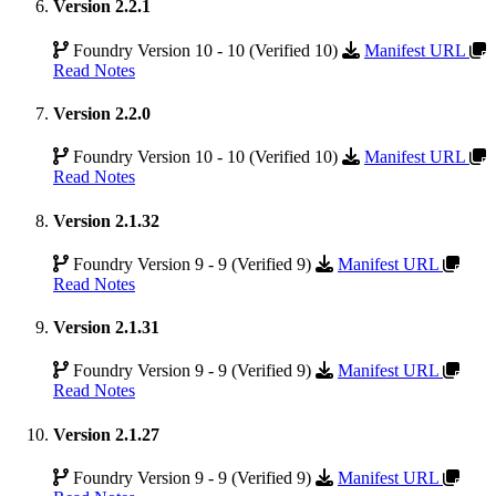
Version 2.2.1
Foundry Version 10 - 10 (Verified 10)
Manifest URL
Read Notes
Version 2.2.0
Foundry Version 10 - 10 (Verified 10)
Manifest URL
Read Notes
Version 2.1.32
Foundry Version 9 - 9 (Verified 9)
Manifest URL
Read Notes
Version 2.1.31
Foundry Version 9 - 9 (Verified 9)
Manifest URL
Read Notes
Version 2.1.27
Foundry Version 9 - 9 (Verified 9)
Manifest URL