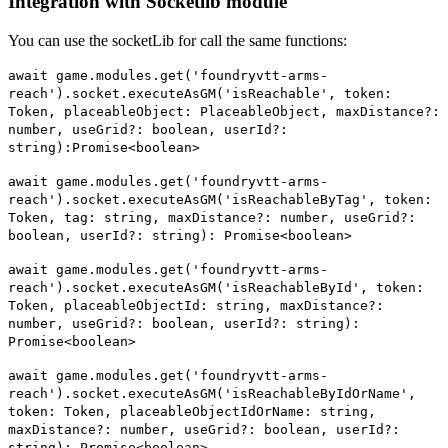
Integration with Socketlib module
You can use the socketLib for call the same functions:
await game.modules.get('foundryvtt-arms-
reach').socket.executeAsGM('isReachable', token:
Token, placeableObject: PlaceableObject, maxDistance?:
number, useGrid?: boolean, userId?:
string):Promise<boolean>
await game.modules.get('foundryvtt-arms-
reach').socket.executeAsGM('isReachableByTag', token:
Token, tag: string, maxDistance?: number, useGrid?:
boolean, userId?: string): Promise<boolean>
await game.modules.get('foundryvtt-arms-
reach').socket.executeAsGM('isReachableById', token:
Token, placeableObjectId: string, maxDistance?:
number, useGrid?: boolean, userId?: string):
Promise<boolean>
await game.modules.get('foundryvtt-arms-
reach').socket.executeAsGM('isReachableByIdOrName',
token: Token, placeableObjectIdOrName: string,
maxDistance?: number, useGrid?: boolean, userId?:
string): Promise<boolean>