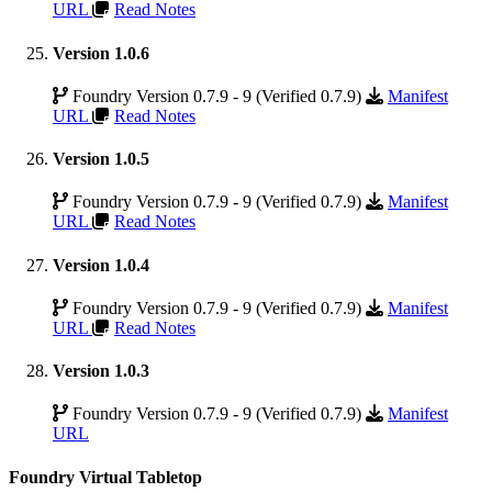
URL
Read Notes
Version 1.0.6
Foundry Version 0.7.9 - 9 (Verified 0.7.9)
Manifest
URL
Read Notes
Version 1.0.5
Foundry Version 0.7.9 - 9 (Verified 0.7.9)
Manifest
URL
Read Notes
Version 1.0.4
Foundry Version 0.7.9 - 9 (Verified 0.7.9)
Manifest
URL
Read Notes
Version 1.0.3
Foundry Version 0.7.9 - 9 (Verified 0.7.9)
Manifest
URL
Foundry Virtual Tabletop