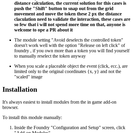
distance calculation, the current solution for this cases is
push the "Shift" button to snap out from the grid
movement and move the token these 2 px the distance
claculation need to validate the interaction, these cases are
so few that i will not spend more time on that, anyone is
welcome to ope a PR about it
The module setting "Avoid deselects the controlled token"
doesn't work well with the option "Release on left click" of
foundry , if you own more than a token you will find yourself
to manually reselect the token anyway
When you scale a placeable object the event (click, ecc.), are
limited only to the original coordinates {x, y} and not the
"scaled" image
Installation
It's always easiest to install modules from the in game add-on
browser.
To install this module manually:
Inside the Foundry "Configuration and Setup" screen, click
"Add-on Modules"