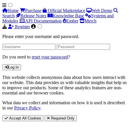
Home
Purchase
Official Marketplace
Web Demo
Search
Release Notes
Knowledge Base
Systems and
Modules
API Documentation
Ember
Merch
Register
Please enter your username and password.
Do you need to
reset your password
?
Log In
This website collects anonymous data about how users interact with
our website. This data provides us with valuable insights that help us
to improve our products. Some of these analytics features are non-
essential and use browser cookies.
What data we collect and information on how it is used is described
in our
Privacy Policy
.
Accept All Cookies
Required Only