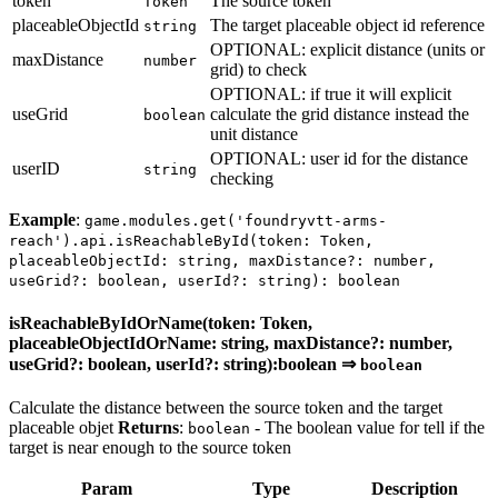
token
The source token
Token
placeableObjectId
The target placeable object id reference
string
OPTIONAL: explicit distance (units or
maxDistance
number
grid) to check
OPTIONAL: if true it will explicit
useGrid
calculate the grid distance instead the
boolean
unit distance
OPTIONAL: user id for the distance
userID
string
checking
Example
:
game.modules.get('foundryvtt-arms-
reach').api.isReachableById(token: Token,
placeableObjectId: string, maxDistance?: number,
useGrid?: boolean, userId?: string): boolean
isReachableByIdOrName(token: Token,
placeableObjectIdOrName: string, maxDistance?: number,
useGrid?: boolean, userId?: string):boolean ⇒
boolean
Calculate the distance between the source token and the target
placeable objet
Returns
:
- The boolean value for tell if the
boolean
target is near enough to the source token
Param
Type
Description