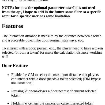
NOTE: for now the optional parameter 'userId' is not used
from the api, i hope to add in the future some filter so a specific
actor for a specific user has some limitation.
Features
The interaction distance is measure by the distance between a token
and a placeable object like door, journal, stairways, ecc.
To interact with a door, journal, ecc., the player need to have a token
selected (or own a token) for make the calculation distance working
well
Door Feature
Enable the GM to select the maximum distance that players
can interact with a door (needs a token selected) (DM bypass
this limitation)
Pressing 'e' opens/closes a door nearest of current selected
token
Holding 'e' centers the camera on current selected token