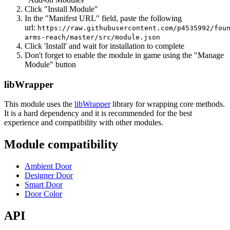
Click "Install Module"
In the "Manifest URL" field, paste the following
url:
https://raw.githubusercontent.com/p4535992/fou
arms-reach/master/src/module.json
Click 'Install' and wait for installation to complete
Don't forget to enable the module in game using the "Manage
Module" button
libWrapper
This module uses the
libWrapper
library for wrapping core methods.
It is a hard dependency and it is recommended for the best
experience and compatibility with other modules.
Module compatibility
Ambient Door
Designer Door
Smart Door
Door Color
API