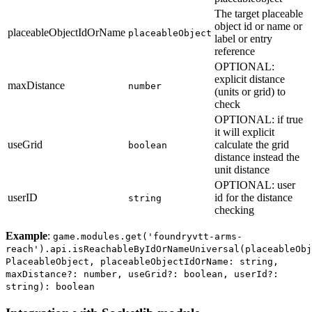
The target placeable
object id or name or
placeableObjectIdOrName
placeableObject
label or entry
reference
OPTIONAL:
explicit distance
maxDistance
number
(units or grid) to
check
OPTIONAL: if true
it will explicit
useGrid
calculate the grid
boolean
distance instead the
unit distance
OPTIONAL: user
userID
id for the distance
string
checking
Example
:
game.modules.get('foundryvtt-arms-
reach').api.isReachableByIdOrNameUniversal(placeableObj
PlaceableObject, placeableObjectIdOrName: string,
maxDistance?: number, useGrid?: boolean, userId?:
string): boolean