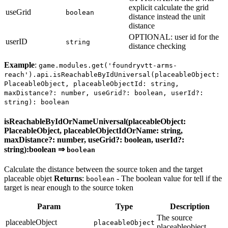
explicit calculate the grid
useGrid
boolean
distance instead the unit
distance
OPTIONAL: user id for the
userID
string
distance checking
Example
:
game.modules.get('foundryvtt-arms-
reach').api.isReachableByIdUniversal(placeableObject:
PlaceableObject, placeableObjectId: string,
maxDistance?: number, useGrid?: boolean, userId?:
string): boolean
isReachableByIdOrNameUniversal(placeableObject:
PlaceableObject, placeableObjectIdOrName: string,
maxDistance?: number, useGrid?: boolean, userId?:
string):boolean ⇒
boolean
Calculate the distance between the source token and the target
placeable objet
Returns
:
- The boolean value for tell if the
boolean
target is near enough to the source token
Param
Type
Description
The source
placeableObject
placeableObject
placeableobject