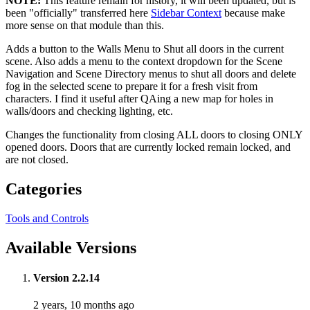
NOTE:
This feature remain for history, it will been updated, but is
been "officially" transferred here
Sidebar Context
because make
more sense on that module than this.
Adds a button to the Walls Menu to Shut all doors in the current
scene. Also adds a menu to the context dropdown for the Scene
Navigation and Scene Directory menus to shut all doors and delete
fog in the selected scene to prepare it for a fresh visit from
characters. I find it useful after QAing a new map for holes in
walls/doors and checking lighting, etc.
Changes the functionality from closing ALL doors to closing ONLY
opened doors. Doors that are currently locked remain locked, and
are not closed.
Categories
Tools and Controls
Available Versions
Version 2.2.14
2 years, 10 months ago