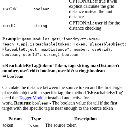
OPTIONAL: if true it will
explicit calculate the grid
useGrid
boolean
distance instead the unit
distance
OPTIONAL: user id for the
userID
string
distance checking
Example
:
game.modules.get('foundryvtt-arms-
reach').api.isReachable(token: Token, placeableObject:
PlaceableObject, maxDistance?: number, useGrid?:
boolean, userId?: string):boolean
isReachableByTag(token: Token, tag: string, maxDistance?:
number, useGrid?: boolean, userId?: string):boolean
⇒
boolean
Calculate the distance between the source token and the first target
placeable objet with a specific tag, the method 'isReachableByTag'
need the
Tagger Module
installed and active for
work.
Returns
:
- The boolean value for tell if the first
boolean
target with the specific tag is near enough to the source token
Param
Type
Description
token
The source token
Token