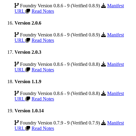
Foundry Version 0.8.6 - 9 (Verified 0.8.9)
Manifest
URL
Read Notes
Version 2.0.6
Foundry Version 0.8.6 - 9 (Verified 0.8.9)
Manifest
URL
Read Notes
Version 2.0.3
Foundry Version 0.8.6 - 9 (Verified 0.8.8)
Manifest
URL
Read Notes
Version 1.1.9
Foundry Version 0.8.6 - 9 (Verified 0.8.8)
Manifest
URL
Read Notes
Version 1.0.14
Foundry Version 0.7.9 - 9 (Verified 0.7.9)
Manifest
URL
Read Notes