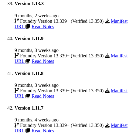
Version 1.13.3
9 months, 2 weeks ago
Foundry Version 13.339+ (Verified 13.350)
Manifest
URL
Read Notes
Version 1.11.9
9 months, 3 weeks ago
Foundry Version 13.339+ (Verified 13.350)
Manifest
URL
Read Notes
Version 1.11.8
9 months, 3 weeks ago
Foundry Version 13.339+ (Verified 13.350)
Manifest
URL
Read Notes
Version 1.11.7
9 months, 4 weeks ago
Foundry Version 13.339+ (Verified 13.350)
Manifest
URL
Read Notes