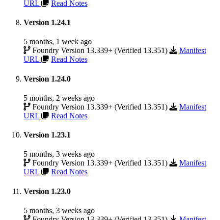
URL
Read Notes
Version 1.24.1
5 months, 1 week ago
Foundry Version 13.339+ (Verified 13.351)
Manifest
URL
Read Notes
Version 1.24.0
5 months, 2 weeks ago
Foundry Version 13.339+ (Verified 13.351)
Manifest
URL
Read Notes
Version 1.23.1
5 months, 3 weeks ago
Foundry Version 13.339+ (Verified 13.351)
Manifest
URL
Read Notes
Version 1.23.0
5 months, 3 weeks ago
Foundry Version 13.339+ (Verified 13.351)
Manifest