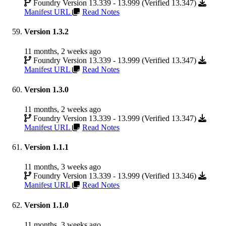
Foundry Version 13.339 - 13.999 (Verified 13.347)
Manifest URL
Read Notes
Version 1.3.2
11 months, 2 weeks ago
Foundry Version 13.339 - 13.999 (Verified 13.347)
Manifest URL
Read Notes
Version 1.3.0
11 months, 2 weeks ago
Foundry Version 13.339 - 13.999 (Verified 13.347)
Manifest URL
Read Notes
Version 1.1.1
11 months, 3 weeks ago
Foundry Version 13.339 - 13.999 (Verified 13.346)
Manifest URL
Read Notes
Version 1.1.0
11 months, 3 weeks ago