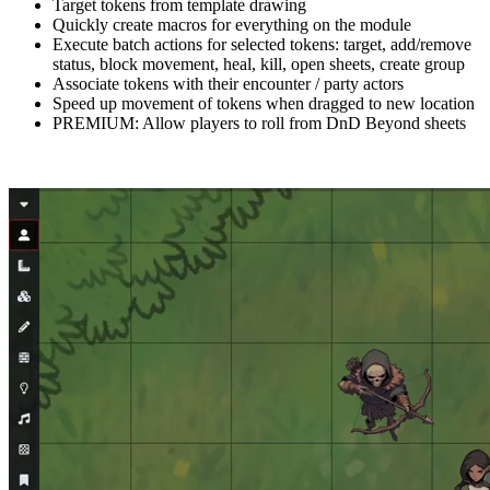
Target tokens from template drawing
Quickly create macros for everything on the module
Execute batch actions for selected tokens: target, add/remove
status, block movement, heal, kill, open sheets, create group
Associate tokens with their encounter / party actors
Speed up movement of tokens when dragged to new location
PREMIUM: Allow players to roll from DnD Beyond sheets