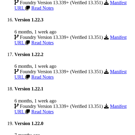
Foundry Version 13.339+ (Verified 13.351)
Manifest
URL
Read Notes
Version 1.22.3
6 months, 1 week ago
Foundry Version 13.339+ (Verified 13.351)
Manifest
URL
Read Notes
Version 1.22.2
6 months, 1 week ago
Foundry Version 13.339+ (Verified 13.351)
Manifest
URL
Read Notes
Version 1.22.1
6 months, 1 week ago
Foundry Version 13.339+ (Verified 13.351)
Manifest
URL
Read Notes
Version 1.22.0