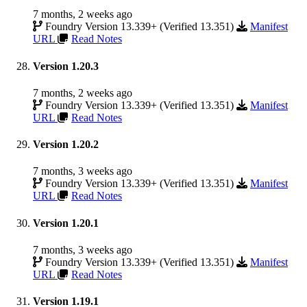
7 months, 2 weeks ago
Foundry Version 13.339+ (Verified 13.351)
Manifest
URL
Read Notes
Version 1.20.3
7 months, 2 weeks ago
Foundry Version 13.339+ (Verified 13.351)
Manifest
URL
Read Notes
Version 1.20.2
7 months, 3 weeks ago
Foundry Version 13.339+ (Verified 13.351)
Manifest
URL
Read Notes
Version 1.20.1
7 months, 3 weeks ago
Foundry Version 13.339+ (Verified 13.351)
Manifest
URL
Read Notes
Version 1.19.1