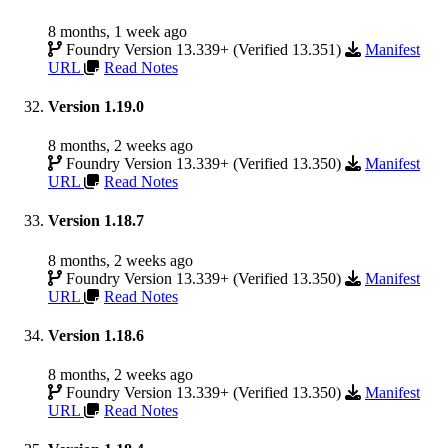
8 months, 1 week ago
Foundry Version 13.339+ (Verified 13.351)
Manifest
URL
Read Notes
Version 1.19.0
8 months, 2 weeks ago
Foundry Version 13.339+ (Verified 13.350)
Manifest
URL
Read Notes
Version 1.18.7
8 months, 2 weeks ago
Foundry Version 13.339+ (Verified 13.350)
Manifest
URL
Read Notes
Version 1.18.6
8 months, 2 weeks ago
Foundry Version 13.339+ (Verified 13.350)
Manifest
URL
Read Notes