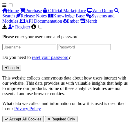
Home
Purchase
Official Marketplace
Web Demo
Search
Release Notes
Knowledge Base
Systems and
Modules
API Documentation
Ember
Merch
Register
Please enter your username and password.
Do you need to
reset your password
?
Log In
This website collects anonymous data about how users interact with
our website. This data provides us with valuable insights that help us
to improve our products. Some of these analytics features are non-
essential and use browser cookies.
What data we collect and information on how it is used is described
in our
Privacy Policy
.
Accept All Cookies
Required Only