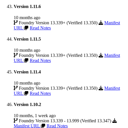
Version 1.11.6
10 months ago
Foundry Version 13.339+ (Verified 13.350)
Manifest
URL
Read Notes
Version 1.11.5
10 months ago
Foundry Version 13.339+ (Verified 13.350)
Manifest
URL
Read Notes
Version 1.11.4
10 months ago
Foundry Version 13.339+ (Verified 13.350)
Manifest
URL
Read Notes
Version 1.10.2
10 months, 1 week ago
Foundry Version 13.339 - 13.999 (Verified 13.347)
Manifest URL
Read Notes