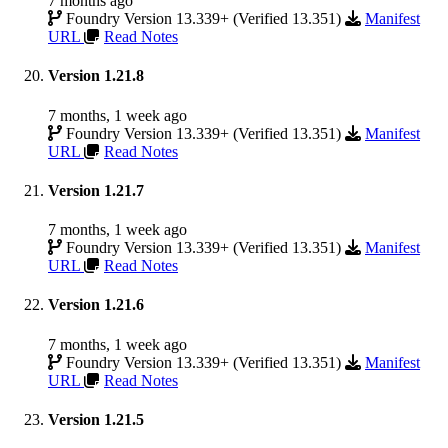
7 months ago
Foundry Version 13.339+ (Verified 13.351)
Manifest
URL
Read Notes
Version 1.21.8
7 months, 1 week ago
Foundry Version 13.339+ (Verified 13.351)
Manifest
URL
Read Notes
Version 1.21.7
7 months, 1 week ago
Foundry Version 13.339+ (Verified 13.351)
Manifest
URL
Read Notes
Version 1.21.6
7 months, 1 week ago
Foundry Version 13.339+ (Verified 13.351)
Manifest
URL
Read Notes
Version 1.21.5