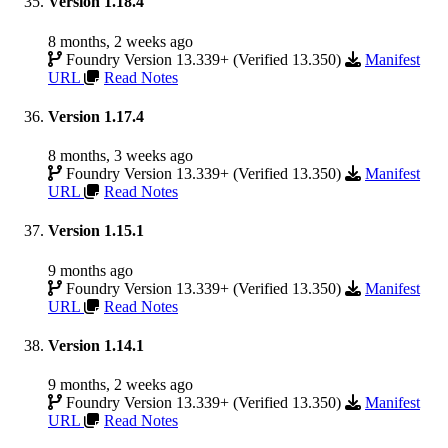
Version 1.18.4
8 months, 2 weeks ago
Foundry Version 13.339+ (Verified 13.350)
Manifest
URL
Read Notes
Version 1.17.4
8 months, 3 weeks ago
Foundry Version 13.339+ (Verified 13.350)
Manifest
URL
Read Notes
Version 1.15.1
9 months ago
Foundry Version 13.339+ (Verified 13.350)
Manifest
URL
Read Notes
Version 1.14.1
9 months, 2 weeks ago
Foundry Version 13.339+ (Verified 13.350)
Manifest
URL
Read Notes