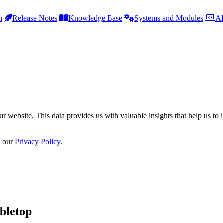
h
Release Notes
Knowledge Base
Systems and Modules
AP
r website. This data provides us with valuable insights that help us to 
n our
Privacy Policy
.
bletop