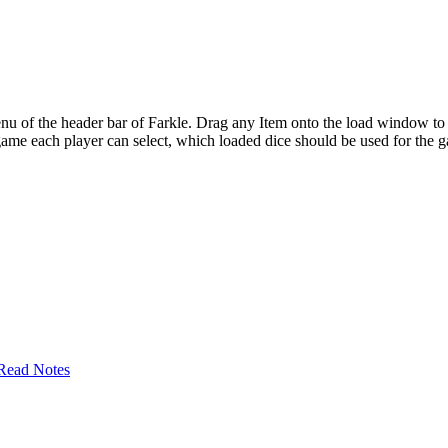
u of the header bar of Farkle. Drag any Item onto the load window to ch
e game each player can select, which loaded dice should be used for the 
Read Notes