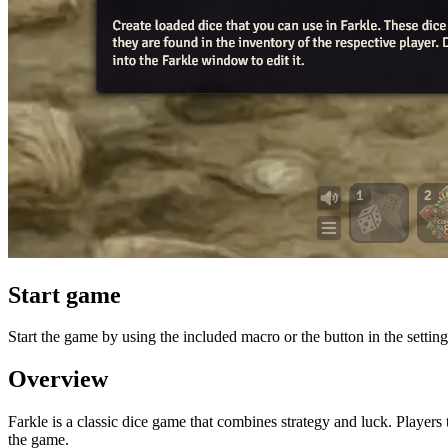
Start game
Start the game by using the included macro or the button in the setting
Overview
Farkle is a classic dice game that combines strategy and luck. Players 
the game.