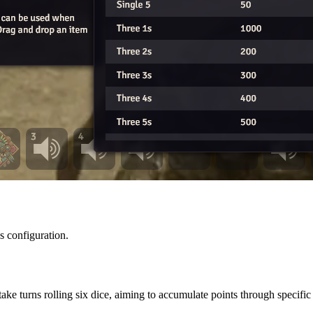
s configuration.
take turns rolling six dice, aiming to accumulate points through specifi