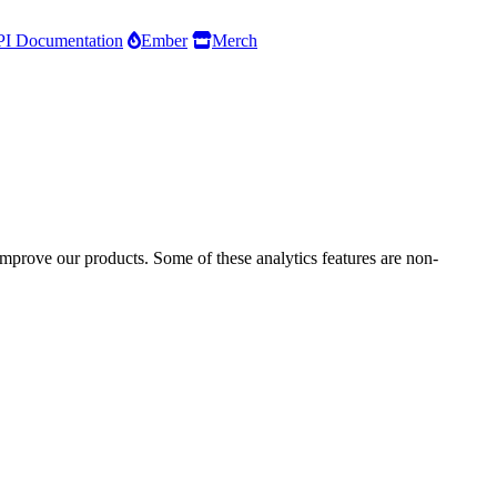
I Documentation
Ember
Merch
improve our products. Some of these analytics features are non-