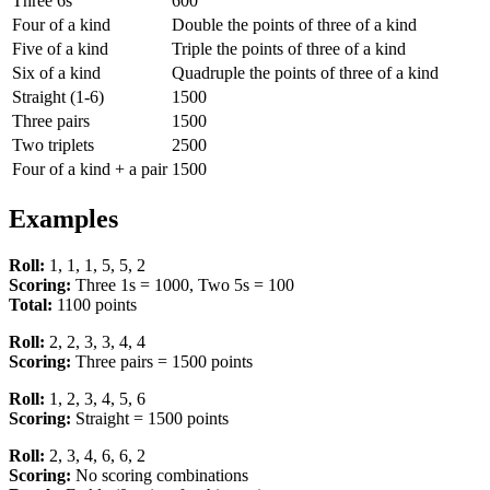
Three 6s
600
Four of a kind
Double the points of three of a kind
Five of a kind
Triple the points of three of a kind
Six of a kind
Quadruple the points of three of a kind
Straight (1-6)
1500
Three pairs
1500
Two triplets
2500
Four of a kind + a pair
1500
Examples
Roll:
1, 1, 1, 5, 5, 2
Scoring:
Three 1s = 1000, Two 5s = 100
Total:
1100 points
Roll:
2, 2, 3, 3, 4, 4
Scoring:
Three pairs = 1500 points
Roll:
1, 2, 3, 4, 5, 6
Scoring:
Straight = 1500 points
Roll:
2, 3, 4, 6, 6, 2
Scoring:
No scoring combinations