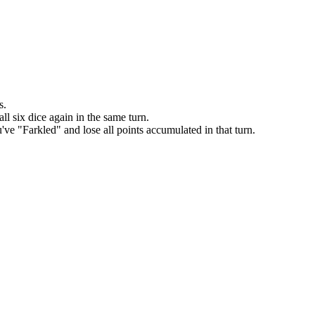
s.
ll six dice again in the same turn.
've "Farkled" and lose all points accumulated in that turn.