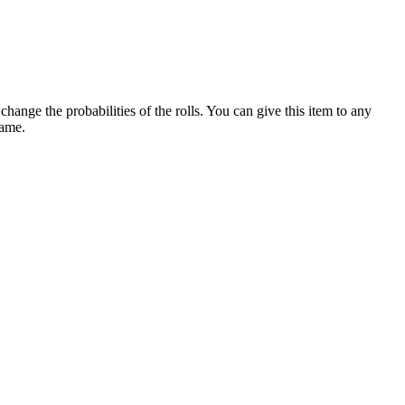
ange the probabilities of the rolls. You can give this item to any
game.