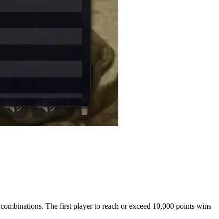
c combinations. The first player to reach or exceed 10,000 points wins