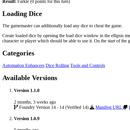
Result:
Farkle (0 points for this turn)
Loading Dice
The gamemaster can additionally load any dice to cheat the game.
Create loaded dice by opening the load dice window in the ellipsis men
character or player which should be able to use it. On the start of th
Categories
Automation Enhancers
Dice Rolling
Tools and Controls
Available Versions
Version 1.1.0
2 months, 3 weeks ago
Foundry Version 14 - 14 (Verified 14)
Manifest URL
Version 1.0.9
5 months ago