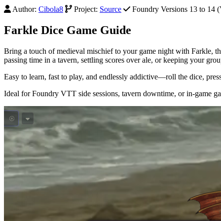
Author:
Cibola8
Project:
Source
Foundry Versions 13 to 14 (V
Farkle Dice Game Guide
Bring a touch of medieval mischief to your game night with Farkle,
passing time in a tavern, settling scores over ale, or keeping your g
Easy to learn, fast to play, and endlessly addictive—roll the dice, pres
Ideal for Foundry VTT side sessions, tavern downtime, or in-game g