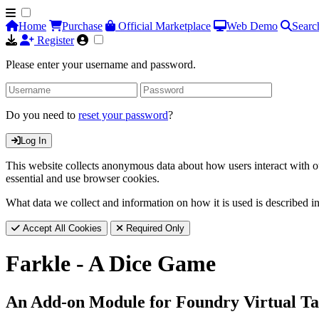
Home
Purchase
Official Marketplace
Web Demo
Searc
Register
Please enter your username and password.
Do you need to
reset your password
?
Log In
This website collects anonymous data about how users interact with ou
essential and use browser cookies.
What data we collect and information on how it is used is described i
Accept All Cookies
Required Only
Farkle - A Dice Game
An Add-on Module for Foundry Virtual Ta