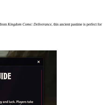
 from
Kingdom Come: Deliverance
, this ancient pastime is perfect for