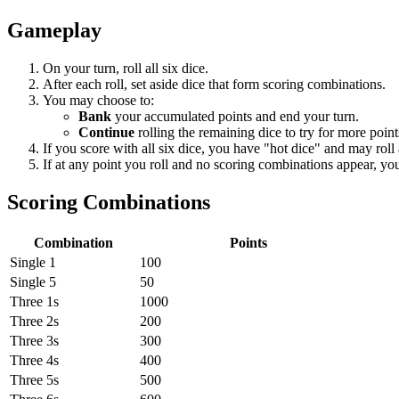
Gameplay
On your turn, roll all six dice.
After each roll, set aside dice that form scoring combinations.
You may choose to:
Bank
your accumulated points and end your turn.
Continue
rolling the remaining dice to try for more point
If you score with all six dice, you have "hot dice" and may roll a
If at any point you roll and no scoring combinations appear, you
Scoring Combinations
Combination
Points
Single 1
100
Single 5
50
Three 1s
1000
Three 2s
200
Three 3s
300
Three 4s
400
Three 5s
500