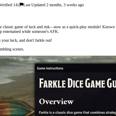
erified 14)
Last Updated 2 months, 3 weeks ago
 the classic game of luck and risk—now as a quick-play module! Known
roup entertained while someone's AFK.
s your luck, and don't farkle out!
ambling scenes.