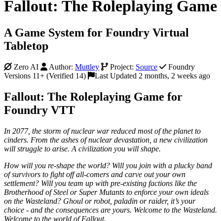
Fallout: The Roleplaying Game
A Game System for Foundry Virtual
Tabletop
Zero AI
Author:
Muttley
Project:
Source
Foundry
Versions 11+ (Verified 14)
Last Updated 2 months, 2 weeks ago
Fallout: The Roleplaying Game for
Foundry VTT
In 2077, the storm of nuclear war reduced most of the planet to
cinders. From the ashes of nuclear devastation, a new civilization
will struggle to arise. A civilization you will shape.
How will you re-shape the world? Will you join with a plucky band
of survivors to fight off all-comers and carve out your own
settlement? Will you team up with pre-existing factions like the
Brotherhood of Steel or Super Mutants to enforce your own ideals
on the Wasteland? Ghoul or robot, paladin or raider, it’s your
choice - and the consequences are yours. Welcome to the Wasteland.
Welcome to the world of Fallout.