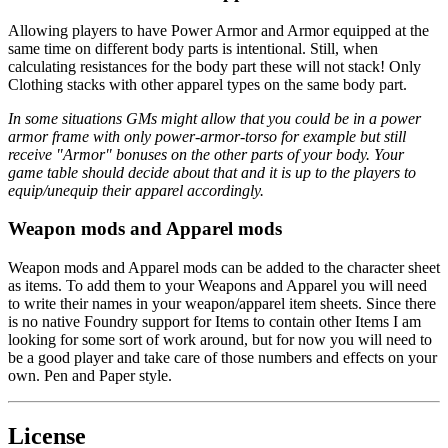
Allowing players to have Power Armor and Armor equipped at the
same time on different body parts is intentional. Still, when
calculating resistances for the body part these will not stack! Only
Clothing stacks with other apparel types on the same body part.
In some situations GMs might allow that you could be in a power
armor frame with only power-armor-torso for example but still
receive "Armor" bonuses on the other parts of your body. Your
game table should decide about that and it is up to the players to
equip/unequip their apparel accordingly.
Weapon mods and Apparel mods
Weapon mods and Apparel mods can be added to the character sheet
as items. To add them to your Weapons and Apparel you will need
to write their names in your weapon/apparel item sheets. Since there
is no native Foundry support for Items to contain other Items I am
looking for some sort of work around, but for now you will need to
be a good player and take care of those numbers and effects on your
own. Pen and Paper style.
License