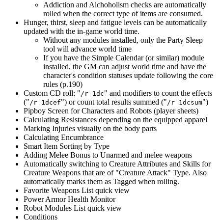
Addiction and Alchoholism checks are automatically
rolled when the correct type of items are consumed.
Hunger, thirst, sleep and fatigue levels can be automatically
updated with the in-game world time.
Without any modules installed, only the Party Sleep
tool will advance world time
If you have the Simple Calendar (or similar) module
installed, the GM can adjust world time and have the
character's condition statuses update following the core
rules (p.190)
Custom CD roll: "
" and modifiers to count the effects
/r 1dc
("
") or count total results summed ("
")
/r 1dcef
/r 1dcsum
Pipboy Screen for Characters and Robots (player sheets)
Calculating Resistances depending on the equipped apparel
Marking Injuries visually on the body parts
Calculating Encumbrance
Smart Item Sorting by Type
Adding Melee Bonus to Unarmed and melee weapons
Automatically switching to Creature Attributes and Skills for
Creature Weapons that are of "Creature Attack" Type. Also
automatically marks them as Tagged when rolling.
Favorite Weapons List quick view
Power Armor Health Monitor
Robot Modules List quick view
Conditions