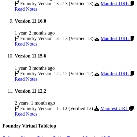
Foundry Version 13 - 13 (Verified 13)
Manifest URL
Read Notes
Version 11.16.0
1 year, 2 months ago
Foundry Version 13 - 13 (Verified 13)
Manifest URL
Read Notes
Version 11.15.6
1 year, 3 months ago
Foundry Version 12 - 12 (Verified 12)
Manifest URL
Read Notes
Version 11.12.2
2 years, 1 month ago
Foundry Version 11 - 12 (Verified 12)
Manifest URL
Read Notes
Foundry Virtual Tabletop