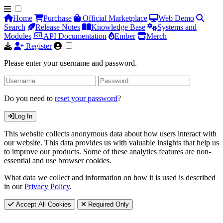
Home
Purchase
Official Marketplace
Web Demo
Search
Release Notes
Knowledge Base
Systems and
Modules
API Documentation
Ember
Merch
Register
Please enter your username and password.
Do you need to
reset your password
?
Log In
This website collects anonymous data about how users interact with
our website. This data provides us with valuable insights that help us
to improve our products. Some of these analytics features are non-
essential and use browser cookies.
What data we collect and information on how it is used is described
in our
Privacy Policy
.
Accept All Cookies
Required Only