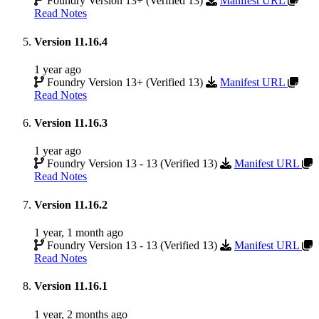
Foundry Version 13+ (Verified 13)
Manifest URL
Read Notes
Version 11.16.4
1 year ago
Foundry Version 13+ (Verified 13)
Manifest URL
Read Notes
Version 11.16.3
1 year ago
Foundry Version 13 - 13 (Verified 13)
Manifest URL
Read Notes
Version 11.16.2
1 year, 1 month ago
Foundry Version 13 - 13 (Verified 13)
Manifest URL
Read Notes
Version 11.16.1
1 year, 2 months ago