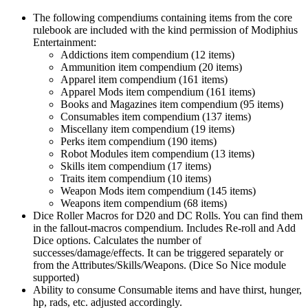
The following compendiums containing items from the core
rulebook are included with the kind permission of Modiphius
Entertainment:
Addictions item compendium (12 items)
Ammunition item compendium (20 items)
Apparel item compendium (161 items)
Apparel Mods item compendium (161 items)
Books and Magazines item compendium (95 items)
Consumables item compendium (137 items)
Miscellany item compendium (19 items)
Perks item compendium (190 items)
Robot Modules item compendium (13 items)
Skills item compendium (17 items)
Traits item compendium (10 items)
Weapon Mods item compendium (145 items)
Weapons item compendium (68 items)
Dice Roller Macros for D20 and DC Rolls. You can find them
in the fallout-macros compendium. Includes Re-roll and Add
Dice options. Calculates the number of
successes/damage/effects. It can be triggered separately or
from the Attributes/Skills/Weapons. (Dice So Nice module
supported)
Ability to consume Consumable items and have thirst, hunger,
hp, rads, etc. adjusted accordingly.