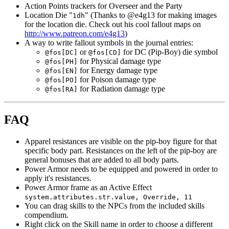
Action Points trackers for Overseer and the Party
Location Die "
" (Thanks to @e4g13 for making images
1dh
for the location die. Check out his cool fallout maps on
http://www.patreon.com/e4g13
)
A way to write fallout symbols in the journal entries:
or
for DC (Pip-Boy) die symbol
@fos[DC]
@fos[CD]
for Physical damage type
@fos[PH]
for Energy damage type
@fos[EN]
for Poison damage type
@fos[PO]
for Radiation damage type
@fos[RA]
FAQ
Apparel resistances are visible on the pip-boy figure for that
specific body part. Resistances on the left of the pip-boy are
general bonuses that are added to all body parts.
Power Armor needs to be equipped and powered in order to
apply it's resistances.
Power Armor frame as an Active Effect
system.attributes.str.value, Override, 11
You can drag skills to the NPCs from the included skills
compendium.
Right click on the Skill name in order to choose a different