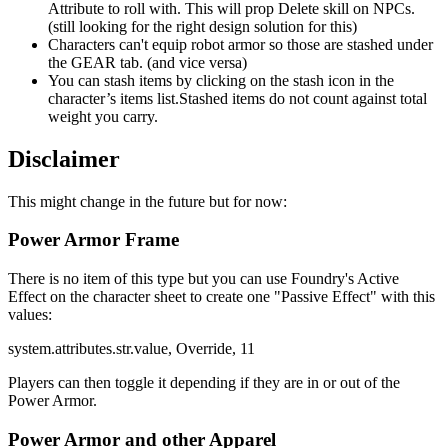
Attribute to roll with. This will prop Delete skill on NPCs.
(still looking for the right design solution for this)
Characters can't equip robot armor so those are stashed under
the GEAR tab. (and vice versa)
You can stash items by clicking on the stash icon in the
character’s items list.Stashed items do not count against total
weight you carry.
Disclaimer
This might change in the future but for now:
Power Armor Frame
There is no item of this type but you can use Foundry's Active
Effect on the character sheet to create one "Passive Effect" with this
values:
system.attributes.str.value, Override, 11
Players can then toggle it depending if they are in or out of the
Power Armor.
Power Armor and other Apparel