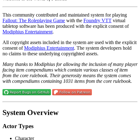
This community contributed and maintained system for playing
Fallout: The Roleplaying Game
with the
Foundry VTT
virtual
tabletop software has been produced with the explicit consent of
Modiphius Entertainment
.
All copyright assets included in the system are used with the explicit
consent of
Modiphius Entertainment
. The system developers hold
no claims to these underlying copyrighted assets.
Many thanks to Modiphius for allowing the inclusion of many player
facing item compendiums which contain various classes of item
from the core rulebook. Their generosity means the system comes
with compendiums containing 1031 items from the core rulebook.
System Overview
Actor Types
Character