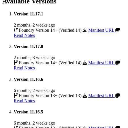
Available Versions
Version 11.17.1
2 months, 2 weeks ago
Foundry Version 14+ (Verified 14)
Manifest URL
Read Notes
Version 11.17.0
2 months, 3 weeks ago
Foundry Version 14+ (Verified 14)
Manifest URL
Read Notes
Version 11.16.6
6 months, 2 weeks ago
Foundry Version 13+ (Verified 13)
Manifest URL
Read Notes
Version 11.16.5
6 months, 2 weeks ago