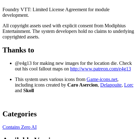
Foundry VTT: Limited License Agreement for module
development.
All copyright assets used with explicit consent from Modiphius
Entertainment. The system developers hold no claims to underlying
copyrighted assets.
Thanks to
@e4g13 for making new images for the location die. Check
out his cool fallout maps on
http://www.patreon.com/e4g13
This system uses various icons from
Game-icons.net
,
including icons created by
Caro Asercion
,
Delapouite
,
Lorc
and
Skoll
Categories
Contains Zero AI