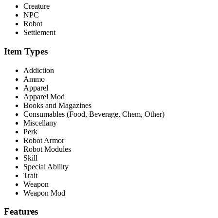
Creature
NPC
Robot
Settlement
Item Types
Addiction
Ammo
Apparel
Apparel Mod
Books and Magazines
Consumables (Food, Beverage, Chem, Other)
Miscellany
Perk
Robot Armor
Robot Modules
Skill
Special Ability
Trait
Weapon
Weapon Mod
Features