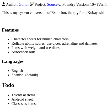
Author:
Gorion
Project:
Source
Foundry Versions 10+ (Verifi
This is my system conversion of Extinción, the rpg from Kobayashi, b
Features
Character sheets for human characters.
Rollable ability scores, use dices, adrenaline and damage.
Items with weight and use dices.
Autocheck rolls.
Languages
English
Spanish (default)
Todo
Talents as items.
Android sheet.
Classes as items.