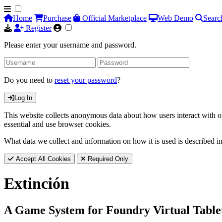
Home
Purchase
Official Marketplace
Web Demo
Searc
Register
Please enter your username and password.
Do you need to
reset your password
?
Log In
This website collects anonymous data about how users interact with ou
essential and use browser cookies.
What data we collect and information on how it is used is described i
Accept All Cookies
Required Only
Extinción
A Game System for Foundry Virtual Table