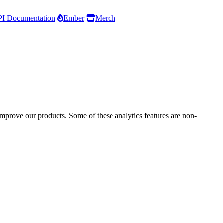
I Documentation
Ember
Merch
improve our products. Some of these analytics features are non-