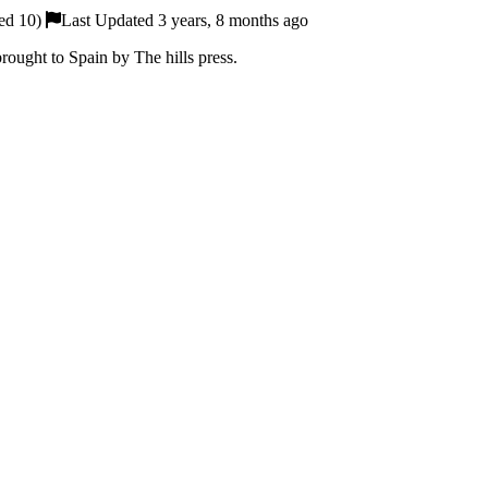
ed 10)
Last Updated 3 years, 8 months ago
rought to Spain by The hills press.