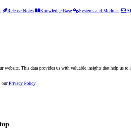
h
Release Notes
Knowledge Base
Systems and Modules
AP
r website. This data provides us with valuable insights that help us to 
n our
Privacy Policy
.
top