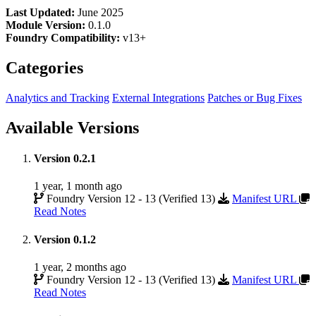
Last Updated:
June 2025
Module Version:
0.1.0
Foundry Compatibility:
v13+
Categories
Analytics and Tracking
External Integrations
Patches or Bug Fixes
Available Versions
Version 0.2.1
1 year, 1 month ago
Foundry Version 12 - 13 (Verified 13)
Manifest URL
Read Notes
Version 0.1.2
1 year, 2 months ago
Foundry Version 12 - 13 (Verified 13)
Manifest URL
Read Notes