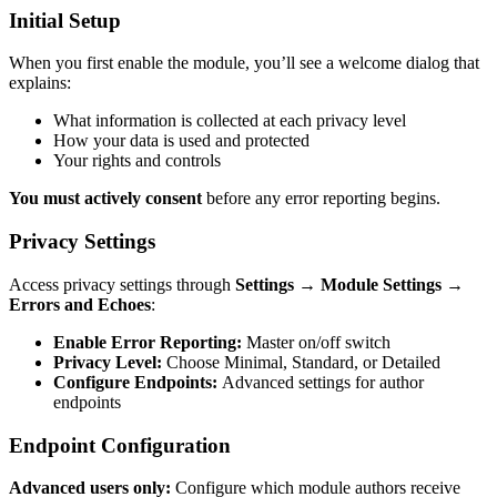
Initial Setup
When you first enable the module, you’ll see a welcome dialog that
explains:
What information is collected at each privacy level
How your data is used and protected
Your rights and controls
You must actively consent
before any error reporting begins.
Privacy Settings
Access privacy settings through
Settings → Module Settings →
Errors and Echoes
:
Enable Error Reporting:
Master on/off switch
Privacy Level:
Choose Minimal, Standard, or Detailed
Configure Endpoints:
Advanced settings for author
endpoints
Endpoint Configuration
Advanced users only:
Configure which module authors receive