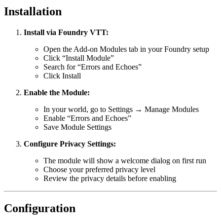
Installation
Install via Foundry VTT:
Open the Add-on Modules tab in your Foundry setup
Click “Install Module”
Search for “Errors and Echoes”
Click Install
Enable the Module:
In your world, go to Settings → Manage Modules
Enable “Errors and Echoes”
Save Module Settings
Configure Privacy Settings:
The module will show a welcome dialog on first run
Choose your preferred privacy level
Review the privacy details before enabling
Configuration