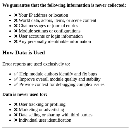
We guarantee that the following information is never collected:
❌ Your IP address or location
❌ World data, actors, items, or scene content
❌ Chat messages or journal entries
❌ Module settings or configurations
❌ User accounts or login information
❌ Any personally identifiable information
How Data is Used
Error reports are used exclusively to:
✅ Help module authors identify and fix bugs
✅ Improve overall module quality and stability
✅ Provide context for debugging complex issues
Data is never used for:
❌ User tracking or profiling
❌ Marketing or advertising
❌ Data selling or sharing with third parties
❌ Individual user identification