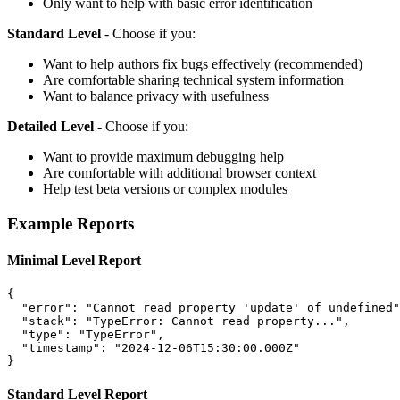
Only want to help with basic error identification
Standard Level
- Choose if you:
Want to help authors fix bugs effectively (recommended)
Are comfortable sharing technical system information
Want to balance privacy with usefulness
Detailed Level
- Choose if you:
Want to provide maximum debugging help
Are comfortable with additional browser context
Help test beta versions or complex modules
Example Reports
Minimal Level Report
{
"error"
:
"Cannot read property 'update' of undefined"
"stack"
:
"TypeError: Cannot read property..."
,
"type"
:
"TypeError"
,
"timestamp"
:
"2024-12-06T15:30:00.000Z"
}
Standard Level Report