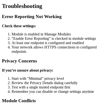
Troubleshooting
Error Reporting Not Working
Check these settings:
Module is enabled in Manage Modules
“Enable Error Reporting” is checked in module settings
At least one endpoint is configured and enabled
Your network allows HTTPS connections to configured
endpoints
Privacy Concerns
If you’re unsure about privacy:
Start with “Minimal” privacy level
Review the Privacy Details dialog carefully
Test with a single trusted endpoint first
Remember you can disable or change settings anytime
Module Conflicts