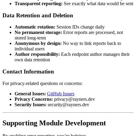
Transparent reporting:
See exactly what data would be sent
Data Retention and Deletion
Automatic rotation:
Session IDs change daily
No permanent storage:
Error reports are processed, not
stored long-term
Anonymous by design:
No way to link reports back to
individual users
Author responsibility:
Each endpoint author manages their
own data retention
Contact Information
For privacy-related questions or concerns:
General Issues:
GitHub Issues
Privacy Concerns:
privacy@rayners.dev
Security Issues:
security@rayners.dev
Supporting Module Development
By enabling error reporting, you’re helping: