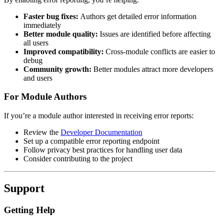
Faster bug fixes:
Authors get detailed error information
immediately
Better module quality:
Issues are identified before affecting
all users
Improved compatibility:
Cross-module conflicts are easier to
debug
Community growth:
Better modules attract more developers
and users
For Module Authors
If you’re a module author interested in receiving error reports:
Review the
Developer Documentation
Set up a compatible error reporting endpoint
Follow privacy best practices for handling user data
Consider contributing to the project
Support
Getting Help