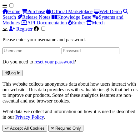
Home
Purchase
Official Marketplace
Web Demo
Search
Release Notes
Knowledge Base
Systems and
Modules
API Documentation
Ember
Merch
Register
Please enter your username and password.
Do you need to
reset your password
?
Log In
This website collects anonymous data about how users interact with
our website. This data provides us with valuable insights that help us
to improve our products. Some of these analytics features are non-
essential and use browser cookies.
What data we collect and information on how it is used is described
in our
Privacy Policy
.
Accept All Cookies
Required Only