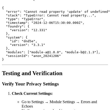
{
"error"
:
"Cannot read property 'update' of undefined"
"stack"
:
"TypeError: Cannot read property..."
,
"type"
:
"TypeError"
,
"timestamp"
:
"2024-12-06T15:30:00.000Z"
,
"foundry"
:
{
"version"
:
"12.331"
}
,
"system"
:
{
"id"
:
"dnd5e"
,
"version"
:
"3.3.1"
}
,
"modules"
:
[
"module-a@1.0.0"
,
"module-b@2.1.3"
]
,
"sessionId"
:
"anon_20241206"
}
Testing and Verification
Verify Your Privacy Settings
Check Current Settings:
Go to Settings → Module Settings → Errors and
Echoes