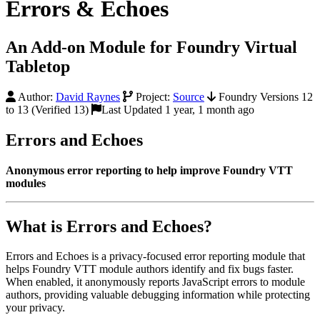
Errors & Echoes
An Add-on Module for Foundry Virtual
Tabletop
Author:
David Raynes
Project:
Source
Foundry Versions 12
to 13 (Verified 13)
Last Updated 1 year, 1 month ago
Errors and Echoes
Anonymous error reporting to help improve Foundry VTT
modules
What is Errors and Echoes?
Errors and Echoes is a privacy-focused error reporting module that
helps Foundry VTT module authors identify and fix bugs faster.
When enabled, it anonymously reports JavaScript errors to module
authors, providing valuable debugging information while protecting
your privacy.