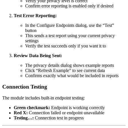
Verify your privacy level is correct
Confirm error reporting is enabled only if desired
Test Error Reporting:
In the Configure Endpoints dialog, use the “Test”
button
This sends a test report using your current privacy
settings
Verify the test succeeds only if you want it to
Review Data Being Sent:
The privacy details dialog shows example reports
Click “Refresh Example” to see current data
Confirms exactly what would be included in reports
Connection Testing
The module includes built-in endpoint testing:
Green checkmark:
Endpoint is working correctly
Red X:
Connection failed or endpoint unavailable
Testing…:
Connection test in progress