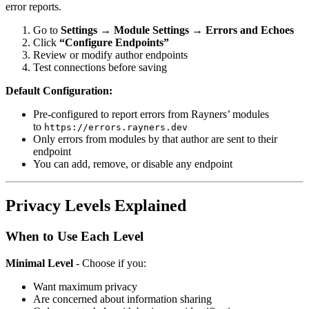
error reports.
Go to
Settings → Module Settings → Errors and Echoes
Click
“Configure Endpoints”
Review or modify author endpoints
Test connections before saving
Default Configuration:
Pre-configured to report errors from Rayners’ modules
to
https://errors.rayners.dev
Only errors from modules by that author are sent to their
endpoint
You can add, remove, or disable any endpoint
Privacy Levels Explained
When to Use Each Level
Minimal Level
- Choose if you:
Want maximum privacy
Are concerned about information sharing