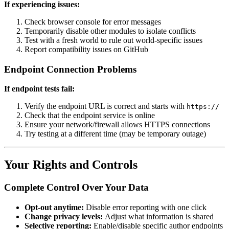
If experiencing issues:
Check browser console for error messages
Temporarily disable other modules to isolate conflicts
Test with a fresh world to rule out world-specific issues
Report compatibility issues on GitHub
Endpoint Connection Problems
If endpoint tests fail:
Verify the endpoint URL is correct and starts with
https://
Check that the endpoint service is online
Ensure your network/firewall allows HTTPS connections
Try testing at a different time (may be temporary outage)
Your Rights and Controls
Complete Control Over Your Data
Opt-out anytime:
Disable error reporting with one click
Change privacy levels:
Adjust what information is shared
Selective reporting:
Enable/disable specific author endpoints