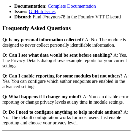
Documentation:
Complete Documentation
Issues:
GitHub Issues
Discord:
Find
@rayners78
in the Foundry VTT Discord
Frequently Asked Questions
Q: Is my personal information collected?
A: No. The module is
designed to never collect personally identifiable information.
Q: Can I see what data would be sent before enabling?
A: Yes.
The Privacy Details dialog shows example reports for your current
settings.
Q: Can I enable reporting for some modules but not others?
A:
Yes. You can configure which author endpoints are enabled in the
advanced settings.
Q: What happens if I change my mind?
A: You can disable error
reporting or change privacy levels at any time in module settings.
Q: Do I need to configure anything to help module authors?
A:
No. The default configuration works for most users. Just enable
reporting and choose your privacy level.