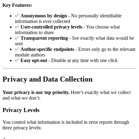
Key Features:
✅
Anonymous by design
- No personally identifiable
information is ever collected
✅
User-controlled privacy levels
- You choose what
information to share
✅
Transparent reporting
- See exactly what data would be
sent
✅
Author-specific endpoints
- Errors only go to the relevant
module authors
✅
Easy opt-out
- Disable at any time with one click
Privacy and Data Collection
Your privacy is our top priority.
Here’s exactly what we collect
and what we don’t:
Privacy Levels
You control what information is included in error reports through
three privacy levels: