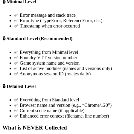
🔒 Minimal Level
✅ Error message and stack trace
✅ Error type (TypeError, ReferenceError, etc.)
✅ Timestamp when error occurred
🔒 Standard Level (Recommended)
✅ Everything from Minimal level
✅ Foundry VTT version number
✅ Game system name and version
✅ List of active modules (names and versions only)
✅ Anonymous session ID (rotates daily)
🔒 Detailed Level
✅ Everything from Standard level
✅ Browser name and version (e.g., “Chrome/120”)
✅ Current scene name (if applicable)
✅ Enhanced error context (filename, line number)
What is NEVER Collected