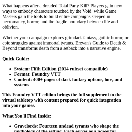
What happens after a dreaded Total Party Kill? Players gain new
ways to embody characters touched by the Void, while Game
Masters gain the tools to build entire campaigns steeped in
necromancy, horror, and the fragile boundary between life and
oblivion.
Whether your campaign explores grimdark fantasy, gothic horror, or
epic struggles against immortal tyrants, Erevan's Guide to Death &
Beyond transforms death from a setback into a narrative engine.
Quick Guide:
System: Fifth Edition (2014 ruleset compatible)
Format: Foundry VTT
Content: 400+ pages of dark fantasy options, lore, and
systems
This Foundry VTT edition brings the full supplement to the
virtual tabletop with content prepared for quick integration
into your games.
What You'll Find Inside:
Gravelords: Fourteen undead tyrants who shape the
mythology of the setting. Each serves as a powerful