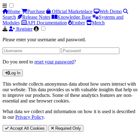
Home
Purchase
Official Marketplace
Web Demo
Search
Release Notes
Knowledge Base
Systems and
Modules
API Documentation
Ember
Merch
Register
Please enter your username and password.
Do you need to
reset your password
?
Log In
This website collects anonymous data about how users interact with
our website. This data provides us with valuable insights that help us
to improve our products. Some of these analytics features are non-
essential and use browser cookies.
What data we collect and information on how it is used is described
in our
Privacy Policy
.
Accept All Cookies
Required Only