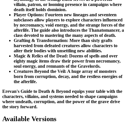
villain, patron, or looming presence in campaigns where
death itself holds dominion.
Player Options: Fourteen new lineages and seventeen
subclasses allow players to explore characters influenced
by necromancy, void energy, and the strange forces of the
afterlife. The guide also introduces the Thanatomancer, a
class devoted to mastering the many aspects of death.
Grafting & Transformation: More than sixty grafts
harvested from defeated creatures allow characters to
alter their bodies with unsettling new abilities.
Magic & Relics of the Dead: Dozens of spells and over
eighty magic items draw their power from necromancy,
soul energy, and remnants of the Gravelords.
Creatures Beyond the Veil: A huge array of monsters
born from corruption, decay, and the restless energies of
the afterlife.
Erevan's Guide to Death & Beyond equips your table with the
characters, villains, and systems needed to shape campaigns
where undeath, corruption, and the power of the grave drive
the story forward.
Available Versions