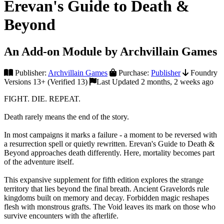
Erevan's Guide to Death &
Beyond
An Add-on Module by Archvillain Games
Publisher:
Archvillain Games
Purchase:
Publisher
Foundry
Versions 13+ (Verified 13)
Last Updated 2 months, 2 weeks ago
FIGHT. DIE. REPEAT.
Death rarely means the end of the story.
In most campaigns it marks a failure - a moment to be reversed with
a resurrection spell or quietly rewritten. Erevan's Guide to Death &
Beyond approaches death differently. Here, mortality becomes part
of the adventure itself.
This expansive supplement for fifth edition explores the strange
territory that lies beyond the final breath. Ancient Gravelords rule
kingdoms built on memory and decay. Forbidden magic reshapes
flesh with monstrous grafts. The Void leaves its mark on those who
survive encounters with the afterlife.