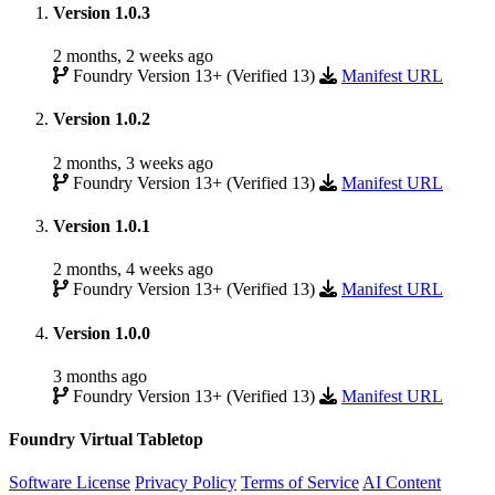
Version 1.0.3
2 months, 2 weeks ago
Foundry Version 13+ (Verified 13)
Manifest URL
Version 1.0.2
2 months, 3 weeks ago
Foundry Version 13+ (Verified 13)
Manifest URL
Version 1.0.1
2 months, 4 weeks ago
Foundry Version 13+ (Verified 13)
Manifest URL
Version 1.0.0
3 months ago
Foundry Version 13+ (Verified 13)
Manifest URL
Foundry Virtual Tabletop
Software License
Privacy Policy
Terms of Service
AI Content