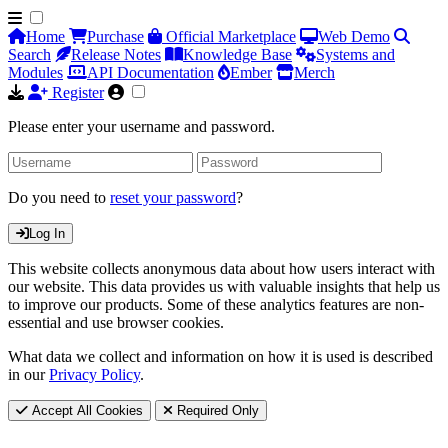
Home
Purchase
Official Marketplace
Web Demo
Search
Release Notes
Knowledge Base
Systems and
Modules
API Documentation
Ember
Merch
Register
Please enter your username and password.
Do you need to
reset your password
?
Log In
This website collects anonymous data about how users interact with
our website. This data provides us with valuable insights that help us
to improve our products. Some of these analytics features are non-
essential and use browser cookies.
What data we collect and information on how it is used is described
in our
Privacy Policy
.
Accept All Cookies
Required Only