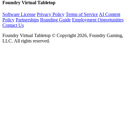
Foundry Virtual Tabletop
Software License
Privacy Policy
Terms of Service
AI Content
Policy
Partnerships
Branding Guide
Employment Opportunities
Contact Us
Foundry Virtual Tabletop © Copyright 2026, Foundry Gaming,
LLC. All rights reserved.