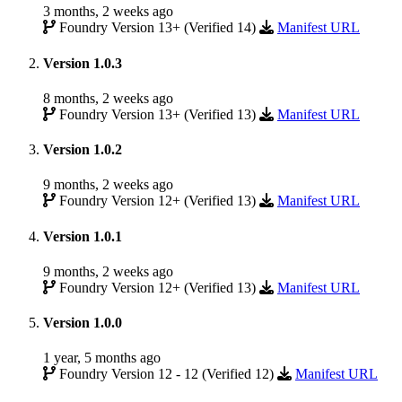
3 months, 2 weeks ago
Foundry Version 13+ (Verified 14)
Manifest URL
Version 1.0.3
8 months, 2 weeks ago
Foundry Version 13+ (Verified 13)
Manifest URL
Version 1.0.2
9 months, 2 weeks ago
Foundry Version 12+ (Verified 13)
Manifest URL
Version 1.0.1
9 months, 2 weeks ago
Foundry Version 12+ (Verified 13)
Manifest URL
Version 1.0.0
1 year, 5 months ago
Foundry Version 12 - 12 (Verified 12)
Manifest URL