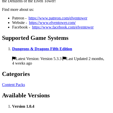
the Denizens of the Elven Tower!
Find more about us:
Patreon -
https://www.patreon.com/elventower
Website -
https://www.elventower.com/
Facebook -
https://www.facebook.com/elventower
Supported Game Systems
Dungeons & Dragons Fifth Edition
Latest Version: Version 5.3.3
Last Updated 2 months,
4 weeks ago
Categories
Content Packs
Available Versions
Version 1.0.4