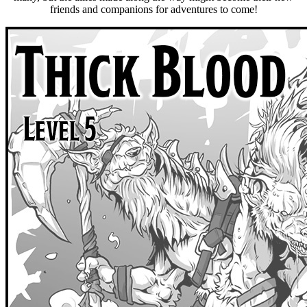
friends and companions for adventures to come!