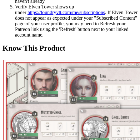
haven't already.
Verify Elven Tower shows up
under
https://foundryvtt.com/me/subscriptions
. If Elven Tower
does not appear as expected under your "Subscribed Content"
page of your user profile, you may need to Refresh your
Patreon link using the 'Refresh' button next to your linked
account name.
Know This Product