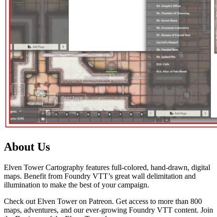
About Us
Elven Tower Cartography features full-colored, hand-drawn, digital
maps. Benefit from Foundry VTT’s great wall delimitation and
illumination to make the best of your campaign.
Check out Elven Tower on Patreon. Get access to more than 800
maps, adventures, and our ever-growing Foundry VTT content. Join