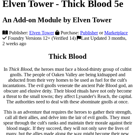
Elven Tower - Thick Blood 5e
An Add-on Module by Elven Tower
Publisher:
Elven Tower
Purchase:
Publisher
or
Marketplace
Foundry Versions 12+ (Verified 14)
Last Updated 3 months,
2 weeks ago
Thick Blood
In
Thick Blood
, the heroes must face a blood-thirsty group of cultist
gnolls. The people of Oaken Valley are being kidnapped and
abducted from their very homes to be used as fuel for the cult's
incantations. The evil gnolls venerate the ancient Pale Blood god, an
obscure and elusive deity. Their blood rituals have not only become
a threat to the small towns; they affect Lysander's Reach, the capital.
The authorities need to deal with these abominate gnolls at once.
This is an adventure that requires the heroes to gather their strength,
call all their allies, and delve into the lair of evil gnolls. They must
spear through the cult's ranks and maintain their morale against their
blood magic. If they succeed, they will not only save the lives of
many, but the allies made along the way might become their new