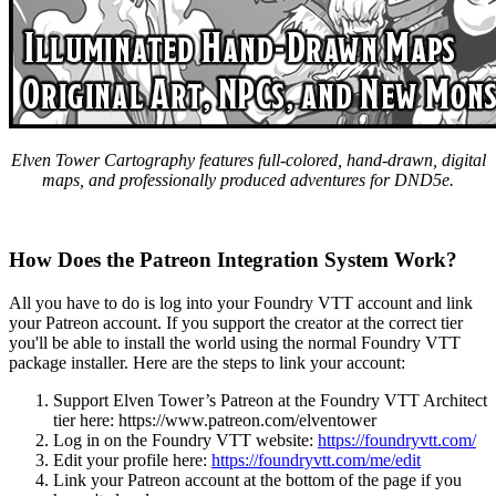
Elven Tower Cartography features full-colored, hand-drawn, digital
maps, and professionally produced adventures for DND5e.
How Does the Patreon Integration System Work?
All you have to do is log into your Foundry VTT account and link
your Patreon account. If you support the creator at the correct tier
you'll be able to install the world using the normal Foundry VTT
package installer. Here are the steps to link your account:
Support Elven Tower’s Patreon at the Foundry VTT Architect
tier here:
https://www.patreon.com/elventower
Log in on the Foundry VTT website:
https://foundryvtt.com/
Edit your profile here:
https://foundryvtt.com/me/edit
Link your Patreon account at the bottom of the page if you