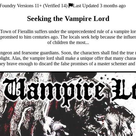
Foundry Versions 11+ (Verified 14)
Last Updated 3 months ago
Seeking the Vampire Lord
Town of Fierallin suffers under the unprecedented rule of a vampire lo
 promised to him centuries ago. The locals seek help because the influe
of children the most...
dungeon and fearsome guardians. Soon, the characters shall find the true
plight. Alas, the vampire lord shall make a unique offer that many char
they brave enough to discard the false promises of a master schemer an