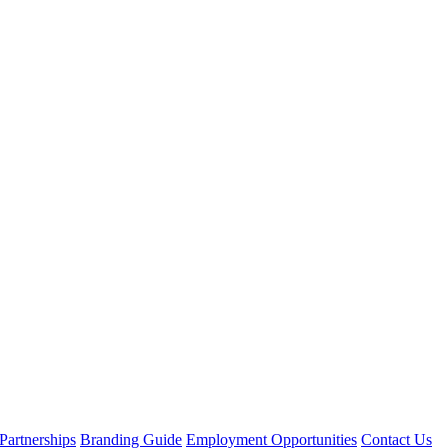
Partnerships
Branding Guide
Employment Opportunities
Contact Us