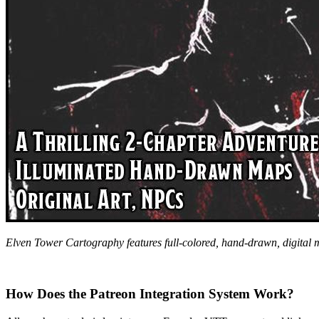
Elven Tower Cartography features full-colored, hand-drawn, digital
How Does the Patreon Integration System Work?