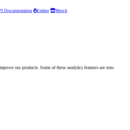
I Documentation
Ember
Merch
improve our products. Some of these analytics features are non-