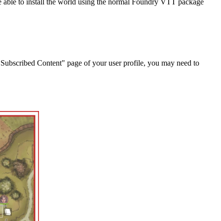
 be able to install the world using the normal Foundry VTT package
"Subscribed Content" page of your user profile, you may need to