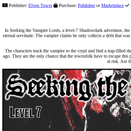
Publisher:
Elven Tower
Purchase:
Publisher
or
Marketplace
In Seeking the Vampire Lords, a level-7 Shadowdark adventure, the 
eternal servitude. The vampire claims he only collects a debt that was
The characters track the vampire to the crypt and find a trap-filled 
ago. They are the only chance that the townsfolk have to escape this 
at risk. Are 