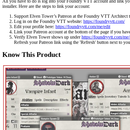
All you have to do is log into your Foundry VTT account and link your
installer. Here are the steps to link your account:
Support Elven Tower’s Patreon at the Foundry VTT Architect t
Log in on the Foundry VTT website:
https://foundryvtt.com/
Edit your profile here:
https://foundryvtt.com/me/edit
Link your Patreon account at the bottom of the page if you have
Verify Elven Tower shows up under
https://foundryvtt.com/me/
Refresh your Patreon link using the 'Refresh' button next to yo
Know This Product