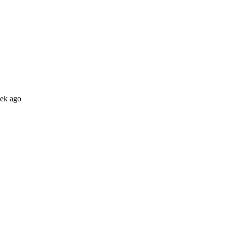
eek ago