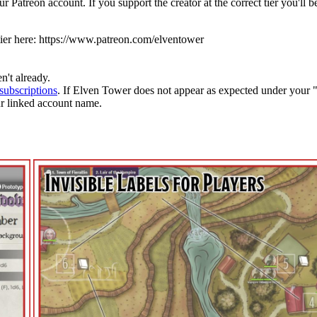
 Patreon account. If you support the creator at the correct tier you'll
ier here:
https://www.patreon.com/elventower
n't already.
subscriptions
. If Elven Tower does not appear as expected under your 
ur linked account name.