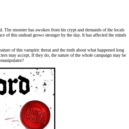
rd. The monster has awoken from his crypt and demands of the locals
nce of this undead grows stronger by the day. It has affected the minds
 nature of this vampiric threat and the truth about what happened long
acters may accept. If they do, the nature of the whole campaign may be
d manipulator?