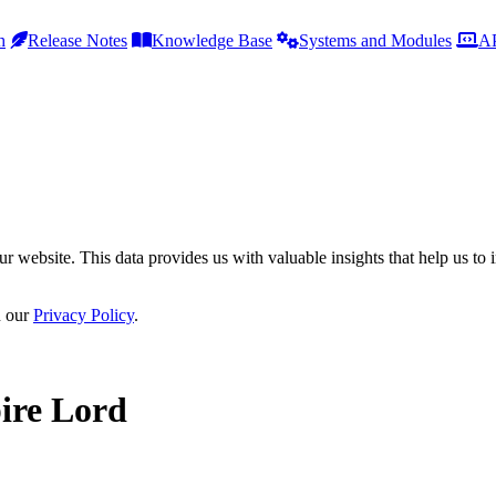
h
Release Notes
Knowledge Base
Systems and Modules
AP
r website. This data provides us with valuable insights that help us to 
n our
Privacy Policy
.
ire Lord