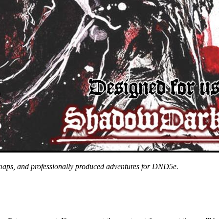
 maps, and professionally produced adventures for DND5e.