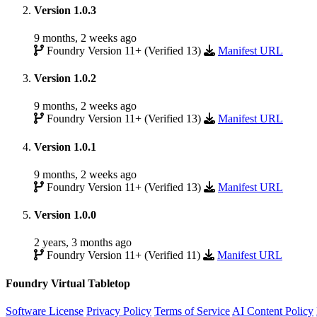
Version 1.0.3
9 months, 2 weeks ago
Foundry Version 11+ (Verified 13)
Manifest URL
Version 1.0.2
9 months, 2 weeks ago
Foundry Version 11+ (Verified 13)
Manifest URL
Version 1.0.1
9 months, 2 weeks ago
Foundry Version 11+ (Verified 13)
Manifest URL
Version 1.0.0
2 years, 3 months ago
Foundry Version 11+ (Verified 11)
Manifest URL
Foundry Virtual Tabletop
Software License
Privacy Policy
Terms of Service
AI Content Policy