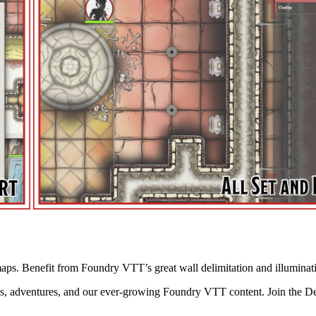
aps. Benefit from Foundry VTT’s great wall delimitation and illuminat
s, adventures, and our ever-growing Foundry VTT content. Join the D