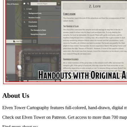
About Us
Elven Tower Cartography features full-colored, hand-drawn, digital m
Check out Elven Tower on Patreon. Get access to more than 700 map
Find more about us: