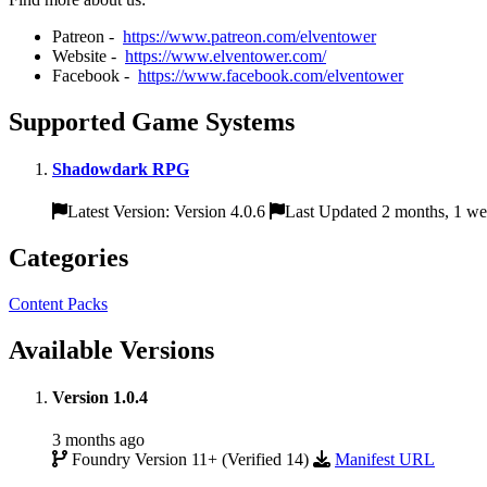
Patreon -
https://www.patreon.com/elventower
Website -
https://www.elventower.com/
Facebook -
https://www.facebook.com/elventower
Supported Game Systems
Shadowdark RPG
Latest Version: Version 4.0.6
Last Updated 2 months, 1 w
Categories
Content Packs
Available Versions
Version 1.0.4
3 months ago
Foundry Version 11+ (Verified 14)
Manifest URL