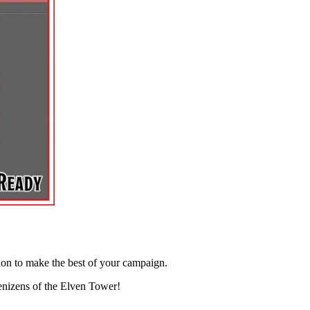
ion to make the best of your campaign.
enizens of the Elven Tower!