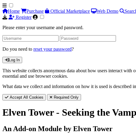
Home
Purchase
Official Marketplace
Web Demo
Searc
Register
Please enter your username and password.
Do you need to
reset your password
?
Log In
This website collects anonymous data about how users interact with ou
essential and use browser cookies.
What data we collect and information on how it is used is described i
Accept All Cookies
Required Only
Elven Tower - Seeking the Vamp
An Add-on Module by Elven Tower