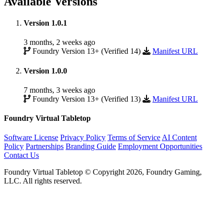
Available Versions
Version 1.0.1
3 months, 2 weeks ago
Foundry Version 13+ (Verified 14)
Manifest URL
Version 1.0.0
7 months, 3 weeks ago
Foundry Version 13+ (Verified 13)
Manifest URL
Foundry Virtual Tabletop
Software License
Privacy Policy
Terms of Service
AI Content
Policy
Partnerships
Branding Guide
Employment Opportunities
Contact Us
Foundry Virtual Tabletop © Copyright 2026, Foundry Gaming,
LLC. All rights reserved.