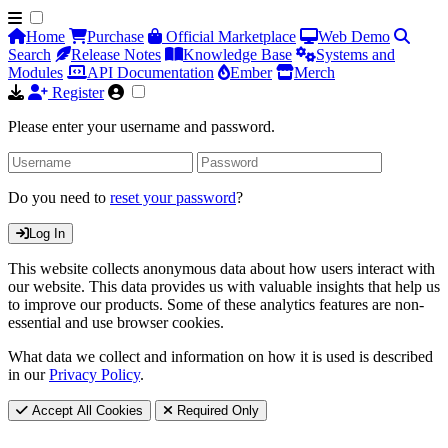
Home
Purchase
Official Marketplace
Web Demo
Search
Release Notes
Knowledge Base
Systems and
Modules
API Documentation
Ember
Merch
Register
Please enter your username and password.
Do you need to
reset your password
?
Log In
This website collects anonymous data about how users interact with
our website. This data provides us with valuable insights that help us
to improve our products. Some of these analytics features are non-
essential and use browser cookies.
What data we collect and information on how it is used is described
in our
Privacy Policy
.
Accept All Cookies
Required Only