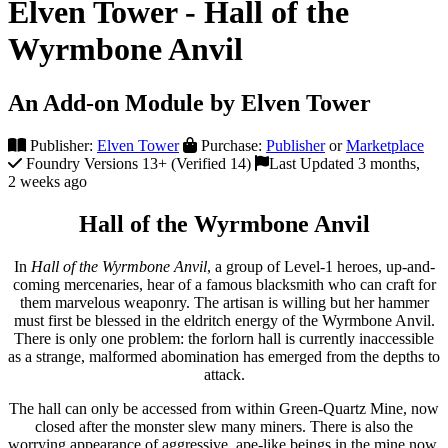
Elven Tower - Hall of the
Wyrmbone Anvil
An Add-on Module by Elven Tower
Publisher:
Elven Tower
Purchase:
Publisher
or
Marketplace
Foundry Versions 13+ (Verified 14)
Last Updated 3 months,
2 weeks ago
Hall of the Wyrmbone Anvil
In
Hall of the Wyrmbone Anvil
, a group of Level-1 heroes, up-and-
coming mercenaries, hear of a famous blacksmith who can craft for
them marvelous weaponry. The artisan is willing but her hammer
must first be blessed in the eldritch energy of the Wyrmbone Anvil.
There is only one problem: the forlorn hall is currently inaccessible
as a strange, malformed abomination has emerged from the depths to
attack.
The hall can only be accessed from within Green-Quartz Mine, now
closed after the monster slew many miners. There is also the
worrying appearance of aggressive, ape-like beings in the mine now.