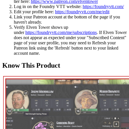
tier here:
https://www.patreon.com/elventower
Log in on the Foundry VTT website:
https://foundryvtt.com/
Edit your profile here:
https://foundryvtt.com/me/edit
Link your Patreon account at the bottom of the page if you
haven't already.
Verify Elven Tower shows up
under
https://foundryvtt.com/me/subscriptions
. If Elven Tower
does not appear as expected under your "Subscribed Content"
page of your user profile, you may need to Refresh your
Patreon link using the 'Refresh' button next to your linked
account name.
Know This Product