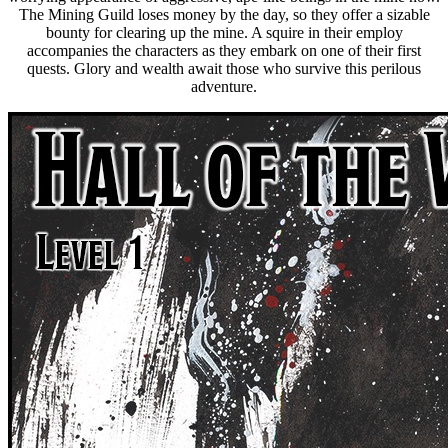
The Mining Guild loses money by the day, so they offer a sizable
bounty for clearing up the mine. A squire in their employ
accompanies the characters as they embark on one of their first
quests. Glory and wealth await those who survive this perilous
adventure.