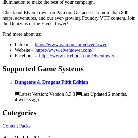
illumination to make the best of your campaign.
Check out Elven Tower on Patreon. Get access to more than 800
maps, adventures, and our ever-growing Foundry VTT content. Join
the Denizens of the Elven Tower!
Find more about us:
Patreon -
https://www.patreon.com/elventower
Website -
https://www.elventower.com/
Facebook -
https://www.facebook.com/elventower
Supported Game Systems
Dungeons & Dragons Fifth Edition
Latest Version: Version 5.3.3
Last Updated 2 months,
4 weeks ago
Categories
Content Packs