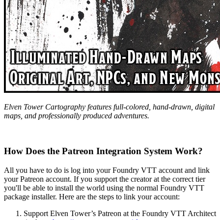
Elven Tower Cartography features full-colored, hand-drawn, digital
maps, and professionally produced adventures.
How Does the Patreon Integration System Work?
All you have to do is log into your Foundry VTT account and link
your Patreon account. If you support the creator at the correct tier
you'll be able to install the world using the normal Foundry VTT
package installer. Here are the steps to link your account:
Support Elven Tower’s Patreon at the Foundry VTT Architect