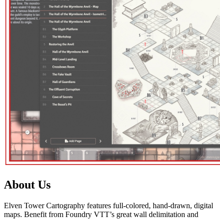
About Us
Elven Tower Cartography features full-colored, hand-drawn, digital
maps. Benefit from Foundry VTT’s great wall delimitation and