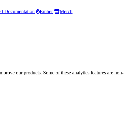
I Documentation
Ember
Merch
improve our products. Some of these analytics features are non-