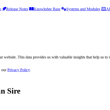
h
Release Notes
Knowledge Base
Systems and Modules
AP
r website. This data provides us with valuable insights that help us to 
n our
Privacy Policy
.
n Sire