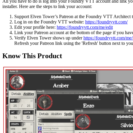
All you have to do is log into your Foundry VTT account and link your
installer. Here are the steps to link your account:
Support Elven Tower’s Patreon at the Foundry VTT Architect t
Log in on the Foundry VTT website:
https://foundryvtt.com/
Edit your profile here:
https://foundryvtt.com/me/edit
Link your Patreon account at the bottom of the page if you have
Verify Elven Tower shows up under
https://foundryvtt.com/me/
Refresh your Patreon link using the 'Refresh' button next to yo
Know This Product