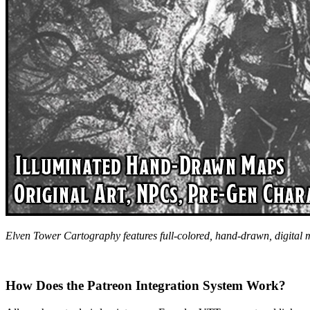
Elven Tower Cartography features full-colored, hand-drawn, digital
How Does the Patreon Integration System Work?