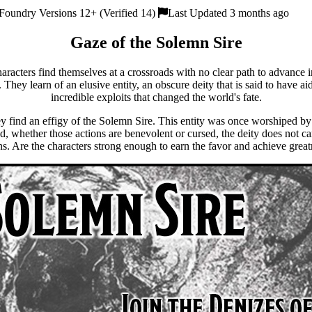
Foundry Versions 12+ (Verified 14)
Last Updated 3 months ago
Gaze of the Solemn Sire
racters find themselves at a crossroads with no clear path to advance 
 They learn of an elusive entity, an obscure deity that is said to have ai
incredible exploits that changed the world's fate.
ey find an effigy of the Solemn Sire. This entity was once worshiped b
ld, whether those actions are benevolent or cursed, the deity does not ca
s. Are the characters strong enough to earn the favor and achieve grea