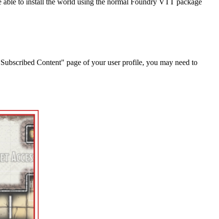
 be able to install the world using the normal Foundry VTT package
"Subscribed Content" page of your user profile, you may need to