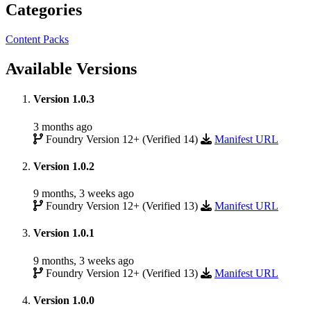
Categories
Content Packs
Available Versions
Version 1.0.3
3 months ago
Foundry Version 12+ (Verified 14)
Manifest URL
Version 1.0.2
9 months, 3 weeks ago
Foundry Version 12+ (Verified 13)
Manifest URL
Version 1.0.1
9 months, 3 weeks ago
Foundry Version 12+ (Verified 13)
Manifest URL
Version 1.0.0