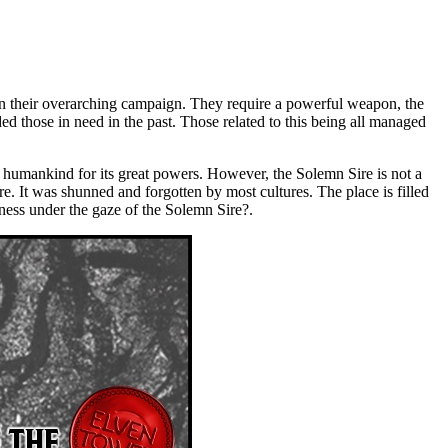
in their overarching campaign. They require a powerful weapon, the
ded those in need in the past. Those related to this being all managed
y humankind for its great powers. However, the Solemn Sire is not a
re. It was shunned and forgotten by most cultures. The place is filled
tness under the gaze of the Solemn Sire?.