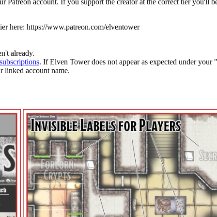
 Patreon account. If you support the creator at the correct tier you'll
ier here:
https://www.patreon.com/elventower
n't already.
subscriptions
. If Elven Tower does not appear as expected under your 
ur linked account name.