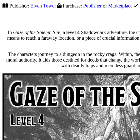
Publisher:
Elven Tower
Purchase:
Publisher
or
Marketplace
In
Gaze of the Solemn Sire
, a
level-4
Shadowdark adventure, the cha
means to reach a faraway location, or a piece of crucial information.
The characters journey to a dungeon in the rocky crags. Within, th
moral authority. It aids those destined for deeds that change the wor
with deadly traps and merciless guardian