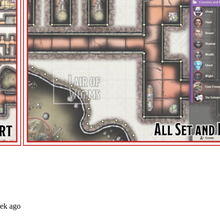
eek ago