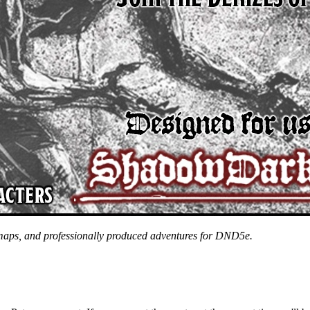
 maps, and professionally produced adventures for DND5e.