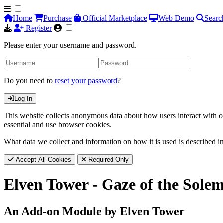
Home
Purchase
Official Marketplace
Web Demo
Searc
Register
Please enter your username and password.
Do you need to
reset your password
?
Log In
This website collects anonymous data about how users interact with ou
essential and use browser cookies.
What data we collect and information on how it is used is described i
Accept All Cookies
Required Only
Elven Tower - Gaze of the Solem
An Add-on Module by Elven Tower