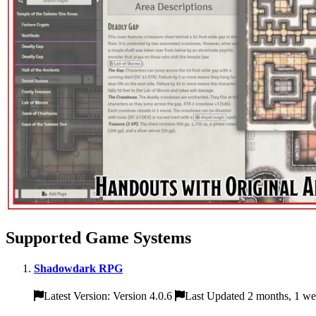
Supported Game Systems
Shadowdark RPG
Latest Version: Version 4.0.6
Last Updated 2 months, 1 w