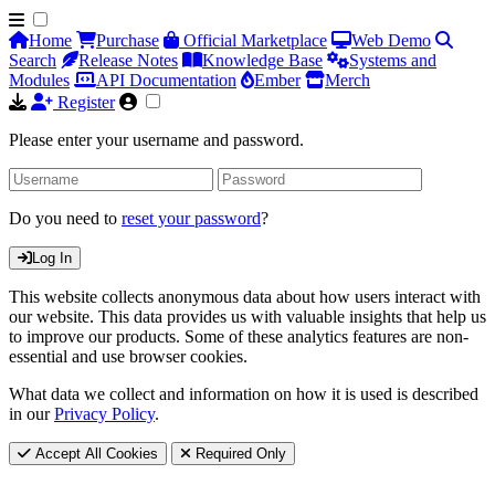
Home
Purchase
Official Marketplace
Web Demo
Search
Release Notes
Knowledge Base
Systems and
Modules
API Documentation
Ember
Merch
Register
Please enter your username and password.
Do you need to
reset your password
?
Log In
This website collects anonymous data about how users interact with
our website. This data provides us with valuable insights that help us
to improve our products. Some of these analytics features are non-
essential and use browser cookies.
What data we collect and information on how it is used is described
in our
Privacy Policy
.
Accept All Cookies
Required Only