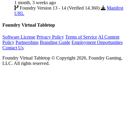
1 month, 3 weeks ago
Foundry Version 13 - 14 (Verified 14.360)
Manifest
URL
Foundry Virtual Tabletop
Software License
Privacy Policy
Terms of Service
AI Content
Policy
Partnerships
Branding Guide
Employment Opportunities
Contact Us
Foundry Virtual Tabletop © Copyright 2026, Foundry Gaming,
LLC. All rights reserved.