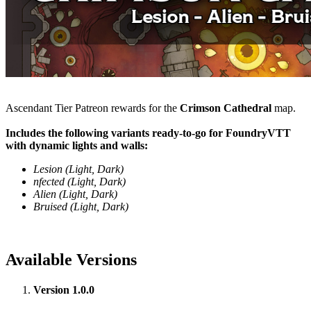
Ascendant Tier Patreon rewards for the
Crimson Cathedral
map.
Includes the following variants ready-to-go for FoundryVTT
with dynamic lights and walls:
Lesion (Light, Dark)
nfected (Light, Dark)
Alien (Light, Dark)
Bruised (Light, Dark)
Available Versions
Version 1.0.0