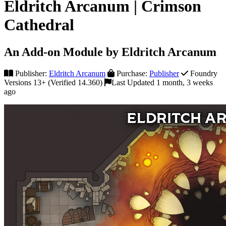
Eldritch Arcanum | Crimson
Cathedral
An Add-on Module by Eldritch Arcanum
Publisher:
Eldritch Arcanum
Purchase:
Publisher
Foundry
Versions 13+ (Verified 14.360)
Last Updated 1 month, 3 weeks
ago