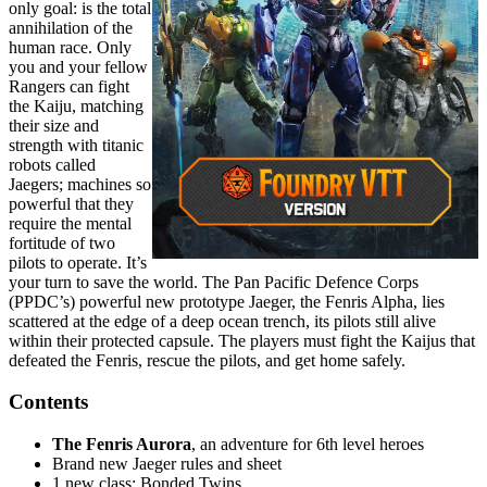
only goal: is the total
annihilation of the
human race. Only
you and your fellow
Rangers can fight
the Kaiju, matching
their size and
strength with titanic
robots called
Jaegers; machines so
powerful that they
require the mental
fortitude of two
pilots to operate. It’s
your turn to save the world. The Pan Pacific Defence Corps
(PPDC’s) powerful new prototype Jaeger, the Fenris Alpha, lies
scattered at the edge of a deep ocean trench, its pilots still alive
within their protected capsule. The players must fight the Kaijus that
defeated the Fenris, rescue the pilots, and get home safely.
Contents
The Fenris Aurora
, an adventure for 6th level heroes
Brand new Jaeger rules and sheet
1 new class: Bonded Twins