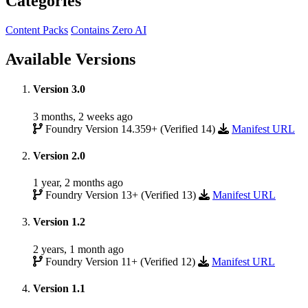
Categories
Content Packs
Contains Zero AI
Available Versions
Version 3.0
3 months, 2 weeks ago
Foundry Version 14.359+ (Verified 14)
Manifest URL
Version 2.0
1 year, 2 months ago
Foundry Version 13+ (Verified 13)
Manifest URL
Version 1.2
2 years, 1 month ago
Foundry Version 11+ (Verified 12)
Manifest URL
Version 1.1