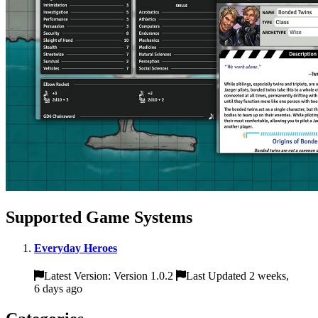
Supported Game Systems
Everyday Heroes
Latest Version: Version 1.0.2
Last Updated 2 weeks,
6 days ago