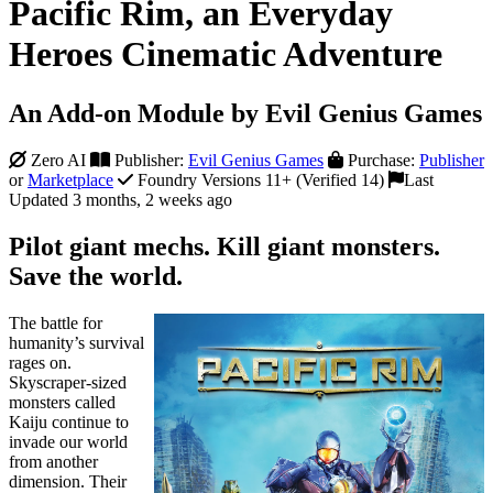
Pacific Rim, an Everyday
Heroes Cinematic Adventure
An Add-on Module by Evil Genius Games
Zero AI
Publisher:
Evil Genius Games
Purchase:
Publisher
or
Marketplace
Foundry Versions 11+ (Verified 14)
Last
Updated 3 months, 2 weeks ago
Pilot giant mechs. Kill giant monsters.
Save the world.
The battle for
humanity’s survival
rages on.
Skyscraper-sized
monsters called
Kaiju continue to
invade our world
from another
dimension. Their