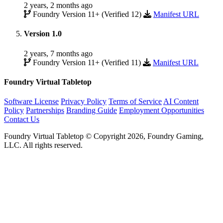
2 years, 2 months ago
Foundry Version 11+ (Verified 12)
Manifest URL
Version 1.0
2 years, 7 months ago
Foundry Version 11+ (Verified 11)
Manifest URL
Foundry Virtual Tabletop
Software License
Privacy Policy
Terms of Service
AI Content
Policy
Partnerships
Branding Guide
Employment Opportunities
Contact Us
Foundry Virtual Tabletop © Copyright 2026, Foundry Gaming,
LLC. All rights reserved.