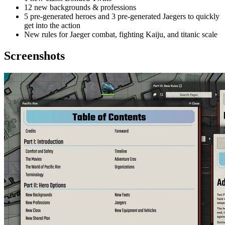
12 new backgrounds & professions
5 pre-generated heroes and 3 pre-generated Jaegers to quickly
get into the action
New rules for Jaeger combat, fighting Kaiju, and titanic scale
Screenshots