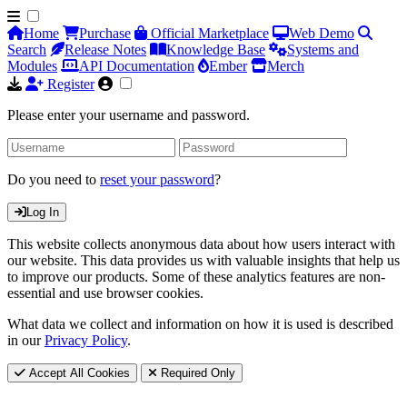
Home
Purchase
Official Marketplace
Web Demo
Search
Release Notes
Knowledge Base
Systems and
Modules
API Documentation
Ember
Merch
Register
Please enter your username and password.
Do you need to
reset your password
?
Log In
This website collects anonymous data about how users interact with
our website. This data provides us with valuable insights that help us
to improve our products. Some of these analytics features are non-
essential and use browser cookies.
What data we collect and information on how it is used is described
in our
Privacy Policy
.
Accept All Cookies
Required Only