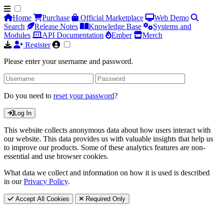
Home
Purchase
Official Marketplace
Web Demo
Search
Release Notes
Knowledge Base
Systems and
Modules
API Documentation
Ember
Merch
Register
Please enter your username and password.
Do you need to
reset your password
?
Log In
This website collects anonymous data about how users interact with
our website. This data provides us with valuable insights that help us
to improve our products. Some of these analytics features are non-
essential and use browser cookies.
What data we collect and information on how it is used is described
in our
Privacy Policy
.
Accept All Cookies
Required Only