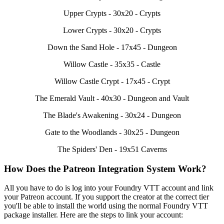
Upper Crypts - 30x20 - Crypts
Lower Crypts - 30x20 - Crypts
Down the Sand Hole - 17x45 - Dungeon
Willow Castle - 35x35 - Castle
Willow Castle Crypt - 17x45 - Crypt
The Emerald Vault - 40x30 - Dungeon and Vault
The Blade's Awakening - 30x24 - Dungeon
Gate to the Woodlands - 30x25 - Dungeon
The Spiders' Den - 19x51 Caverns
How Does the Patreon Integration System Work?
All you have to do is log into your Foundry VTT account and link
your Patreon account. If you support the creator at the correct tier
you'll be able to install the world using the normal Foundry VTT
package installer. Here are the steps to link your account: