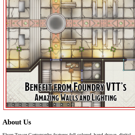
About Us
Elven Tower Cartography features full-colored, hand-drawn, digital