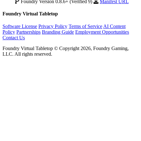
Foundry Version 0.8.6+ (Verified 9)
Manifest URL
Foundry Virtual Tabletop
Software License
Privacy Policy
Terms of Service
AI Content
Policy
Partnerships
Branding Guide
Employment Opportunities
Contact Us
Foundry Virtual Tabletop © Copyright 2026, Foundry Gaming,
LLC. All rights reserved.