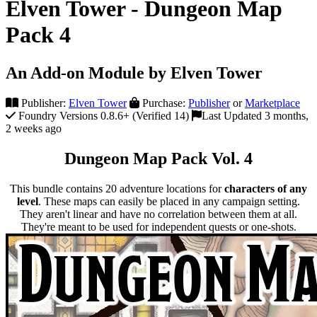
Elven Tower - Dungeon Map
Pack 4
An Add-on Module by Elven Tower
Publisher:
Elven Tower
Purchase:
Publisher
or
Marketplace
Foundry Versions 0.8.6+ (Verified 14)
Last Updated 3 months,
2 weeks ago
Dungeon Map Pack Vol. 4
This bundle contains 20 adventure locations for
characters of any
level
. These maps can easily be placed in any campaign setting.
They aren't linear and have no correlation between them at all.
They're meant to be used for independent quests or one-shots.