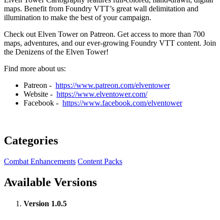
maps. Benefit from Foundry VTT’s great wall delimitation and
illumination to make the best of your campaign.
Check out Elven Tower on Patreon. Get access to more than 700
maps, adventures, and our ever-growing Foundry VTT content. Join
the Denizens of the Elven Tower!
Find more about us:
Patreon -
https://www.patreon.com/elventower
Website -
https://www.elventower.com/
Facebook -
https://www.facebook.com/elventower
Categories
Combat Enhancements
Content Packs
Available Versions
Version 1.0.5