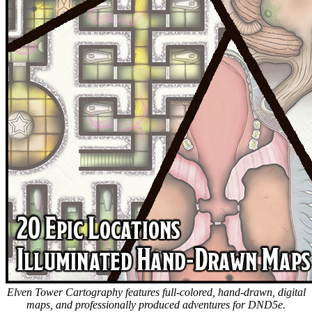
Elven Tower Cartography features full-colored, hand-drawn, digital
maps, and professionally produced adventures for DND5e.