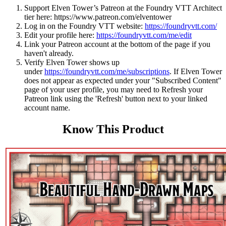
Support Elven Tower’s Patreon at the Foundry VTT Architect
tier here:
https://www.patreon.com/elventower
Log in on the Foundry VTT website:
https://foundryvtt.com/
Edit your profile here:
https://foundryvtt.com/me/edit
Link your Patreon account at the bottom of the page if you
haven't already.
Verify Elven Tower shows up
under
https://foundryvtt.com/me/subscriptions
. If Elven Tower
does not appear as expected under your "Subscribed Content"
page of your user profile, you may need to Refresh your
Patreon link using the 'Refresh' button next to your linked
account name.
Know This Product