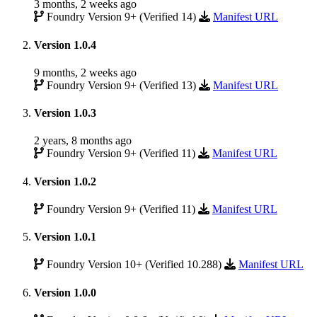
3 months, 2 weeks ago
Foundry Version 9+ (Verified 14)
Manifest URL
Version 1.0.4
9 months, 2 weeks ago
Foundry Version 9+ (Verified 13)
Manifest URL
Version 1.0.3
2 years, 8 months ago
Foundry Version 9+ (Verified 11)
Manifest URL
Version 1.0.2
Foundry Version 9+ (Verified 11)
Manifest URL
Version 1.0.1
Foundry Version 10+ (Verified 10.288)
Manifest URL
Version 1.0.0