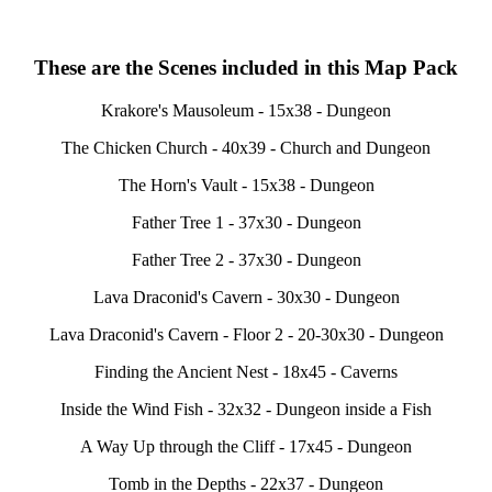
These are the Scenes included in this Map Pack
Krakore's Mausoleum - 15x38 - Dungeon
The Chicken Church - 40x39 - Church and Dungeon
The Horn's Vault - 15x38 - Dungeon
Father Tree 1 - 37x30 - Dungeon
Father Tree 2 - 37x30 - Dungeon
Lava Draconid's Cavern - 30x30 - Dungeon
Lava Draconid's Cavern - Floor 2 - 20-30x30 - Dungeon
Finding the Ancient Nest - 18x45 - Caverns
Inside the Wind Fish - 32x32 - Dungeon inside a Fish
A Way Up through the Cliff - 17x45 - Dungeon
Tomb in the Depths - 22x37 - Dungeon