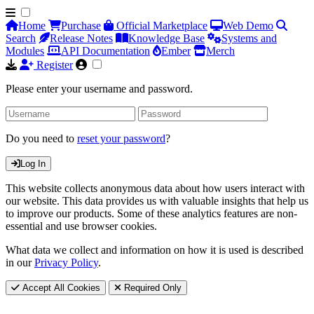
Home
Purchase
Official Marketplace
Web Demo
Search
Release Notes
Knowledge Base
Systems and
Modules
API Documentation
Ember
Merch
Register
Please enter your username and password.
Do you need to
reset your password
?
Log In
This website collects anonymous data about how users interact with
our website. This data provides us with valuable insights that help us
to improve our products. Some of these analytics features are non-
essential and use browser cookies.
What data we collect and information on how it is used is described
in our
Privacy Policy
.
Accept All Cookies
Required Only