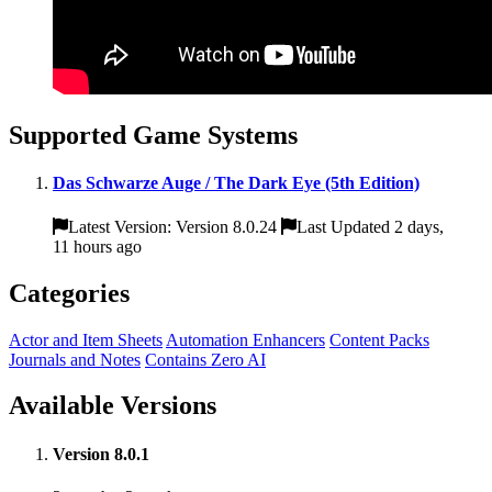
Supported Game Systems
Das Schwarze Auge / The Dark Eye (5th Edition)
Latest Version: Version 8.0.24
Last Updated 2 days,
11 hours ago
Categories
Actor and Item Sheets
Automation Enhancers
Content Packs
Journals and Notes
Contains Zero AI
Available Versions
Version 8.0.1