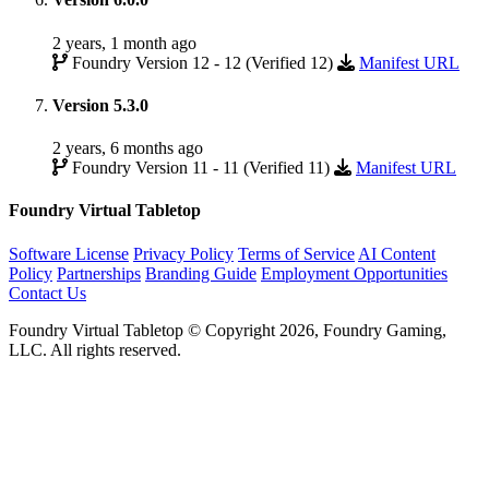
2 years, 1 month ago
Foundry Version 12 - 12 (Verified 12)
Manifest URL
Version 5.3.0
2 years, 6 months ago
Foundry Version 11 - 11 (Verified 11)
Manifest URL
Foundry Virtual Tabletop
Software License
Privacy Policy
Terms of Service
AI Content
Policy
Partnerships
Branding Guide
Employment Opportunities
Contact Us
Foundry Virtual Tabletop © Copyright 2026, Foundry Gaming,
LLC. All rights reserved.