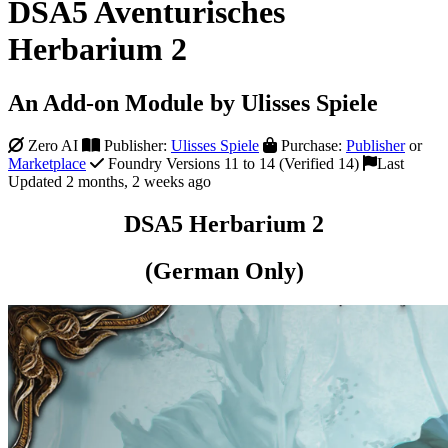
DSA5 Aventurisches
Herbarium 2
An Add-on Module by Ulisses Spiele
Zero AI
Publisher:
Ulisses Spiele
Purchase:
Publisher
or
Marketplace
Foundry Versions 11 to 14 (Verified 14)
Last
Updated 2 months, 2 weeks ago
DSA5 Herbarium 2
(German Only)