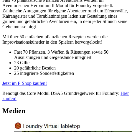
Fast 70 phantastische Pflanzen Aventuriens werden im
Aventurischen Herbarium II Modul für Foundry vorgestellt.
Zahlreiche Anregungen für eigene Abenteuer rund um Efeuerwälle,
Kairangeister und Tarnblattintrigen laden zur Gestaltung eines
grünen und gefährlichen Aventurien ein, in dem jeder Strauch seine
Geheimnisse birgt.
Mit über 50 einfachen pflanzlichen Rezepten werden die
Improvisationskünstler in den Spielern hervorgelockt!
Fast 70 Pflanzen, 3 Waffen & Rüstungen sowie 50
Ausrüstungen und Gegenstände integriert
23 Gifte
20 gefährliche Bestien
25 integrierte Sonderfertigkeiten
Jetzt im F-Shop kaufen!
Benötigt das Core Modul DSA5 Grundregelwerk für Foundry:
Hier
kaufen!
Medien