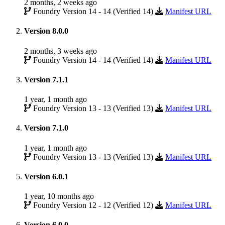
2 months, 2 weeks ago
Foundry Version 14 - 14 (Verified 14)
Manifest URL
Version 8.0.0
2 months, 3 weeks ago
Foundry Version 14 - 14 (Verified 14)
Manifest URL
Version 7.1.1
1 year, 1 month ago
Foundry Version 13 - 13 (Verified 13)
Manifest URL
Version 7.1.0
1 year, 1 month ago
Foundry Version 13 - 13 (Verified 13)
Manifest URL
Version 6.0.1
1 year, 10 months ago
Foundry Version 12 - 12 (Verified 12)
Manifest URL
Version 6.0.0