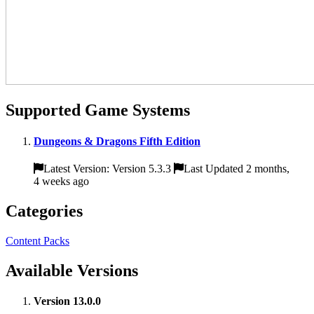
Supported Game Systems
Dungeons & Dragons Fifth Edition
Latest Version: Version 5.3.3
Last Updated 2 months,
4 weeks ago
Categories
Content Packs
Available Versions
Version 13.0.0