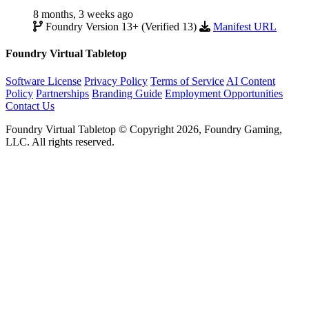
8 months, 3 weeks ago
Foundry Version 13+ (Verified 13)
Manifest URL
Foundry Virtual Tabletop
Software License
Privacy Policy
Terms of Service
AI Content
Policy
Partnerships
Branding Guide
Employment Opportunities
Contact Us
Foundry Virtual Tabletop © Copyright 2026, Foundry Gaming,
LLC. All rights reserved.