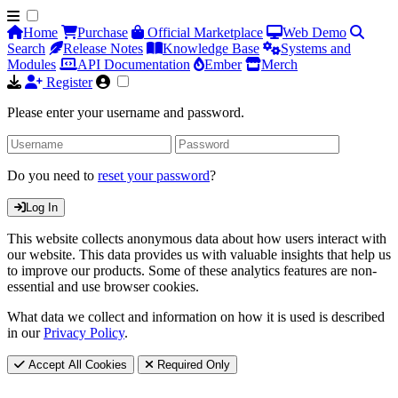
Home
Purchase
Official Marketplace
Web Demo
Search
Release Notes
Knowledge Base
Systems and
Modules
API Documentation
Ember
Merch
Register
Please enter your username and password.
Do you need to
reset your password
?
Log In
This website collects anonymous data about how users interact with
our website. This data provides us with valuable insights that help us
to improve our products. Some of these analytics features are non-
essential and use browser cookies.
What data we collect and information on how it is used is described
in our
Privacy Policy
.
Accept All Cookies
Required Only