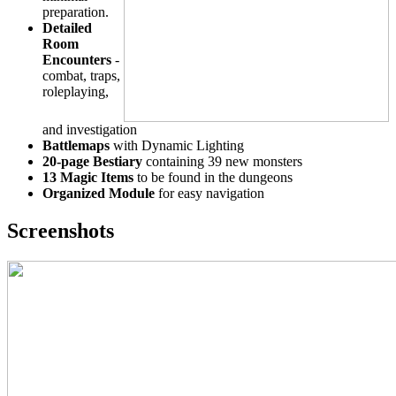
preparation.
Detailed
Room
Encounters
-
combat, traps,
roleplaying,
and investigation
Battlemaps
with Dynamic Lighting
20-page Bestiary
containing 39 new monsters
13 Magic Items
to be found in the dungeons
Organized Module
for easy navigation
Screenshots