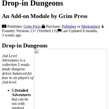
Drop-in Dungeons
An Add-on Module by Grim Press
Publisher:
Grim Press
Purchase:
Publisher
or
Marketplace
Foundry Versions 13+ (Verified 13)
Last Updated 8 months,
3 weeks ago
Drop-in Dungeons
2nd Level
Adventures is a
collection 5 ready-
made dungeon
delves balanced for
four to six players of
2nd-level.
5 Detailed
Adventures
that can be
run with
minimal