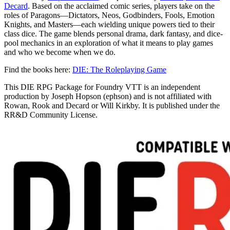
Decard
. Based on the acclaimed comic series, players take on the
roles of Paragons—Dictators, Neos, Godbinders, Fools, Emotion
Knights, and Masters—each wielding unique powers tied to their
class dice. The game blends personal drama, dark fantasy, and dice-
pool mechanics in an exploration of what it means to play games
and who we become when we do.
Find the books here:
DIE: The Roleplaying Game
This DIE RPG Package for Foundry VTT is an independent
production by Joseph Hopson (ephson) and is not affiliated with
Rowan, Rook and Decard or Will Kirkby. It is published under the
RR&D Community License.