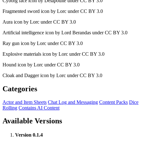
Cyborg face icon by Delapouite under CC BY 3.0
Fragmented sword icon by Lorc under CC BY 3.0
Aura icon by Lorc under CC BY 3.0
Artificial intelligence icon by Lord Berandas under CC BY 3.0
Ray gun icon by Lorc under CC BY 3.0
Explosive materials icon by Lorc under CC BY 3.0
Hound icon by Lorc under CC BY 3.0
Cloak and Dagger icon by Lorc under CC BY 3.0
Categories
Actor and Item Sheets
Chat Log and Messaging
Content Packs
Dice
Rolling
Contains AI Content
Available Versions
Version 0.1.4