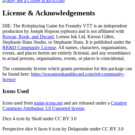
License & Acknowledgements
DIE: The Roleplaying Game for Foundry VTT is an independent
production by Joseph Hopson (ephson) and is not affiliated with
Rowan, Rook, and Decard
, Lemon Ink Ltd, Kieron Gillen,
Stephanie Hans Studio, or Stephanie Hans. It is published under the
RR&D Community License
. All names, characters, organisations,
events, and places herein are entirely fictional, and any resemblance
to actual persons, organisations, events, or places is coincidental.
The community license which grants permssion for this package can
be found here:
https://rowanrookanddecard.com/rrd-community-
licence
Icons Used
Icons used from
game-icons.net
and are released under a
Creative
Commons Attribution 3.0 Unported license
.
Dice 4 icon by Skoll under CC BY 3.0
Perspective dice 6 faces 6 icon by Delapouite under CC BY 3.0