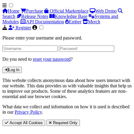
Home
Purchase
Official Marketplace
Web Demo
Search
Release Notes
Knowledge Base
Systems and
Modules
API Documentation
Ember
Merch
Register
Please enter your username and password.
Do you need to
reset your password
?
Log In
This website collects anonymous data about how users interact with
our website. This data provides us with valuable insights that help us
to improve our products. Some of these analytics features are non-
essential and use browser cookies.
What data we collect and information on how it is used is described
in our
Privacy Policy
.
Accept All Cookies
Required Only