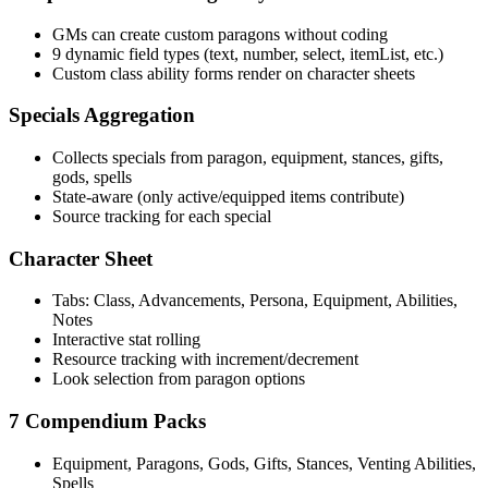
GMs can create custom paragons without coding
9 dynamic field types (text, number, select, itemList, etc.)
Custom class ability forms render on character sheets
Specials Aggregation
Collects specials from paragon, equipment, stances, gifts,
gods, spells
State-aware (only active/equipped items contribute)
Source tracking for each special
Character Sheet
Tabs: Class, Advancements, Persona, Equipment, Abilities,
Notes
Interactive stat rolling
Resource tracking with increment/decrement
Look selection from paragon options
7 Compendium Packs
Equipment, Paragons, Gods, Gifts, Stances, Venting Abilities,
Spells