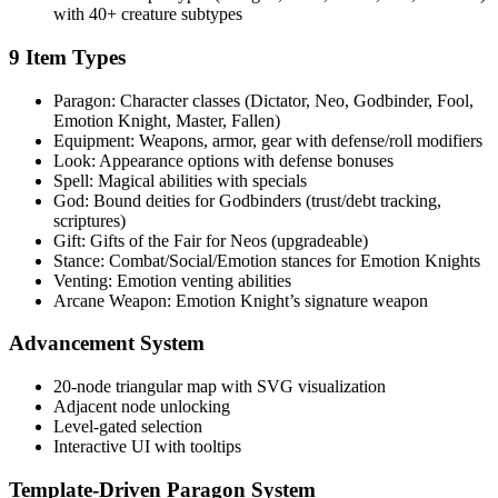
with 40+ creature subtypes
9 Item Types
Paragon: Character classes (Dictator, Neo, Godbinder, Fool,
Emotion Knight, Master, Fallen)
Equipment: Weapons, armor, gear with defense/roll modifiers
Look: Appearance options with defense bonuses
Spell: Magical abilities with specials
God: Bound deities for Godbinders (trust/debt tracking,
scriptures)
Gift: Gifts of the Fair for Neos (upgradeable)
Stance: Combat/Social/Emotion stances for Emotion Knights
Venting: Emotion venting abilities
Arcane Weapon: Emotion Knight’s signature weapon
Advancement System
20-node triangular map with SVG visualization
Adjacent node unlocking
Level-gated selection
Interactive UI with tooltips
Template-Driven Paragon System