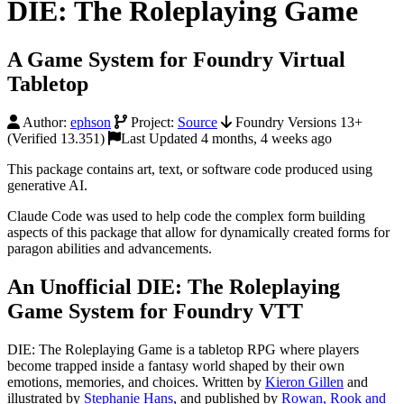
DIE: The Roleplaying Game
A Game System for Foundry Virtual
Tabletop
Author:
ephson
Project:
Source
Foundry Versions 13+
(Verified 13.351)
Last Updated 4 months, 4 weeks ago
This package contains art, text, or software code produced using
generative AI.
Claude Code was used to help code the complex form building
aspects of this package that allow for dynamically created forms for
paragon abilities and advancements.
An Unofficial DIE: The Roleplaying
Game System for Foundry VTT
DIE: The Roleplaying Game is a tabletop RPG where players
become trapped inside a fantasy world shaped by their own
emotions, memories, and choices. Written by
Kieron Gillen
and
illustrated by
Stephanie Hans
, and published by
Rowan, Rook and