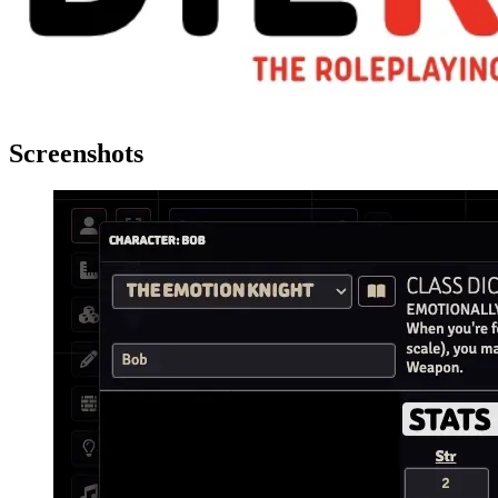
Screenshots