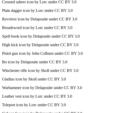
Crossed sabers icon by Lorc under CC BY 3.0
Plain dagger icon by Lorc under CC BY 3.0
Revolver icon by Delapouite under CC BY 3.0
Broadsword icon by Lorc under CC BY 3.0
Spell book icon by Delapouite under CC BY 3.0
High kick icon by Delapouite under CC BY 3.0
Pistol gun icon by John Colburn under CC BY 3.0
Bo icon by Delapouite under CC BY 3.0
Winchester rifle icon by Skoll under CC BY 3.0
Gladius icon by Skoll under CC BY 3.0
Warhammer icon by Delapouite under CC BY 3.0
Leather vest icon by Lorc under CC BY 3.0
Teleport icon by Lorc under CC BY 3.0