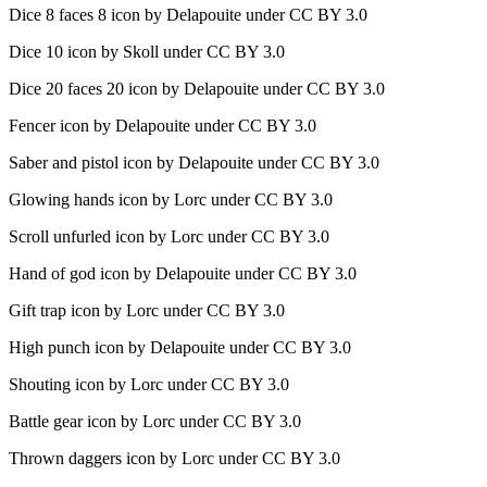
Dice 8 faces 8 icon by Delapouite under CC BY 3.0
Dice 10 icon by Skoll under CC BY 3.0
Dice 20 faces 20 icon by Delapouite under CC BY 3.0
Fencer icon by Delapouite under CC BY 3.0
Saber and pistol icon by Delapouite under CC BY 3.0
Glowing hands icon by Lorc under CC BY 3.0
Scroll unfurled icon by Lorc under CC BY 3.0
Hand of god icon by Delapouite under CC BY 3.0
Gift trap icon by Lorc under CC BY 3.0
High punch icon by Delapouite under CC BY 3.0
Shouting icon by Lorc under CC BY 3.0
Battle gear icon by Lorc under CC BY 3.0
Thrown daggers icon by Lorc under CC BY 3.0