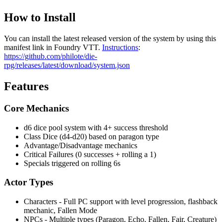
How to Install
You can install the latest released version of the system by using this
manifest link in Foundry VTT.
Instructions
:
https://github.com/philote/die-
rpg/releases/latest/download/system.json
Features
Core Mechanics
d6 dice pool system with 4+ success threshold
Class Dice (d4-d20) based on paragon type
Advantage/Disadvantage mechanics
Critical Failures (0 successes + rolling a 1)
Specials triggered on rolling 6s
Actor Types
Characters - Full PC support with level progression, flashback
mechanic, Fallen Mode
NPCs - Multiple types (Paragon, Echo, Fallen, Fair, Creature)