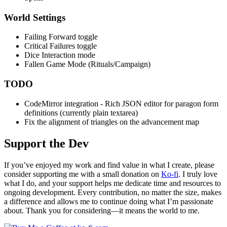
World Settings
Failing Forward toggle
Critical Failures toggle
Dice Interaction mode
Fallen Game Mode (Rituals/Campaign)
TODO
CodeMirror integration - Rich JSON editor for paragon form
definitions (currently plain textarea)
Fix the alignment of triangles on the advancement map
Support the Dev
If you’ve enjoyed my work and find value in what I create, please
consider supporting me with a small donation on
Ko-fi
. I truly love
what I do, and your support helps me dedicate time and resources to
ongoing development. Every contribution, no matter the size, makes
a difference and allows me to continue doing what I’m passionate
about. Thank you for considering—it means the world to me.