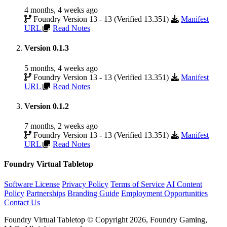
4 months, 4 weeks ago
Foundry Version 13 - 13 (Verified 13.351)
Manifest
URL
Read Notes
Version 0.1.3
5 months, 4 weeks ago
Foundry Version 13 - 13 (Verified 13.351)
Manifest
URL
Read Notes
Version 0.1.2
7 months, 2 weeks ago
Foundry Version 13 - 13 (Verified 13.351)
Manifest
URL
Read Notes
Foundry Virtual Tabletop
Software License
Privacy Policy
Terms of Service
AI Content
Policy
Partnerships
Branding Guide
Employment Opportunities
Contact Us
Foundry Virtual Tabletop © Copyright 2026, Foundry Gaming,