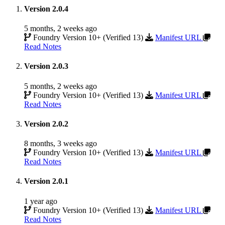
Version 2.0.4
5 months, 2 weeks ago
Foundry Version 10+ (Verified 13)
Manifest URL
Read Notes
Version 2.0.3
5 months, 2 weeks ago
Foundry Version 10+ (Verified 13)
Manifest URL
Read Notes
Version 2.0.2
8 months, 3 weeks ago
Foundry Version 10+ (Verified 13)
Manifest URL
Read Notes
Version 2.0.1
1 year ago
Foundry Version 10+ (Verified 13)
Manifest URL
Read Notes