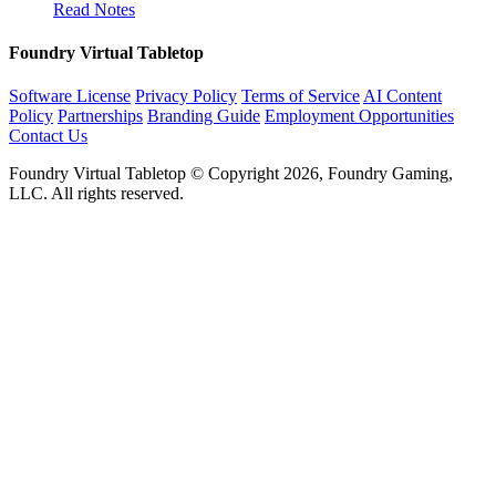
Read Notes
Foundry Virtual Tabletop
Software License
Privacy Policy
Terms of Service
AI Content
Policy
Partnerships
Branding Guide
Employment Opportunities
Contact Us
Foundry Virtual Tabletop © Copyright 2026, Foundry Gaming,
LLC. All rights reserved.