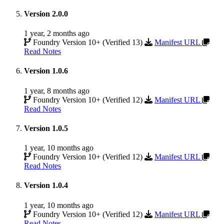
Version 2.0.0
1 year, 2 months ago
Foundry Version 10+ (Verified 13)
Manifest URL
Read Notes
Version 1.0.6
1 year, 8 months ago
Foundry Version 10+ (Verified 12)
Manifest URL
Read Notes
Version 1.0.5
1 year, 10 months ago
Foundry Version 10+ (Verified 12)
Manifest URL
Read Notes
Version 1.0.4
1 year, 10 months ago
Foundry Version 10+ (Verified 12)
Manifest URL
Read Notes