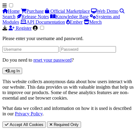
Home
Purchase
Official Marketplace
Web Demo
Search
Release Notes
Knowledge Base
Systems and
Modules
API Documentation
Ember
Merch
Register
Please enter your username and password.
Do you need to
reset your password
?
Log In
This website collects anonymous data about how users interact with
our website. This data provides us with valuable insights that help us
to improve our products. Some of these analytics features are non-
essential and use browser cookies.
What data we collect and information on how it is used is described
in our
Privacy Policy
.
Accept All Cookies
Required Only