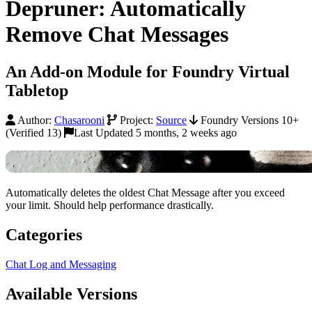
Depruner: Automatically
Remove Chat Messages
An Add-on Module for Foundry Virtual
Tabletop
Author:
Chasarooni
Project:
Source
Foundry Versions 10+
(Verified 13)
Last Updated 5 months, 2 weeks ago
Automatically deletes the oldest Chat Message after you exceed
your limit. Should help performance drastically.
Categories
Chat Log and Messaging
Available Versions