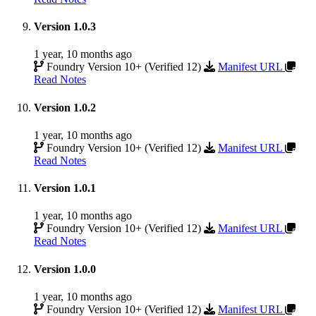
Version 1.0.3
1 year, 10 months ago
Foundry Version 10+ (Verified 12)
Manifest URL
Read Notes
Version 1.0.2
1 year, 10 months ago
Foundry Version 10+ (Verified 12)
Manifest URL
Read Notes
Version 1.0.1
1 year, 10 months ago
Foundry Version 10+ (Verified 12)
Manifest URL
Read Notes
Version 1.0.0
1 year, 10 months ago
Foundry Version 10+ (Verified 12)
Manifest URL