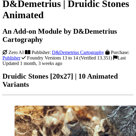
D&Demetrius | Druidic Stones
Animated
An Add-on Module by D&Demetrius
Cartography
Zero AI
Publisher:
D&Demetrius Cartography
Purchase:
Publisher
Foundry Versions 13 to 14 (Verified 13.351)
Last
Updated 1 month, 3 weeks ago
Druidic Stones [20x27] | 10 Animated
Variants