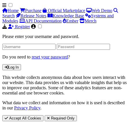
Home
Purchase
Official Marketplace
Web Demo
Search
Release Notes
Knowledge Base
Systems and
Modules
API Documentation
Ember
Merch
Register
Please enter your username and password.
Do you need to
reset your password
?
Log In
This website collects anonymous data about how users interact with
our website. This data provides us with valuable insights that help us
to improve our products. Some of these analytics features are non-
essential and use browser cookies.
What data we collect and information on how it is used is described
in our
Privacy Policy
.
Accept All Cookies
Required Only