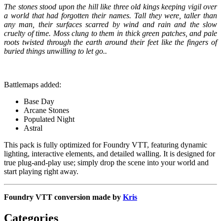
The stones stood upon the hill like three old kings keeping vigil over
a world that had forgotten their names. Tall they were, taller than
any man, their surfaces scarred by wind and rain and the slow
cruelty of time. Moss clung to them in thick green patches, and pale
roots twisted through the earth around their feet like the fingers of
buried things unwilling to let go..
Battlemaps added:
Base Day
Arcane Stones
Populated Night
Astral
This pack is fully optimized for Foundry VTT, featuring dynamic
lighting, interactive elements, and detailed walling. It is designed for
true plug-and-play use; simply drop the scene into your world and
start playing right away.
Foundry VTT conversion made by
Kris
Categories