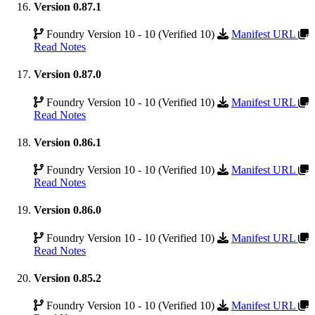
Version 0.87.1
Foundry Version 10 - 10 (Verified 10)
Manifest URL
Read Notes
Version 0.87.0
Foundry Version 10 - 10 (Verified 10)
Manifest URL
Read Notes
Version 0.86.1
Foundry Version 10 - 10 (Verified 10)
Manifest URL
Read Notes
Version 0.86.0
Foundry Version 10 - 10 (Verified 10)
Manifest URL
Read Notes
Version 0.85.2
Foundry Version 10 - 10 (Verified 10)
Manifest URL