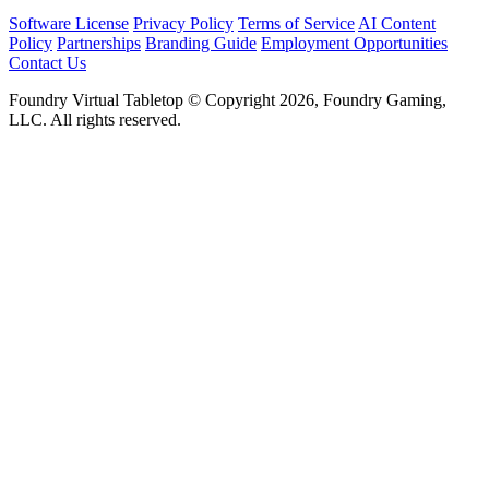
Software License
Privacy Policy
Terms of Service
AI Content
Policy
Partnerships
Branding Guide
Employment Opportunities
Contact Us
Foundry Virtual Tabletop © Copyright 2026, Foundry Gaming,
LLC. All rights reserved.