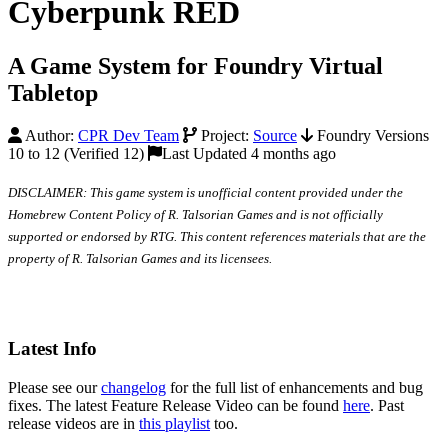
Cyberpunk RED
A Game System for Foundry Virtual
Tabletop
Author:
CPR Dev Team
Project:
Source
Foundry Versions
10 to 12 (Verified 12)
Last Updated 4 months ago
DISCLAIMER: This game system is unofficial content provided under the
Homebrew Content Policy of R. Talsorian Games and is not officially
supported or endorsed by RTG. This content references materials that are the
property of R. Talsorian Games and its licensees.
Latest Info
Please see our
changelog
for the full list of enhancements and bug
fixes. The latest Feature Release Video can be found
here
. Past
release videos are in
this playlist
too.