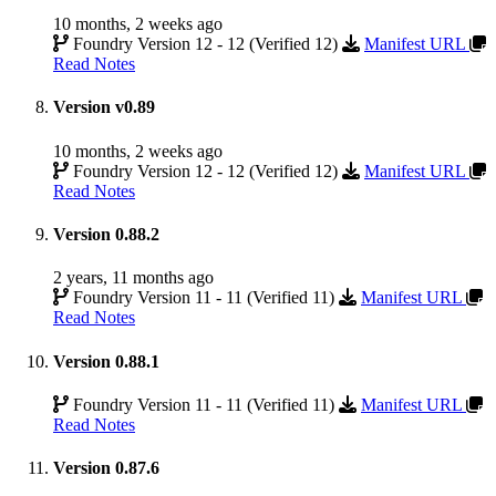
10 months, 2 weeks ago
Foundry Version 12 - 12 (Verified 12)
Manifest URL
Read Notes
Version v0.89
10 months, 2 weeks ago
Foundry Version 12 - 12 (Verified 12)
Manifest URL
Read Notes
Version 0.88.2
2 years, 11 months ago
Foundry Version 11 - 11 (Verified 11)
Manifest URL
Read Notes
Version 0.88.1
Foundry Version 11 - 11 (Verified 11)
Manifest URL
Read Notes
Version 0.87.6