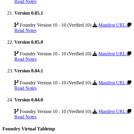
Read Notes
Version 0.85.1
Foundry Version 10 - 10 (Verified 10)
Manifest URL
Read Notes
Version 0.85.0
Foundry Version 10 - 10 (Verified 10)
Manifest URL
Read Notes
Version 0.84.1
Foundry Version 10 - 10 (Verified 10)
Manifest URL
Read Notes
Version 0.84.0
Foundry Version 10 - 10 (Verified 10)
Manifest URL
Read Notes
Foundry Virtual Tabletop