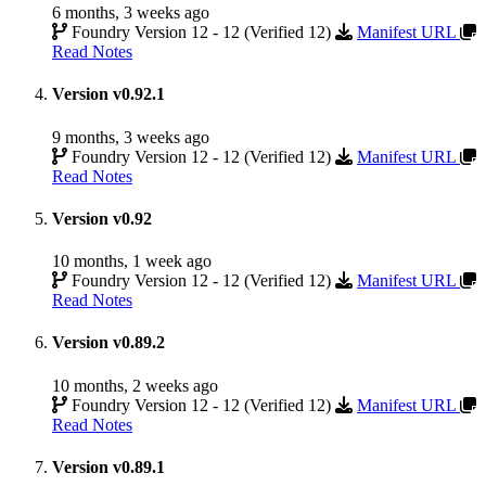
6 months, 3 weeks ago
Foundry Version 12 - 12 (Verified 12)
Manifest URL
Read Notes
Version v0.92.1
9 months, 3 weeks ago
Foundry Version 12 - 12 (Verified 12)
Manifest URL
Read Notes
Version v0.92
10 months, 1 week ago
Foundry Version 12 - 12 (Verified 12)
Manifest URL
Read Notes
Version v0.89.2
10 months, 2 weeks ago
Foundry Version 12 - 12 (Verified 12)
Manifest URL
Read Notes
Version v0.89.1