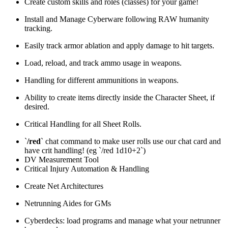
Create custom skills and roles (classes) for your game!
Install and Manage Cyberware following RAW humanity
tracking.
Easily track armor ablation and apply damage to hit targets.
Load, reload, and track ammo usage in weapons.
Handling for different ammunitions in weapons.
Ability to create items directly inside the Character Sheet, if
desired.
Critical Handling for all Sheet Rolls.
`
/red
` chat command to make user rolls use our chat card and
have crit handling! (eg `/red 1d10+2`)
DV Measurement Tool
Critical Injury Automation & Handling
Create Net Architectures
Netrunning Aides for GMs
Cyberdecks: load programs and manage what your netrunner