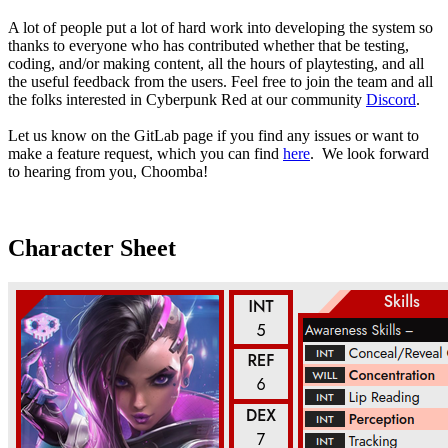
A lot of people put a lot of hard work into developing the system so
thanks to everyone who has contributed whether that be testing,
coding, and/or making content, all the hours of playtesting, and all
the useful feedback from the users. Feel free to join the team and all
the folks interested in Cyberpunk Red at our community
Discord
.
Let us know on the GitLab page if you find any issues or want to
make a feature request, which you can find
here
. We look forward
to hearing from you, Choomba!
Character Sheet