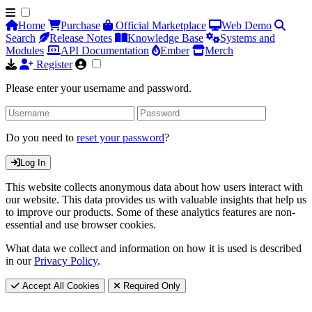
Home
Purchase
Official Marketplace
Web Demo
Search
Release Notes
Knowledge Base
Systems and
Modules
API Documentation
Ember
Merch
Register
Please enter your username and password.
Do you need to
reset your password
?
Log In
This website collects anonymous data about how users interact with
our website. This data provides us with valuable insights that help us
to improve our products. Some of these analytics features are non-
essential and use browser cookies.
What data we collect and information on how it is used is described
in our
Privacy Policy
.
Accept All Cookies
Required Only