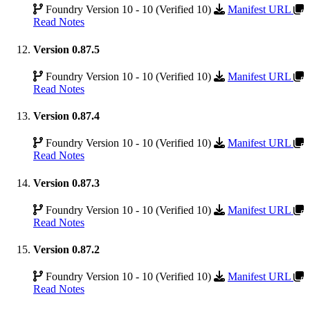
Foundry Version 10 - 10 (Verified 10)
Manifest URL
Read Notes
Version 0.87.5
Foundry Version 10 - 10 (Verified 10)
Manifest URL
Read Notes
Version 0.87.4
Foundry Version 10 - 10 (Verified 10)
Manifest URL
Read Notes
Version 0.87.3
Foundry Version 10 - 10 (Verified 10)
Manifest URL
Read Notes
Version 0.87.2
Foundry Version 10 - 10 (Verified 10)
Manifest URL
Read Notes