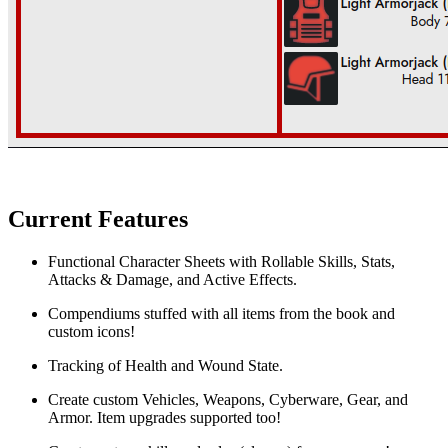
Current Features
Functional Character Sheets with Rollable Skills, Stats,
Attacks & Damage, and Active Effects.
Compendiums stuffed with all items from the book and
custom icons!
Tracking of Health and Wound State.
Create custom Vehicles, Weapons, Cyberware, Gear, and
Armor. Item upgrades supported too!