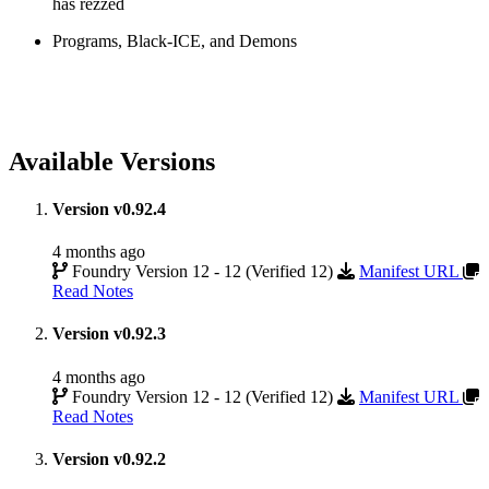
has rezzed
Programs, Black-ICE, and Demons
Available Versions
Version v0.92.4
4 months ago
Foundry Version 12 - 12 (Verified 12)
Manifest URL
Read Notes
Version v0.92.3
4 months ago
Foundry Version 12 - 12 (Verified 12)
Manifest URL
Read Notes
Version v0.92.2