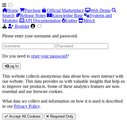
Home
Purchase
Official Marketplace
Web Demo
Search
Release Notes
Knowledge Base
Systems and
Modules
API Documentation
Ember
Merch
Register
Please enter your username and password.
Do you need to
reset your password
?
Log In
This website collects anonymous data about how users interact with
our website. This data provides us with valuable insights that help us
to improve our products. Some of these analytics features are non-
essential and use browser cookies.
What data we collect and information on how it is used is described
in our
Privacy Policy
.
Accept All Cookies
Required Only