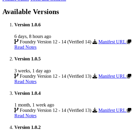
Available Versions
Version 1.0.6
6 days, 8 hours ago
Foundry Version 12 - 14 (Verified 14)
Manifest URL
Read Notes
Version 1.0.5
3 weeks, 1 day ago
Foundry Version 12 - 14 (Verified 13)
Manifest URL
Read Notes
Version 1.0.4
1 month, 1 week ago
Foundry Version 12 - 14 (Verified 13)
Manifest URL
Read Notes
Version 1.0.2