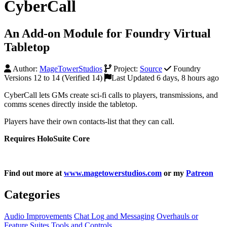
CyberCall
An Add-on Module for Foundry Virtual
Tabletop
Author:
MageTowerStudios
Project:
Source
Foundry
Versions 12 to 14 (Verified 14)
Last Updated 6 days, 8 hours ago
CyberCall lets GMs create sci-fi calls to players, transmissions, and
comms scenes directly inside the tabletop.
Players have their own contacts-list that they can call.
Requires HoloSuite Core
Find out more at
www.magetowerstudios.com
or my
Patreon
Categories
Audio Improvements
Chat Log and Messaging
Overhauls or
Feature Suites
Tools and Controls