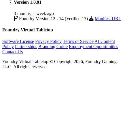
Version 1.0.91
3 months, 1 week ago
Foundry Version 12 - 14 (Verified 13)
Manifest URL
Foundry Virtual Tabletop
Software License
Privacy Policy
Terms of Service
AI Content
Policy
Partnerships
Branding Guide
Employment Opportunities
Contact Us
Foundry Virtual Tabletop © Copyright 2026, Foundry Gaming,
LLC. All rights reserved.