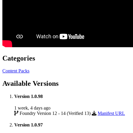
Categories
Content Packs
Available Versions
Version 1.0.98
1 week, 4 days ago
Foundry Version 12 - 14 (Verified 13)
Manifest URL
Version 1.0.97