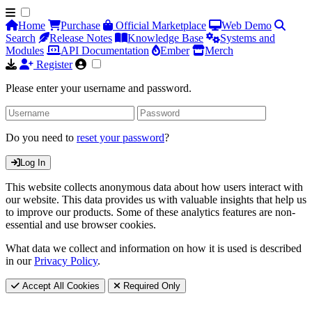
Home
Purchase
Official Marketplace
Web Demo
Search
Release Notes
Knowledge Base
Systems and
Modules
API Documentation
Ember
Merch
Register
Please enter your username and password.
Do you need to
reset your password
?
Log In
This website collects anonymous data about how users interact with
our website. This data provides us with valuable insights that help us
to improve our products. Some of these analytics features are non-
essential and use browser cookies.
What data we collect and information on how it is used is described
in our
Privacy Policy
.
Accept All Cookies
Required Only