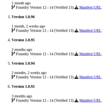
1 month ago
Foundry Version 12 - 14 (Verified 13)
Manifest URL
Version 1.0.96
1 month, 2 weeks ago
Foundry Version 12 - 14 (Verified 13)
Manifest URL
Version 1.0.95
2 months ago
Foundry Version 12 - 14 (Verified 13)
Manifest URL
Version 1.0.94
2 months, 2 weeks ago
Foundry Version 12 - 14 (Verified 13)
Manifest URL
Version 1.0.92
3 months ago
Foundry Version 12 - 14 (Verified 13)
Manifest URL