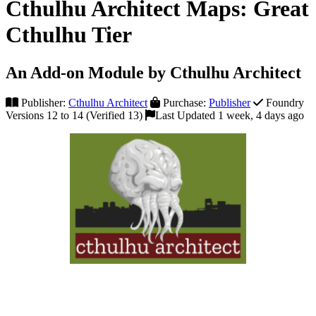
Cthulhu Architect Maps: Great
Cthulhu Tier
An Add-on Module by Cthulhu Architect
Publisher:
Cthulhu Architect
Purchase:
Publisher
Foundry
Versions 12 to 14 (Verified 13)
Last Updated 1 week, 4 days ago