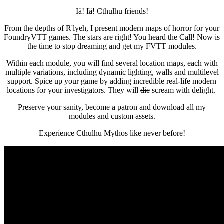
Iä! Iä! Cthulhu friends!
From the depths of R'lyeh, I present modern maps of horror for your
FoundryVTT games. The stars are right! You heard the Call! Now is
the time to stop dreaming and get my FVTT modules.
Within each module, you will find several location maps, each with
multiple variations, including dynamic lighting, walls and multilevel
support. Spice up your game by adding incredible real-life modern
locations for your investigators. They will
die
scream with delight.
Preserve your sanity, become a patron and download all my
modules and custom assets.
Experience Cthulhu Mythos like never before!