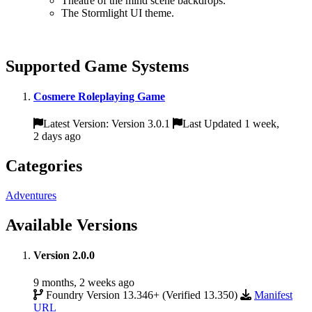
Theatre of the mind scene backdrops.
The Stormlight UI theme.
Supported Game Systems
Cosmere Roleplaying Game
Latest Version: Version 3.0.1
Last Updated 1 week,
2 days ago
Categories
Adventures
Available Versions
Version 2.0.0
9 months, 2 weeks ago
Foundry Version 13.346+ (Verified 13.350)
Manifest
URL