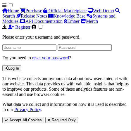
Home
Purchase
Official Marketplace
Web Demo
Search
Release Notes
Knowledge Base
Systems and
Modules
API Documentation
Ember
Merch
Register
Please enter your username and password.
Do you need to
reset your password
?
Log In
This website collects anonymous data about how users interact with
our website. This data provides us with valuable insights that help us
to improve our products. Some of these analytics features are non-
essential and use browser cookies.
What data we collect and information on how it is used is described
in our
Privacy Policy
.
Accept All Cookies
Required Only