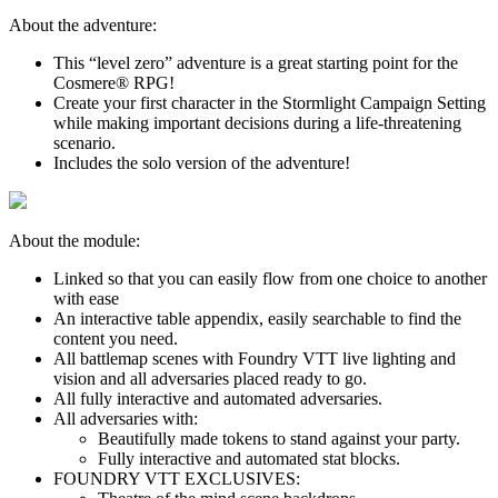
About the adventure:
This “level zero” adventure is a great starting point for the
Cosmere® RPG!
Create your first character in the Stormlight Campaign Setting
while making important decisions during a life-threatening
scenario.
Includes the solo version of the adventure!
About the module:
Linked so that you can easily flow from one choice to another
with ease
An interactive table appendix, easily searchable to find the
content you need.
All battlemap scenes with Foundry VTT live lighting and
vision and all adversaries placed ready to go.
All fully interactive and automated adversaries.
All adversaries with:
Beautifully made tokens to stand against your party.
Fully interactive and automated stat blocks.
FOUNDRY VTT EXCLUSIVES: