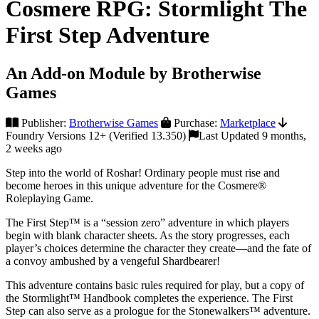
Cosmere RPG: Stormlight The
First Step Adventure
An Add-on Module by Brotherwise
Games
Publisher:
Brotherwise Games
Purchase:
Marketplace
Foundry Versions 12+ (Verified 13.350)
Last Updated 9 months,
2 weeks ago
Step into the world of Roshar! Ordinary people must rise and
become heroes in this unique adventure for the Cosmere®
Roleplaying Game.
The First Step™ is a “session zero” adventure in which players
begin with blank character sheets. As the story progresses, each
player’s choices determine the character they create—and the fate of
a convoy ambushed by a vengeful Shardbearer!
This adventure contains basic rules required for play, but a copy of
the Stormlight™ Handbook completes the experience. The First
Step can also serve as a prologue for the Stonewalkers™ adventure.