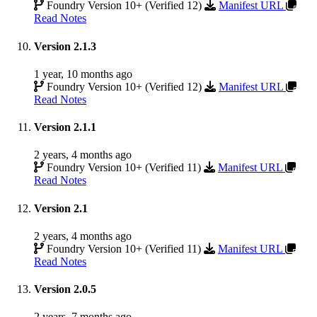
Foundry Version 10+ (Verified 12)
Manifest URL
Read Notes
Version 2.1.3
1 year, 10 months ago
Foundry Version 10+ (Verified 12)
Manifest URL
Read Notes
Version 2.1.1
2 years, 4 months ago
Foundry Version 10+ (Verified 11)
Manifest URL
Read Notes
Version 2.1
2 years, 4 months ago
Foundry Version 10+ (Verified 11)
Manifest URL
Read Notes
Version 2.0.5
2 years, 7 months ago