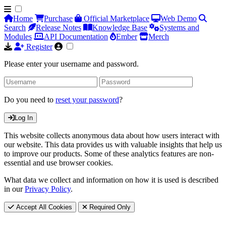
Home
Purchase
Official Marketplace
Web Demo
Search
Release Notes
Knowledge Base
Systems and
Modules
API Documentation
Ember
Merch
Register
Please enter your username and password.
Do you need to
reset your password
?
Log In
This website collects anonymous data about how users interact with
our website. This data provides us with valuable insights that help us
to improve our products. Some of these analytics features are non-
essential and use browser cookies.
What data we collect and information on how it is used is described
in our
Privacy Policy
.
Accept All Cookies
Required Only