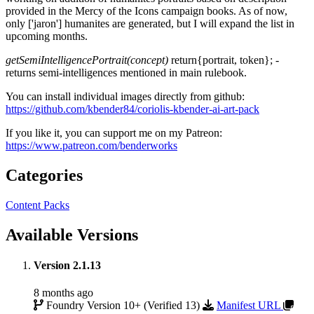
provided in the Mercy of the Icons campaign books. As of now,
only ['jaron'] humanites are generated, but I will expand the list in
upcoming months.
getSemiIntelligencePortrait(concept)
return{portrait, token}; -
returns semi-intelligences mentioned in main rulebook.
You can install individual images directly from github:
https://github.com/kbender84/coriolis-kbender-ai-art-pack
If you like it, you can support me on my Patreon:
https://www.patreon.com/benderworks
Categories
Content Packs
Available Versions
Version 2.1.13
8 months ago
Foundry Version 10+ (Verified 13)
Manifest URL