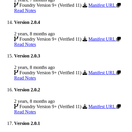
Foundry Version 9+ (Verified 11)
Manifest URL
Read Notes
Version 2.0.4
2 years, 8 months ago
Foundry Version 9+ (Verified 11)
Manifest URL
Read Notes
Version 2.0.3
2 years, 8 months ago
Foundry Version 9+ (Verified 11)
Manifest URL
Read Notes
Version 2.0.2
2 years, 8 months ago
Foundry Version 9+ (Verified 11)
Manifest URL
Read Notes
Version 2.0.1