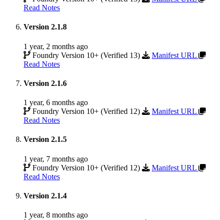
Read Notes
Version 2.1.8
1 year, 2 months ago
Foundry Version 10+ (Verified 13)
Manifest URL
Read Notes
Version 2.1.6
1 year, 6 months ago
Foundry Version 10+ (Verified 12)
Manifest URL
Read Notes
Version 2.1.5
1 year, 7 months ago
Foundry Version 10+ (Verified 12)
Manifest URL
Read Notes
Version 2.1.4
1 year, 8 months ago