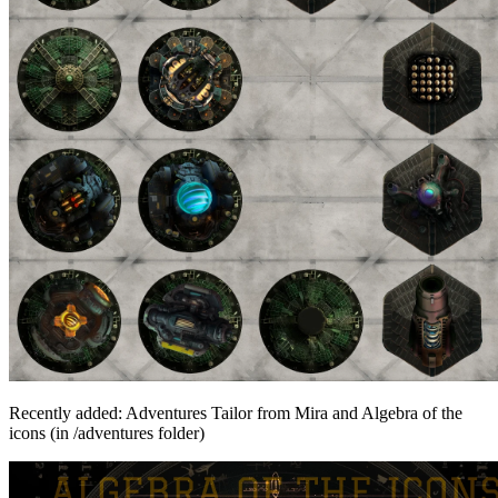
Recently added: Adventures Tailor from Mira and Algebra of the
icons (in /adventures folder)