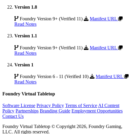
Version 1.8
Foundry Version 9+ (Verified 11)
Manifest URL
Read Notes
Version 1.1
Foundry Version 9+ (Verified 11)
Manifest URL
Read Notes
Version 1
Foundry Version 6 - 11 (Verified 10)
Manifest URL
Read Notes
Foundry Virtual Tabletop
Software License
Privacy Policy
Terms of Service
AI Content
Policy
Partnerships
Branding Guide
Employment Opportunities
Contact Us
Foundry Virtual Tabletop © Copyright 2026, Foundry Gaming,
LLC. All rights reserved.