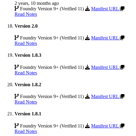
2 years, 10 months ago
Foundry Version 9+ (Verified 11)
Manifest URL
Read Notes
Version 2.0
Foundry Version 9+ (Verified 11)
Manifest URL
Read Notes
Version 1.8.3
Foundry Version 9+ (Verified 11)
Manifest URL
Read Notes
Version 1.8.2
Foundry Version 9+ (Verified 11)
Manifest URL
Read Notes
Version 1.8.1
Foundry Version 9+ (Verified 11)
Manifest URL
Read Notes