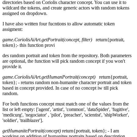
directories based on Coriolis character concept. You can use it to
wildcard the tokens, and create generic actors with random tokens
assigned on dropdown.
I have also written four fucntions to allow automatic token
assigment:
game.CoriolisAiArt.getPortrait(concept, filter)
return{portrait,
token};- this function provi
des random portrait and token from the repository. Both parameters
are optional, the function will pick random concept if you won't
provide it.
game.CoriolisAiArt.getHumanPortrait(concept)
return{portrait,
token}; - returns random non-humanite character portrait and token
based in concept provided. In case of no concept iw till pick
random.
For both functions concept must match one of the values from the
list or left empty: ['agent', 'artist', 'common', 'dataSpider', 'fugitive',
'medicurg', 'negociator' , 'pilot', 'preacher', 'scientist', 'shipWorker',
'soldier', 'trailblazer'].
getHumanitePortrait(concept)
return{portrait, token}; - I am
working on addition of humanites portraits based on description