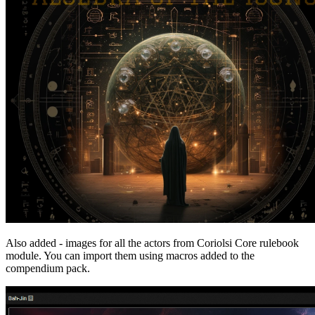
Also added - images for all the actors from Coriolsi Core rulebook
module. You can import them using macros added to the
compendium pack.