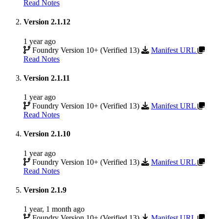
Read Notes
Version 2.1.12
1 year ago
Foundry Version 10+ (Verified 13)
Manifest URL
Read Notes
Version 2.1.11
1 year ago
Foundry Version 10+ (Verified 13)
Manifest URL
Read Notes
Version 2.1.10
1 year ago
Foundry Version 10+ (Verified 13)
Manifest URL
Read Notes
Version 2.1.9
1 year, 1 month ago
Foundry Version 10+ (Verified 13)
Manifest URL