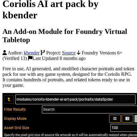
Coriolis AI art pack by
kbender
An Add-on Module for Foundry Virtual
Tabletop
Author:
kbender
Project:
Source
Foundry Versions 6+
(Verified 13)
Last Updated 8 months ago
Free to use, AI generated, and modified character portraits and token
pack for use with any game system, designed for the Coriolis RPG.
It contains hundreds of portraits, and related tokens ready to use in
your game.