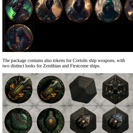
The package contains also tokens for Coriolis ship weapons, with
two distinct looks for Zenithian and Firstcome ships.