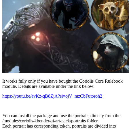
It works fully only if you have bought the Coriolis Core Rulebook
module. Details are available under the link below:
https://youtu.be/avKz-qB8ZjA?si=ojV_mzCbFutoroh2
You can install the package and use the portraits directly from the
/modules/coriolis-kbender-ai-art-pack/portraits folder.
Each portrait has coresponding token, portraits are divided into