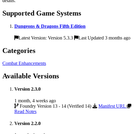
details.
Supported Game Systems
Dungeons & Dragons Fifth Edition
Latest Version: Version 5.3.3
Last Updated 3 months ago
Categories
Combat Enhancements
Available Versions
Version 2.3.0
1 month, 4 weeks ago
Foundry Version 13 - 14 (Verified 14)
Manifest URL
Read Notes
Version 2.2.0