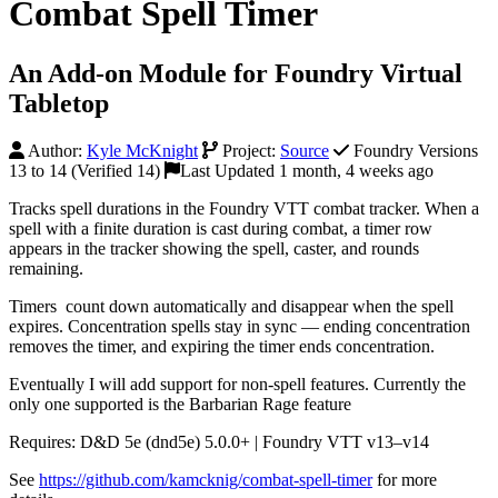
Combat Spell Timer
An Add-on Module for Foundry Virtual
Tabletop
Author:
Kyle McKnight
Project:
Source
Foundry Versions
13 to 14 (Verified 14)
Last Updated 1 month, 4 weeks ago
Tracks spell durations in the Foundry VTT combat tracker. When a
spell with a finite duration is cast during combat, a timer row
appears in the tracker showing the spell, caster, and rounds
remaining.
Timers count down automatically and disappear when the spell
expires. Concentration spells stay in sync — ending concentration
removes the timer, and expiring the timer ends concentration.
Eventually I will add support for non-spell features. Currently the
only one supported is the Barbarian Rage feature
Requires: D&D 5e (dnd5e) 5.0.0+ | Foundry VTT v13–v14
See
https://github.com/kamcknig/combat-spell-timer
for more