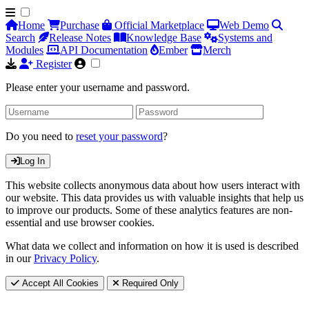
Home
Purchase
Official Marketplace
Web Demo
Search
Release Notes
Knowledge Base
Systems and
Modules
API Documentation
Ember
Merch
Register
Please enter your username and password.
Do you need to
reset your password
?
Log In
This website collects anonymous data about how users interact with
our website. This data provides us with valuable insights that help us
to improve our products. Some of these analytics features are non-
essential and use browser cookies.
What data we collect and information on how it is used is described
in our
Privacy Policy
.
Accept All Cookies
Required Only