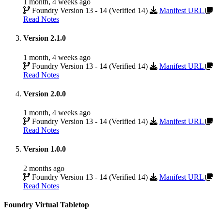
1 month, 4 weeks ago
Foundry Version 13 - 14 (Verified 14)
Manifest URL
Read Notes
Version 2.1.0
1 month, 4 weeks ago
Foundry Version 13 - 14 (Verified 14)
Manifest URL
Read Notes
Version 2.0.0
1 month, 4 weeks ago
Foundry Version 13 - 14 (Verified 14)
Manifest URL
Read Notes
Version 1.0.0
2 months ago
Foundry Version 13 - 14 (Verified 14)
Manifest URL
Read Notes
Foundry Virtual Tabletop