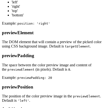
'left'
'right'
'top'
'bottom'
Example:
position: 'right'
previewElement
The DOM element that will contain a preview of the picked color
using CSS background image. Default is
.
targetElement
previewPadding
The space between the color preview image and content of
the
(in pixels). Default is
.
previewElement
8
Example:
previewPadding: 20
previewPosition
The position of the color preview image in the
.
previewElement
Default is
.
'left'