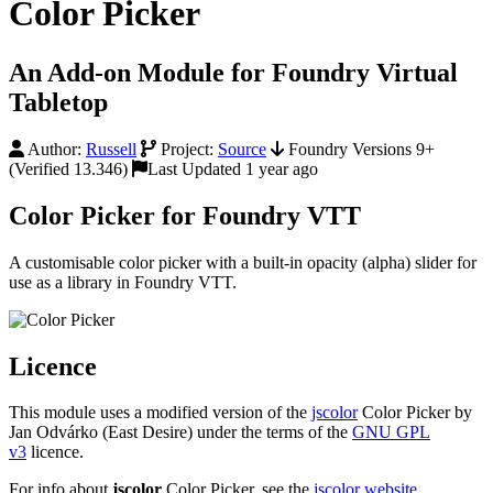
Color Picker
An Add-on Module for Foundry Virtual
Tabletop
Author:
Russell
Project:
Source
Foundry Versions 9+
(Verified 13.346)
Last Updated 1 year ago
Color Picker for Foundry VTT
A customisable color picker with a built-in opacity (alpha) slider for
use as a library in Foundry VTT.
Licence
This module uses a modified version of the
jscolor
Color Picker by
Jan Odvárko (East Desire) under the terms of the
GNU GPL
v3
licence.
For info about
jscolor
Color Picker, see the
jscolor website
.