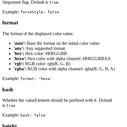
!important flag. Default is
.
true
Example:
forceStyle: false
format
The format of the displayed color value.
'auto':
Base the format on the initial color value.
'any':
Any supported format.
'hex':
Hex color: #RRGGBB
'hexa':
Hex color with alpha channel: #RRGGBBAA
'rgb':
RGB color: rgb(R, G, B)
'rgba':
RGB color with alpha channel: rgba(R, G, B, A)
Example:
format: 'hexa'
hash
Whether the valueElement should be prefixed with #. Default
is
true
Example:
hash: false
height