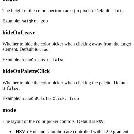
The height of the color spectrum area (in pixels). Default is
.
101
Example:
height: 200
hideOnLeave
Whether to hide the color picker when clicking away from the target
element. Default is
.
true
Example:
hideOnleave: false
hideOnPaletteClick
Whether to hide the color picker when clicking the palette. Default
is
.
false
Example:
hideOnPaletteClick: true
mode
The layout of the color picker controls. Default is
.
HSV
'HSV':
Hue and saturation are controlled with a 2D gradient