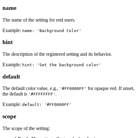
name
The name of the setting for end users.
Example:
name: 'Background Color'
hint
The description of the registered setting and its behavior.
Example:
hint: 'Set the background color'
default
The default color value, e.g.,
for opaque red. If unset,
'#FF0000FF'
the default is
.
'#FFFFFFFF'
Example:
default: '#FF0000FF'
scope
The scope of the setting: