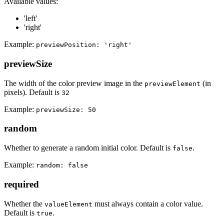
Available values:
'left'
'right'
Example:
previewPosition: 'right'
previewSize
The width of the color preview image in the
(in
previewElement
pixels). Default is
32
Example:
previewSize: 50
random
Whether to generate a random initial color. Default is
.
false
Example:
random: false
required
Whether the
must always contain a color value.
valueElement
Default is
.
true