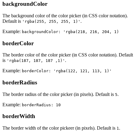
backgroundColor
The background color of the color picker (in CSS color notation).
Default is
.
'rgba(255, 255, 255, 1)'
Example:
backgroundColor: 'rgba(218, 216, 204, 1)
borderColor
The border color of the color picker (in CSS color notation). Default
is
.
'rgba(187, 187, 187 ,1)'
Example:
borderColor: 'rgba(122, 121, 113, 1)'
borderRadius
The border radius of the color picker (in pixels). Default is
.
5
Example:
borderRadius: 10
borderWidth
The border width of the color pickeer (in pixels). Default is
.
1