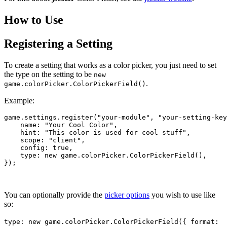
How to Use
Registering a Setting
To create a setting that works as a color picker, you just need to set
the type on the setting to be
new
.
game.colorPicker.ColorPickerField()
Example:
game
.settings
.register
(
"your-module"
, 
"your-setting-key
    name: "Your Cool 
Color",

    hint
: 
"This color is used for cool stuff"
,

scope
: 
"client"
,

config
: true,

type
: new game.colorPicker.
ColorPickerField
(),

You can optionally provide the
picker options
you wish to use like
so:
type: new game.colorPicker.ColorPickerField({ format: