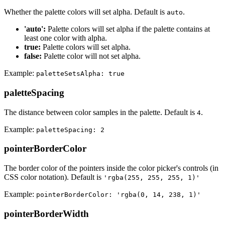
Whether the palette colors will set alpha. Default is
.
auto
'auto':
Palette colors will set alpha if the palette contains at
least one color with alpha.
true:
Palette colors will set alpha.
false:
Palette color will not set alpha.
Example:
paletteSetsAlpha: true
paletteSpacing
The distance between color samples in the palette. Default is
.
4
Example:
paletteSpacing: 2
pointerBorderColor
The border color of the pointers inside the color picker's controls (in
CSS color notation). Default is
'rgba(255, 255, 255, 1)'
Example:
pointerBorderColor: 'rgba(0, 14, 238, 1)'
pointerBorderWidth