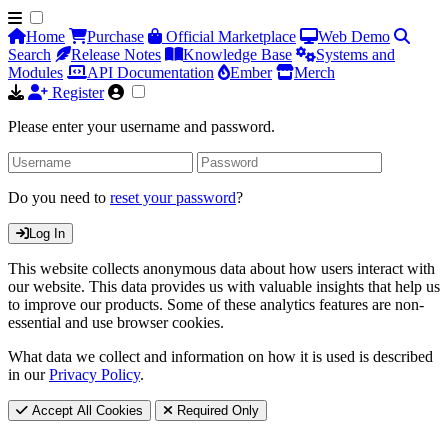
Home
Purchase
Official Marketplace
Web Demo
Search
Release Notes
Knowledge Base
Systems and
Modules
API Documentation
Ember
Merch
Register
Please enter your username and password.
Do you need to
reset your password
?
Log In
This website collects anonymous data about how users interact with
our website. This data provides us with valuable insights that help us
to improve our products. Some of these analytics features are non-
essential and use browser cookies.
What data we collect and information on how it is used is described
in our
Privacy Policy
.
Accept All Cookies
Required Only