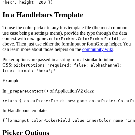
"hex", height: 200 })
In a Handlebars Template
To use the color picker in any hbs template file (the most common
use case being a settings menu), provide the type through the data
context with
as
new game.colorPicker.ColorPickerField()
above. Then just use either the formInput or formGroup helper. You
can learn more about those helpers on the
community wiki
.
Picker options are passed in a string format similar to inline
CSS:
pickerOptions="required: false; alphaChannel:
true; format: 'hexa';"
Example:
In
of ApplicationV2 class:
_prepareContext()
return { colorPickerField: new game.colorPicker.
ColorPi
In Handlebars template:
{{
formInput
 colorPickerField 
value
=innerColor 
name
=
"inn
Picker Options