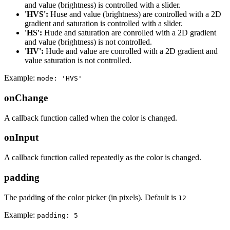
and value (brightness) is controlled with a slider.
'HVS':
Huse and value (brightness) are controlled with a 2D
gradient and saturation is controlled with a slider.
'HS':
Hude and saturation are conrolled with a 2D gradient
and value (brightness) is not controlled.
'HV':
Hude and value are conrolled with a 2D gradient and
value saturation is not controlled.
Example:
mode: 'HVS'
onChange
A callback function called when the color is changed.
onInput
A callback function called repeatedly as the color is changed.
padding
The padding of the color picker (in pixels). Default is
12
Example:
padding: 5