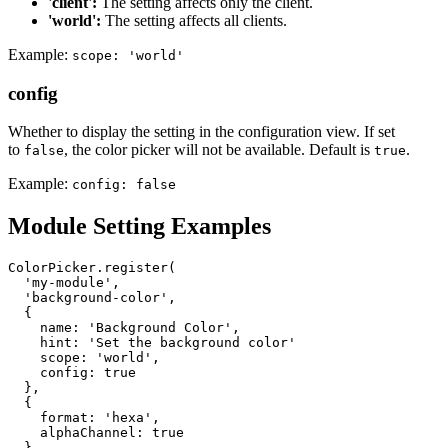
'client':
The setting affects only the client.
'world':
The setting affects all clients.
Example:
scope: 'world'
config
Whether to display the setting in the configuration view. If set
to
, the color picker will not be available. Default is
.
false
true
Example:
config: false
Module Setting Examples
ColorPicker.register(

'my-module'
,

'background-color'
,

  {

name
: 
'Background Color'
,

    hint: 
'Set the background color'
    scope: 
'world'
,

    config: 
true
  },

  {

format
: 
'hexa'
,

    alphaChannel: 
true
  }
