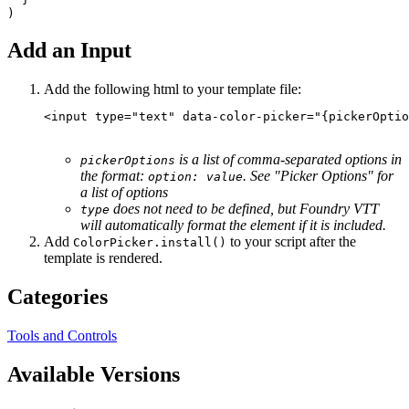
Add an Input
Add the following html to your template file:
<
input
type
=
"text"
data-color-picker
=
"
{pickerOptio
is a list of comma-separated options in
pickerOptions
the format:
. See "Picker Options" for
option: value
a list of options
does not need to be defined, but Foundry VTT
type
will automatically format the element if it is included.
Add
to your script after the
ColorPicker.install()
template is rendered.
Categories
Tools and Controls
Available Versions