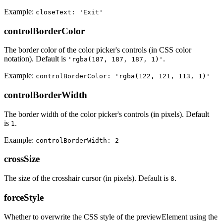
Example:
closeText: 'Exit'
controlBorderColor
The border color of the color picker's controls (in CSS color
notation). Default is
.
'rgba(187, 187, 187, 1)'
Example:
controlBorderColor: 'rgba(122, 121, 113, 1)'
controlBorderWidth
The border width of the color picker's controls (in pixels). Default
is
.
1
Example:
controlBorderWidth: 2
crossSize
The size of the crosshair cursor (in pixels). Default is
.
8
forceStyle
Whether to overwrite the CSS style of the previewElement using the