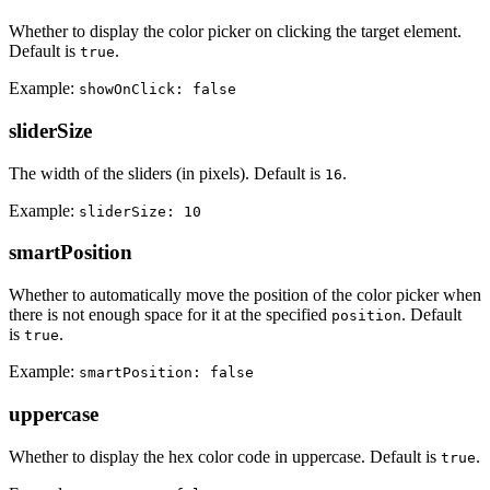
Whether to display the color picker on clicking the target element.
Default is
.
true
Example:
showOnClick: false
sliderSize
The width of the sliders (in pixels). Default is
.
16
Example:
sliderSize: 10
smartPosition
Whether to automatically move the position of the color picker when
there is not enough space for it at the specified
. Default
position
is
.
true
Example:
smartPosition: false
uppercase
Whether to display the hex color code in uppercase. Default is
.
true