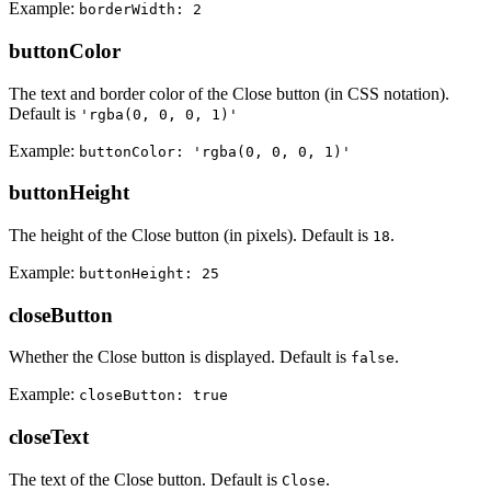
Example:
borderWidth: 2
buttonColor
The text and border color of the Close button (in CSS notation).
Default is
'rgba(0, 0, 0, 1)'
Example:
buttonColor: 'rgba(0, 0, 0, 1)'
buttonHeight
The height of the Close button (in pixels). Default is
.
18
Example:
buttonHeight: 25
closeButton
Whether the Close button is displayed. Default is
.
false
Example:
closeButton: true
closeText
The text of the Close button. Default is
.
Close