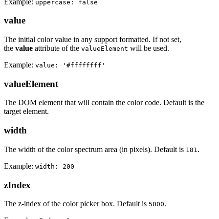
Example:
uppercase: false
value
The initial color value in any support formatted. If not set,
the
value
attribute of the
will be used.
valueElement
Example:
value: '#ffffffff'
valueElement
The DOM element that will contain the color code. Default is the
target element.
width
The width of the color spectrum area (in pixels). Default is
.
181
Example:
width: 200
zIndex
The z-index of the color picker box. Default is
.
5000