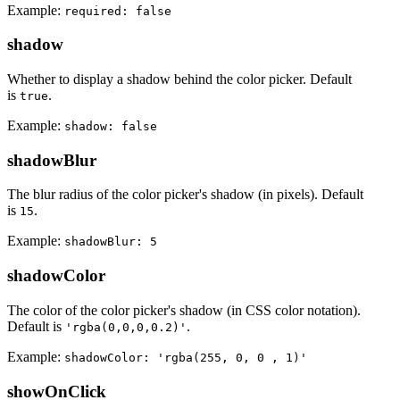
Example:
required: false
shadow
Whether to display a shadow behind the color picker. Default
is
.
true
Example:
shadow: false
shadowBlur
The blur radius of the color picker's shadow (in pixels). Default
is
.
15
Example:
shadowBlur: 5
shadowColor
The color of the color picker's shadow (in CSS color notation).
Default is
.
'rgba(0,0,0,0.2)'
Example:
shadowColor: 'rgba(255, 0, 0 , 1)'
showOnClick