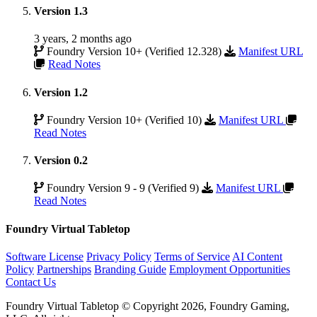
Version 1.3
3 years, 2 months ago
Foundry Version 10+ (Verified 12.328)
Manifest URL
Read Notes
Version 1.2
Foundry Version 10+ (Verified 10)
Manifest URL
Read Notes
Version 0.2
Foundry Version 9 - 9 (Verified 9)
Manifest URL
Read Notes
Foundry Virtual Tabletop
Software License
Privacy Policy
Terms of Service
AI Content
Policy
Partnerships
Branding Guide
Employment Opportunities
Contact Us
Foundry Virtual Tabletop © Copyright 2026, Foundry Gaming,