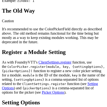
Example:
zIndex: 1
The Old Way
Caution
It's recommended to use the ColorPickerField directly as described
above. The old method remains functional for the time being but
mostly as a way to keep existing modules working. This may be
deprecated in the future.
Register a Module Setting
As with FoundryVTT's
ClientSettings.register
function, use
the
ColorPicker.register(module, key, {settingOptions},
function to register a new color picker setting
{pickerOptions})
for a module.
is the ID of the module,
is the name of the
module
key
setting,
is a comma-separated list of options
{settingOptions}
related to the
function (see
Setting
ClientSettings.register
Options
) and
is a comma-separated list of
{pickerOptions}
options for the picker (see
Picker Options
).
Setting Options