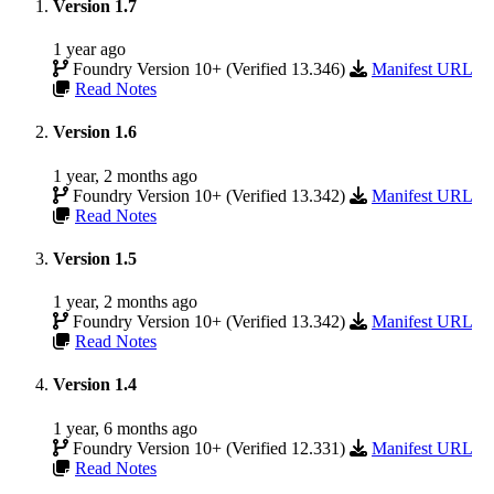
Version 1.7
1 year ago
Foundry Version 10+ (Verified 13.346)
Manifest URL
Read Notes
Version 1.6
1 year, 2 months ago
Foundry Version 10+ (Verified 13.342)
Manifest URL
Read Notes
Version 1.5
1 year, 2 months ago
Foundry Version 10+ (Verified 13.342)
Manifest URL
Read Notes
Version 1.4
1 year, 6 months ago
Foundry Version 10+ (Verified 12.331)
Manifest URL
Read Notes