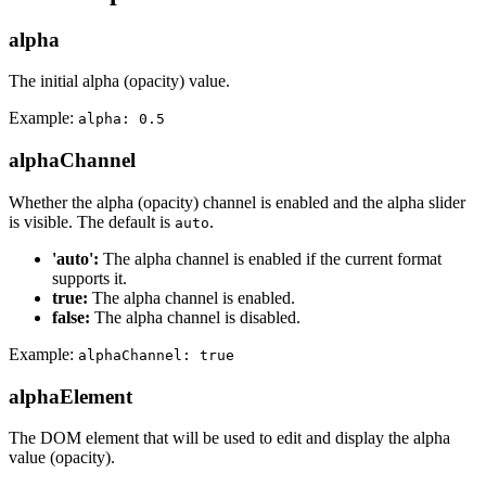
alpha
The initial alpha (opacity) value.
Example:
alpha: 0.5
alphaChannel
Whether the alpha (opacity) channel is enabled and the alpha slider
is visible. The default is
.
auto
'auto':
The alpha channel is enabled if the current format
supports it.
true:
The alpha channel is enabled.
false:
The alpha channel is disabled.
Example:
alphaChannel: true
alphaElement
The DOM element that will be used to edit and display the alpha
value (opacity).