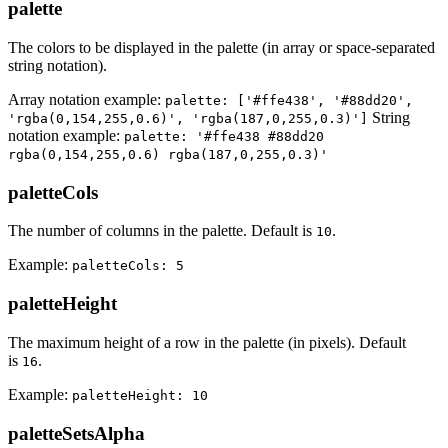
palette
The colors to be displayed in the palette (in array or space-separated
string notation).
Array notation example:
palette: ['#ffe438', '#88dd20',
String
'rgba(0,154,255,0.6)', 'rgba(187,0,255,0.3)']
notation example:
palette: '#ffe438 #88dd20
rgba(0,154,255,0.6) rgba(187,0,255,0.3)'
paletteCols
The number of columns in the palette. Default is
.
10
Example:
paletteCols: 5
paletteHeight
The maximum height of a row in the palette (in pixels). Default
is
.
16
Example:
paletteHeight: 10
paletteSetsAlpha