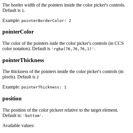
The border width of the pointers inside the color picker's controls.
Default is
.
1
Example:
pointerBorderColor: 2
pointerColor
The color of the pointers iside the color picker's controls (in CCS
color notation). Default is
.
'rgba(76,76,76,1)'
pointerThickness
The thickness of the pointers inside the color picker's controls (in
pixels). Default is
2
Example:
pointerThickness: 1
position
The position of the color pickeer relative to the target element.
Default is:
.
'bottom'
Available values: