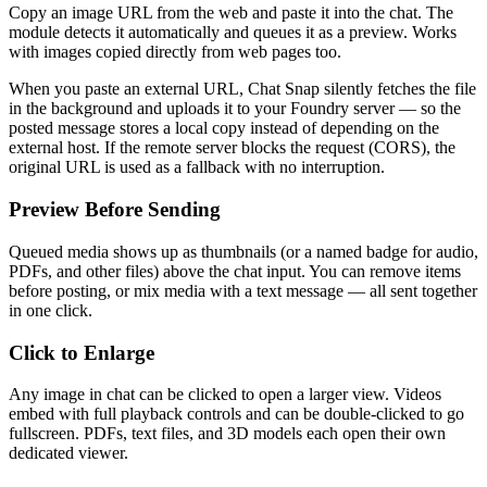
Copy an image URL from the web and paste it into the chat. The
module detects it automatically and queues it as a preview. Works
with images copied directly from web pages too.
When you paste an external URL, Chat Snap silently fetches the file
in the background and uploads it to your Foundry server — so the
posted message stores a local copy instead of depending on the
external host. If the remote server blocks the request (CORS), the
original URL is used as a fallback with no interruption.
Preview Before Sending
Queued media shows up as thumbnails (or a named badge for audio,
PDFs, and other files) above the chat input. You can remove items
before posting, or mix media with a text message — all sent together
in one click.
Click to Enlarge
Any image in chat can be clicked to open a larger view. Videos
embed with full playback controls and can be double-clicked to go
fullscreen. PDFs, text files, and 3D models each open their own
dedicated viewer.