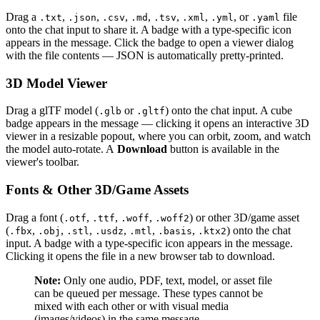
Drag a
,
,
,
,
,
,
, or
file
.txt
.json
.csv
.md
.tsv
.xml
.yml
.yaml
onto the chat input to share it. A badge with a type-specific icon
appears in the message. Click the badge to open a viewer dialog
with the file contents — JSON is automatically pretty-printed.
3D Model Viewer
Drag a glTF model (
or
) onto the chat input. A cube
.glb
.gltf
badge appears in the message — clicking it opens an interactive 3D
viewer in a resizable popout, where you can orbit, zoom, and watch
the model auto-rotate. A
Download
button is available in the
viewer's toolbar.
Fonts & Other 3D/Game Assets
Drag a font (
,
,
,
) or other 3D/game asset
.otf
.ttf
.woff
.woff2
(
,
,
,
,
,
,
) onto the chat
.fbx
.obj
.stl
.usdz
.mtl
.basis
.ktx2
input. A badge with a type-specific icon appears in the message.
Clicking it opens the file in a new browser tab to download.
Note:
Only one audio, PDF, text, model, or asset file
can be queued per message. These types cannot be
mixed with each other or with visual media
(images/videos) in the same message.