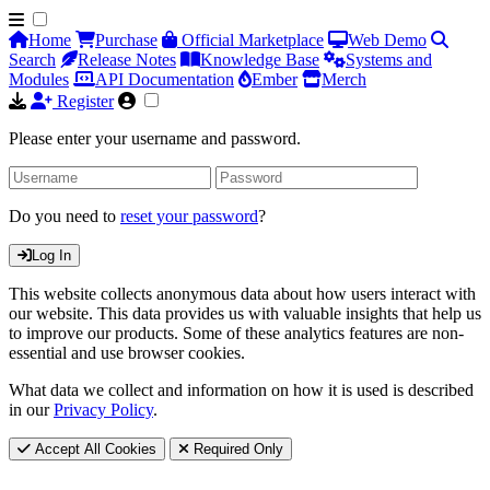
Home
Purchase
Official Marketplace
Web Demo
Search
Release Notes
Knowledge Base
Systems and
Modules
API Documentation
Ember
Merch
Register
Please enter your username and password.
Do you need to
reset your password
?
Log In
This website collects anonymous data about how users interact with
our website. This data provides us with valuable insights that help us
to improve our products. Some of these analytics features are non-
essential and use browser cookies.
What data we collect and information on how it is used is described
in our
Privacy Policy
.
Accept All Cookies
Required Only