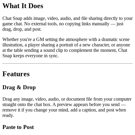
What It Does
Chat Snap adds image, video, audio, and file sharing directly to your
game chat. No external tools, no copying links manually — just
drag, drop, and post.
Whether you're a GM setting the atmosphere with a dramatic scene
illustration, a player sharing a portrait of a new character, or anyone
at the table sending a sound clip to complement the moment, Chat
Snap keeps everyone in sync.
Features
Drag & Drop
Drag any image, video, audio, or document file from your computer
straight onto the chat box. A preview appears before you send —
remove it if you change your mind, add a caption, and post when
ready.
Paste to Post