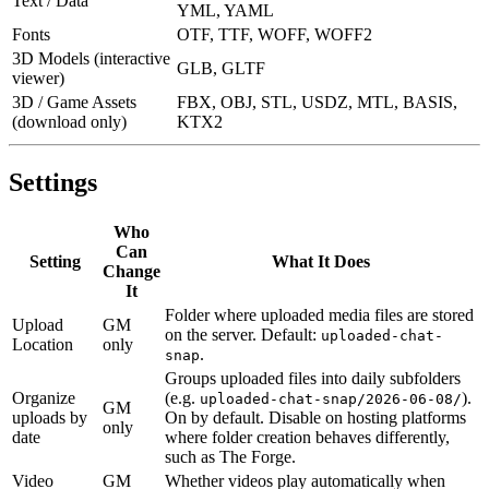
Text / Data
YML, YAML
Fonts
OTF, TTF, WOFF, WOFF2
3D Models (interactive
GLB, GLTF
viewer)
3D / Game Assets
FBX, OBJ, STL, USDZ, MTL, BASIS,
(download only)
KTX2
Settings
Who
Can
Setting
What It Does
Change
It
Folder where uploaded media files are stored
Upload
GM
on the server. Default:
uploaded-chat-
Location
only
.
snap
Groups uploaded files into daily subfolders
Organize
(e.g.
).
uploaded-chat-snap/2026-06-08/
GM
uploads by
On by default. Disable on hosting platforms
only
date
where folder creation behaves differently,
such as The Forge.
Video
GM
Whether videos play automatically when