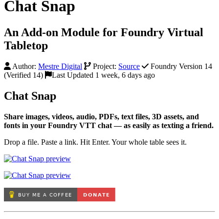
Chat Snap
An Add-on Module for Foundry Virtual
Tabletop
Author:
Mestre Digital
Project:
Source
Foundry Version 14
(Verified 14)
Last Updated 1 week, 6 days ago
Chat Snap
Share images, videos, audio, PDFs, text files, 3D assets, and
fonts in your Foundry VTT chat — as easily as texting a friend.
Drop a file. Paste a link. Hit Enter. Your whole table sees it.