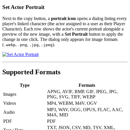
Set Actor Portrait
Next to the copy button, a
portrait icon
opens a dialog listing every
player's linked character (the actor assigned to a user as their Player
Character). Each row shows the actor's current portrait alongside a
preview of the new image, with a
Set Portrait
button to apply the
change in one click. The dialog only appears for image formats
(
,
,
,
).
.webp
.png
.jpg
.jpeg
Supported Formats
Type
Formats
APNG, AVIF, BMP, GIF, JPEG, JPG,
Images
PNG, SVG, TIFF, WEBP
Videos
MP4, WEBM, M4V, OGV
MP3, WAV, OGG, OPUS, FLAC, AAC,
Audio
M4A, MID
PDF
PDF
TXT, JSON, CSV, MD, TSV, XML,