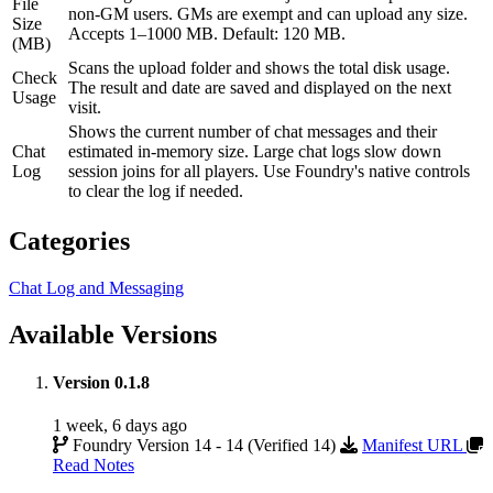
File
non-GM users. GMs are exempt and can upload any size.
Size
Accepts 1–1000 MB. Default: 120 MB.
(MB)
Scans the upload folder and shows the total disk usage.
Check
The result and date are saved and displayed on the next
Usage
visit.
Shows the current number of chat messages and their
Chat
estimated in-memory size. Large chat logs slow down
Log
session joins for all players. Use Foundry's native controls
to clear the log if needed.
Categories
Chat Log and Messaging
Available Versions
Version 0.1.8
1 week, 6 days ago
Foundry Version 14 - 14 (Verified 14)
Manifest URL
Read Notes