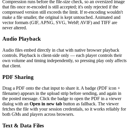
Compression runs before the file-size check, so an oversized image
that fits once re-encoded is still accepted; it's only rejected if the
compressed version still exceeds the limit. If re-encoding wouldn't
make a file smaller, the original is kept untouched. Animated and
vector formats (GIF, APNG, SVG, WebP, AVIF) and TIFF are
never altered.
Audio Playback
Audio files embed directly in chat with native browser playback
controls. Playback is client-side only — each player controls their
own volume and timing independently, so pressing play only affects
that client.
PDF Sharing
Drag a PDF onto the chat input to share it. A badge (PDF icon +
filename) appears in the upload strip before sending, and again in
the posted message. Click the badge to open the PDF in a viewer
dialog with an
Open in new tab
button as fallback. The viewer
fetches the file with your session credentials, so it works reliably for
both GMs and players across browsers.
Text & Data Files