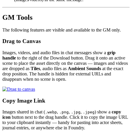
GM Tools
The following features are visible and available to the GM only.
Drag to Canvas
Images, videos, and audio files in chat messages show a
grip
handle
to the right of the Download button. Drag it onto an active
scene to place the asset directly on the canvas — images and videos
are dropped as
Tiles
, audio files as
Ambient Sounds
at the exact
drop position. The handle is hidden for external URLs and
disappears when no scene is open.
Copy Image Link
Images shared in chat (
,
,
,
) show a
copy
.webp
.png
.jpg
.jpeg
icon
button next to the drag handle. Click it to copy the image URL
to your clipboard instantly — handy for pasting into actor sheets,
journal entries, or anywhere else in Foundry.