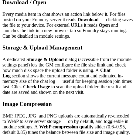
Download / Open
Every media item in chat shows an action link below it. For files
hosted on your Foundry server it reads
Download
— clicking saves
the file to your device. For external URLs it reads
Open
and
launches the link in a new browser tab so Foundry stays running.
Can be disabled in module settings.
Storage & Upload Management
A dedicated
Storage & Upload
dialog (accessible from the module
settings panel) lets the GM configure the file size limit and check
how much disk space the upload folder is using. A
Chat
Log
section shows the current message count and estimated in-
memory size of the chat log — useful for keeping session join times
fast. Click
Check Usage
to scan the upload folder; the result and
date are saved and shown on the next visit.
Image Compression
BMP, JPEG, JPG, and PNG uploads are automatically re-encoded
to WebP to save server storage — on by default, and toggleable in
module settings. A
WebP compression quality
slider (0.6–0.95,
default 0.85) tunes the balance between file size and image quality.