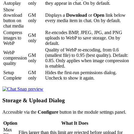
Autoplay
only
they appear in chat. On by default.
Show
download
GM
Displays a
Download
or
Open
link below
button on
only
every media item in chat. On by default.
chat media
Compress
Re-encodes BMP, JPEG, JPG, and PNG
GM
images to
uploads to WebP to save storage. On by
only
WebP
default.
Quality of WebP re-encoding, from 0.6
WebP
GM
(smallest file) to 0.95 (best quality). Default:
compression
only
0.85. Only applies when image compression
quality
is enabled.
Setup
GM
Hides the first-run permissions dialog.
Complete
only
Uncheck to show it again.
Storage & Upload Dialog
Accessible via the
Configure
button in the module settings panel.
Option
What It Does
Max
Files larger than this limit are rejected before upload for