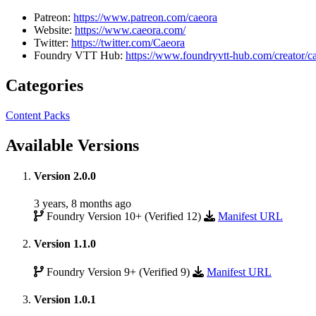
Patreon:
https://www.patreon.com/caeora
Website:
https://www.caeora.com/
Twitter:
https://twitter.com/Caeora
Foundry VTT Hub:
https://www.foundryvtt-hub.com/creator/c
Categories
Content Packs
Available Versions
Version 2.0.0
3 years, 8 months ago
Foundry Version 10+ (Verified 12)
Manifest URL
Version 1.1.0
Foundry Version 9+ (Verified 9)
Manifest URL
Version 1.0.1