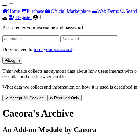
Home
Purchase
Official Marketplace
Web Demo
Searc
Register
Please enter your username and password.
Do you need to
reset your password
?
Log In
This website collects anonymous data about how users interact with ou
essential and use browser cookies.
What data we collect and information on how it is used is described i
Accept All Cookies
Required Only
Caeora's Archive
An Add-on Module by Caeora