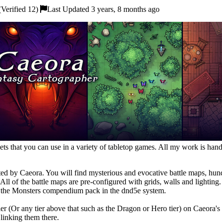
Verified 12)
Last Updated 3 years, 8 months ago
ts that you can use in a variety of tabletop games. All my work is hand
eated by Caeora. You will find mysterious and evocative battle maps, hu
. All of the battle maps are pre-configured with grids, walls and lightin
m the Monsters compendium pack in the dnd5e system.
 tier (Or any tier above that such as the Dragon or Hero tier) on Caeo
linking them there.