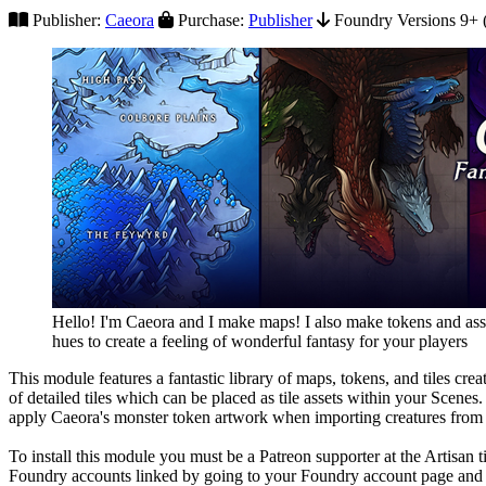
Publisher:
Caeora
Purchase:
Publisher
Foundry Versions 9+ (
Hello! I'm Caeora and I make maps! I also make tokens and asse
hues to create a feeling of wonderful fantasy for your players
This module features a fantastic library of maps, tokens, and tiles cr
of detailed tiles which can be placed as tile assets within your Scenes
apply Caeora's monster token artwork when importing creatures fro
To install this module you must be a Patreon supporter at the Artisan
Foundry accounts linked by going to your Foundry account page and 