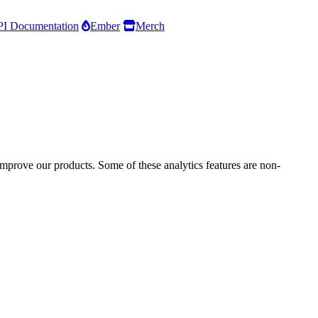
I Documentation
Ember
Merch
improve our products. Some of these analytics features are non-