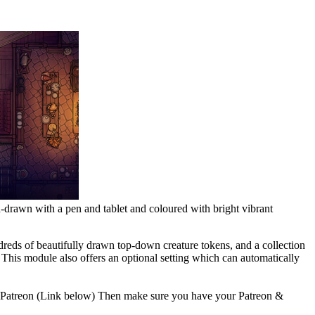
-drawn with a pen and tablet and coloured with bright vibrant
ndreds of beautifully drawn top-down creature tokens, and a collection
g. This module also offers an optional setting which can automatically
ra's Patreon (Link below) Then make sure you have your Patreon &