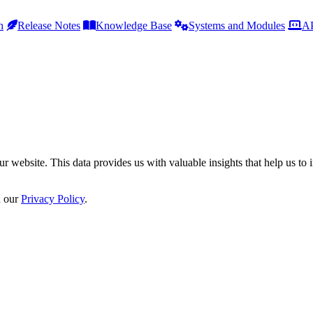
h
Release Notes
Knowledge Base
Systems and Modules
AP
r website. This data provides us with valuable insights that help us to 
n our
Privacy Policy
.