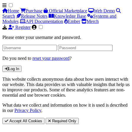
Home
Purchase
Official Marketplace
Web Demo
Search
Release Notes
Knowledge Base
Systems and
Modules
API Documentation
Ember
Merch
Register
Please enter your username and password.
Do you need to
reset your password
?
Log In
This website collects anonymous data about how users interact with
our website. This data provides us with valuable insights that help us
to improve our products. Some of these analytics features are non-
essential and use browser cookies.
What data we collect and information on how it is used is described
in our
Privacy Policy
.
Accept All Cookies
Required Only