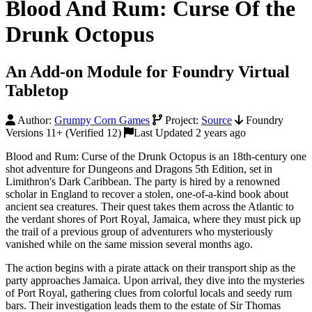
Blood And Rum: Curse Of the
Drunk Octopus
An Add-on Module for Foundry Virtual
Tabletop
Author:
Grumpy Corn Games
Project:
Source
Foundry
Versions 11+ (Verified 12)
Last Updated 2 years ago
Blood and Rum: Curse of the Drunk Octopus is an 18th-century one
shot adventure for Dungeons and Dragons 5th Edition, set in
Limithron's Dark Caribbean. The party is hired by a renowned
scholar in England to recover a stolen, one-of-a-kind book about
ancient sea creatures. Their quest takes them across the Atlantic to
the verdant shores of Port Royal, Jamaica, where they must pick up
the trail of a previous group of adventurers who mysteriously
vanished while on the same mission several months ago.
The action begins with a pirate attack on their transport ship as the
party approaches Jamaica. Upon arrival, they dive into the mysteries
of Port Royal, gathering clues from colorful locals and seedy rum
bars. Their investigation leads them to the estate of Sir Thomas