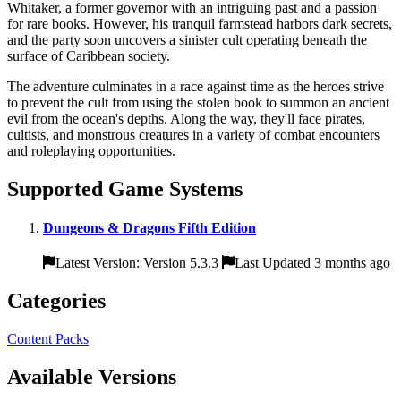
Whitaker, a former governor with an intriguing past and a passion
for rare books. However, his tranquil farmstead harbors dark secrets,
and the party soon uncovers a sinister cult operating beneath the
surface of Caribbean society.
The adventure culminates in a race against time as the heroes strive
to prevent the cult from using the stolen book to summon an ancient
evil from the ocean's depths. Along the way, they'll face pirates,
cultists, and monstrous creatures in a variety of combat encounters
and roleplaying opportunities.
Supported Game Systems
Dungeons & Dragons Fifth Edition
Latest Version: Version 5.3.3
Last Updated 3 months ago
Categories
Content Packs
Available Versions