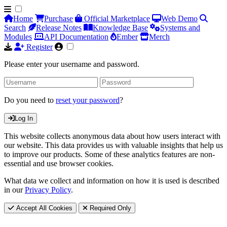
Home
Purchase
Official Marketplace
Web Demo
Search
Release Notes
Knowledge Base
Systems and
Modules
API Documentation
Ember
Merch
Register
Please enter your username and password.
Do you need to
reset your password
?
Log In
This website collects anonymous data about how users interact with
our website. This data provides us with valuable insights that help us
to improve our products. Some of these analytics features are non-
essential and use browser cookies.
What data we collect and information on how it is used is described
in our
Privacy Policy
.
Accept All Cookies
Required Only