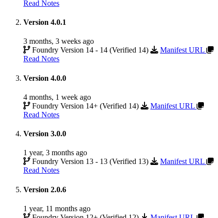
Read Notes
Version 4.0.1
3 months, 3 weeks ago
Foundry Version 14 - 14 (Verified 14)
Manifest URL
Read Notes
Version 4.0.0
4 months, 1 week ago
Foundry Version 14+ (Verified 14)
Manifest URL
Read Notes
Version 3.0.0
1 year, 3 months ago
Foundry Version 13 - 13 (Verified 13)
Manifest URL
Read Notes
Version 2.0.6
1 year, 11 months ago
Foundry Version 12+ (Verified 12)
Manifest URL