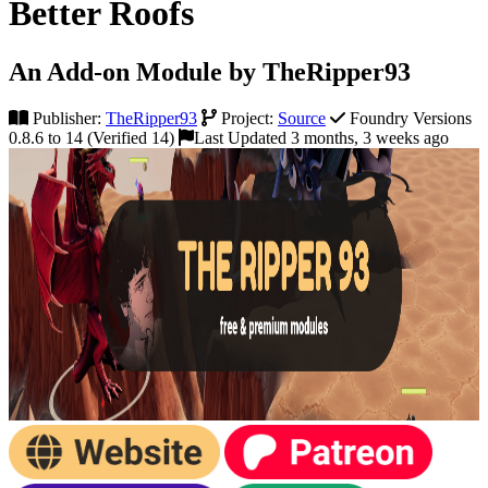
Better Roofs
An Add-on Module by TheRipper93
Publisher:
TheRipper93
Project:
Source
Foundry Versions
0.8.6 to 14 (Verified 14)
Last Updated 3 months, 3 weeks ago