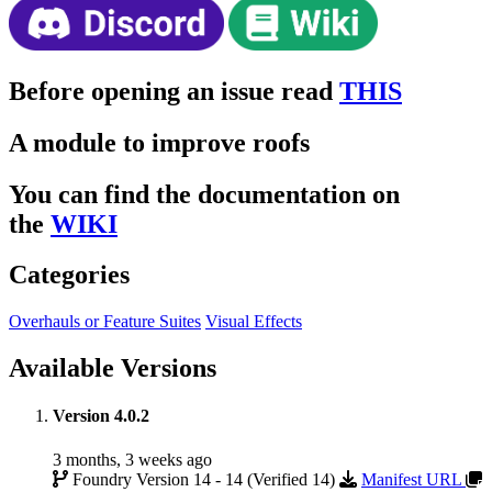
Before opening an issue read
THIS
A module to improve roofs
You can find the documentation on
the
WIKI
Categories
Overhauls or Feature Suites
Visual Effects
Available Versions
Version 4.0.2
3 months, 3 weeks ago
Foundry Version 14 - 14 (Verified 14)
Manifest URL