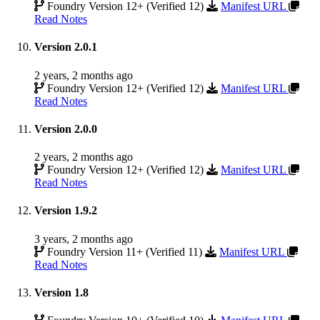
Foundry Version 12+ (Verified 12)
Manifest URL
Read Notes
Version 2.0.1
2 years, 2 months ago
Foundry Version 12+ (Verified 12)
Manifest URL
Read Notes
Version 2.0.0
2 years, 2 months ago
Foundry Version 12+ (Verified 12)
Manifest URL
Read Notes
Version 1.9.2
3 years, 2 months ago
Foundry Version 11+ (Verified 11)
Manifest URL
Read Notes
Version 1.8