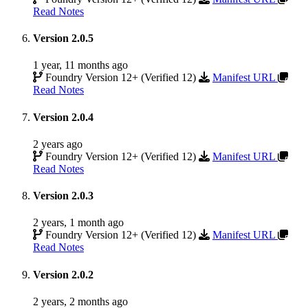
Read Notes
Version 2.0.5
1 year, 11 months ago
Foundry Version 12+ (Verified 12)
Manifest URL
Read Notes
Version 2.0.4
2 years ago
Foundry Version 12+ (Verified 12)
Manifest URL
Read Notes
Version 2.0.3
2 years, 1 month ago
Foundry Version 12+ (Verified 12)
Manifest URL
Read Notes
Version 2.0.2
2 years, 2 months ago