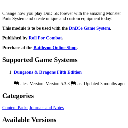
Change how you play DnD 5E forever with the amazing Monster
Parts System and create unique and custom equipment today!
This module is to be used with the
DnD5e Game System
.
Published by
Roll For Combat
.
Purchase at the
Battlezoo Online Shop
.
Supported Game Systems
Dungeons & Dragons Fifth Edition
Latest Version: Version 5.3.3
Last Updated 3 months ago
Categories
Content Packs
Journals and Notes
Available Versions