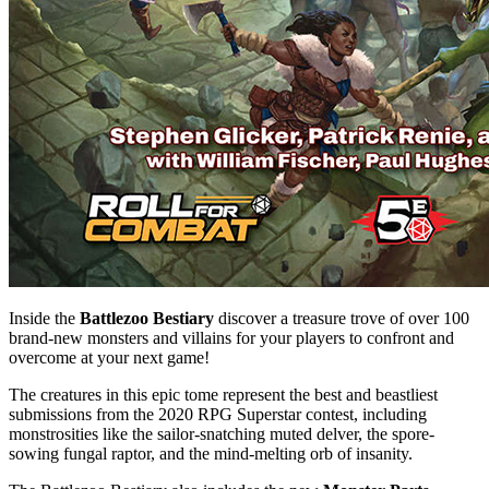
Inside the
Battlezoo Bestiary
discover a treasure trove of over 100
brand-new monsters and villains for your players to confront and
overcome at your next game!
The creatures in this epic tome represent the best and beastliest
submissions from the 2020 RPG Superstar contest, including
monstrosities like the sailor-snatching muted delver, the spore-
sowing fungal raptor, and the mind-melting orb of insanity.