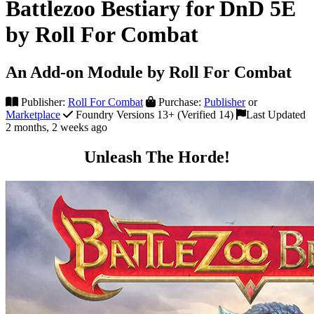
Battlezoo Bestiary for DnD 5E
by Roll For Combat
An Add-on Module by Roll For Combat
Publisher:
Roll For Combat
Purchase:
Publisher
or
Marketplace
Foundry Versions 13+ (Verified 14)
Last Updated
2 months, 2 weeks ago
Unleash The Horde!