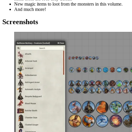
New magic items to loot from the monsters in this volume.
And much more!
Screenshots