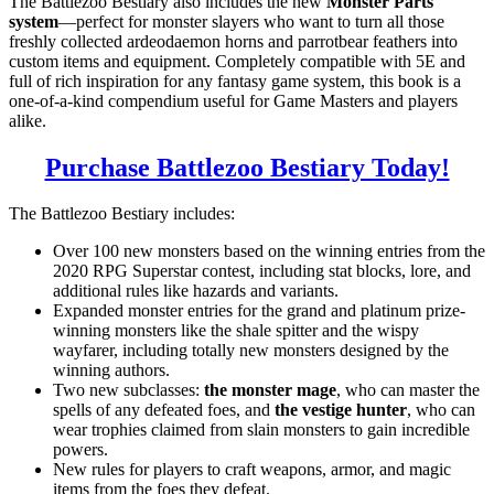
The Battlezoo Bestiary also includes the new
Monster Parts
system
—perfect for monster slayers who want to turn all those
freshly collected ardeodaemon horns and parrotbear feathers into
custom items and equipment. Completely compatible with 5E and
full of rich inspiration for any fantasy game system, this book is a
one-of-a-kind compendium useful for Game Masters and players
alike.
Purchase Battlezoo Bestiary Today!
The Battlezoo Bestiary includes:
Over 100 new monsters based on the winning entries from the
2020 RPG Superstar contest, including stat blocks, lore, and
additional rules like hazards and variants.
Expanded monster entries for the grand and platinum prize-
winning monsters like the shale spitter and the wispy
wayfarer, including totally new monsters designed by the
winning authors.
Two new subclasses:
the monster mage
, who can master the
spells of any defeated foes, and
the vestige hunter
, who can
wear trophies claimed from slain monsters to gain incredible
powers.
New rules for players to craft weapons, armor, and magic
items from the foes they defeat.