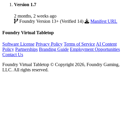
Version 1.7
2 months, 2 weeks ago
Foundry Version 13+ (Verified 14)
Manifest URL
Foundry Virtual Tabletop
Software License
Privacy Policy
Terms of Service
AI Content
Policy
Partnerships
Branding Guide
Employment Opportunities
Contact Us
Foundry Virtual Tabletop © Copyright 2026, Foundry Gaming,
LLC. All rights reserved.