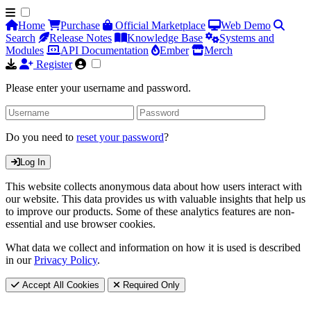
Home
Purchase
Official Marketplace
Web Demo
Search
Release Notes
Knowledge Base
Systems and
Modules
API Documentation
Ember
Merch
Register
Please enter your username and password.
Do you need to
reset your password
?
Log In
This website collects anonymous data about how users interact with
our website. This data provides us with valuable insights that help us
to improve our products. Some of these analytics features are non-
essential and use browser cookies.
What data we collect and information on how it is used is described
in our
Privacy Policy
.
Accept All Cookies
Required Only