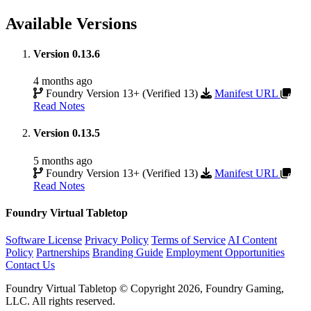
Available Versions
Version 0.13.6
4 months ago
Foundry Version 13+ (Verified 13)
Manifest URL
Read Notes
Version 0.13.5
5 months ago
Foundry Version 13+ (Verified 13)
Manifest URL
Read Notes
Foundry Virtual Tabletop
Software License
Privacy Policy
Terms of Service
AI Content
Policy
Partnerships
Branding Guide
Employment Opportunities
Contact Us
Foundry Virtual Tabletop © Copyright 2026, Foundry Gaming,
LLC. All rights reserved.