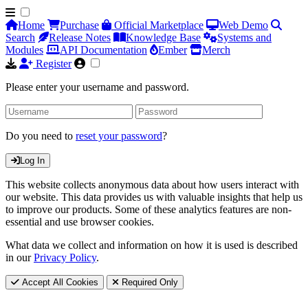
Home
Purchase
Official Marketplace
Web Demo
Search
Release Notes
Knowledge Base
Systems and
Modules
API Documentation
Ember
Merch
Register
Please enter your username and password.
Do you need to
reset your password
?
Log In
This website collects anonymous data about how users interact with
our website. This data provides us with valuable insights that help us
to improve our products. Some of these analytics features are non-
essential and use browser cookies.
What data we collect and information on how it is used is described
in our
Privacy Policy
.
Accept All Cookies
Required Only