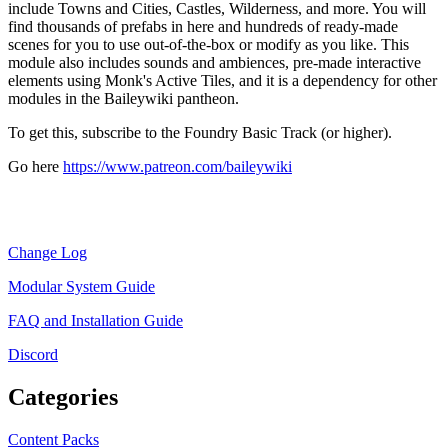
include Towns and Cities, Castles, Wilderness, and more. You will
find thousands of prefabs in here and hundreds of ready-made
scenes for you to use out-of-the-box or modify as you like. This
module also includes sounds and ambiences, pre-made interactive
elements using Monk's Active Tiles, and it is a dependency for other
modules in the Baileywiki pantheon.
To get this, subscribe to the Foundry Basic Track (or higher).
Go here
https://www.patreon.com/baileywiki
Change Log
Modular System Guide
FAQ and Installation Guide
Discord
Categories
Content Packs