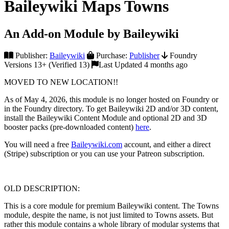
Baileywiki Maps Towns
An Add-on Module by Baileywiki
Publisher:
Baileywiki
Purchase:
Publisher
Foundry
Versions 13+ (Verified 13)
Last Updated 4 months ago
MOVED TO NEW LOCATION!!
As of May 4, 2026, this module is no longer hosted on Foundry or
in the Foundry directory. To get Baileywiki 2D and/or 3D content,
install the Baileywiki Content Module and optional 2D and 3D
booster packs (pre-downloaded content)
here
.
You will need a free
Baileywiki.com
account, and either a direct
(Stripe) subscription or you can use your Patreon subscription.
OLD DESCRIPTION:
This is a core module for premium Baileywiki content. The Towns
module, despite the name, is not just limited to Towns assets. But
rather this module contains a whole library of modular systems that