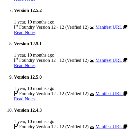
Version 12.5.2
1 year, 10 months ago
Foundry Version 12 - 12 (Verified 12)
Manifest URL
Read Notes
Version 12.5.1
1 year, 10 months ago
Foundry Version 12 - 12 (Verified 12)
Manifest URL
Read Notes
Version 12.5.0
1 year, 10 months ago
Foundry Version 12 - 12 (Verified 12)
Manifest URL
Read Notes
Version 12.4.3
1 year, 10 months ago
Foundry Version 12 - 12 (Verified 12)
Manifest URL