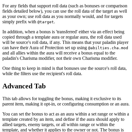
For any fields that support roll data (such as bonuses or comparison
fields detailed below), you can use the roll data of the target as well
as your own; use roll data as you normally would, and for targets
simply prefix with
.
@target
In addition, when a bonus is 'transferred' either via an effect being
copied through a template aura or regular aura, the roll data used
will be source's roll data, if any. This means that your paladin player
can have their Aura of Protection set up using
@abilties.cha.mod
and all allies within the aura will receive a bonus equal to the
paladin's Charisma modifier, not their own Charisma modifier.
One thing to keep in mind is that bonuses use the source's roll data,
while the filters use the recipient's roll data.
Advanced Tab
This tab allows for toggling the bonus, making it exclusive to its
parent item, making it opt-in, or configuring consumption or an aura.
You can set the bonus to act as an aura within a set range or within a
template created by an item, and define if the aura should apply to
allied targets, enemy targets, or all within range or within the
template, and whether it applies to the owner or not. The bonus is