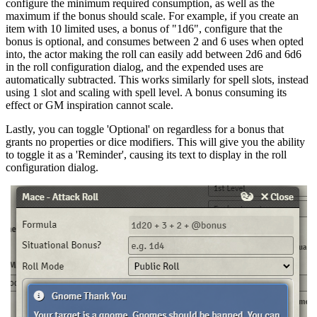
configure the minimum required consumption, as well as the
maximum if the bonus should scale. For example, if you create an
item with 10 limited uses, a bonus of "1d6", configure that the
bonus is optional, and consumes between 2 and 6 uses when opted
into, the actor making the roll can easily add between 2d6 and 6d6
in the roll configuration dialog, and the expended uses are
automatically subtracted. This works similarly for spell slots, instead
using 1 slot and scaling with spell level. A bonus consuming its
effect or GM inspiration cannot scale.
Lastly, you can toggle 'Optional' on regardless for a bonus that
grants no properties or dice modifiers. This will give you the ability
to toggle it as a 'Reminder', causing its text to display in the roll
configuration dialog.