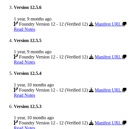
Version 12.5.6
1 year, 9 months ago
Foundry Version 12 - 12 (Verified 12)
Manifest URL
Read Notes
Version 12.5.5
1 year, 9 months ago
Foundry Version 12 - 12 (Verified 12)
Manifest URL
Read Notes
Version 12.5.4
1 year, 10 months ago
Foundry Version 12 - 12 (Verified 12)
Manifest URL
Read Notes
Version 12.5.3
1 year, 10 months ago
Foundry Version 12 - 12 (Verified 12)
Manifest URL
Read Notes