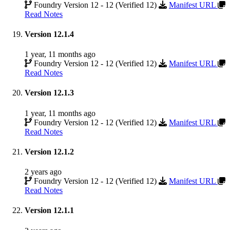
Foundry Version 12 - 12 (Verified 12)
Manifest URL
Read Notes
Version 12.1.4
1 year, 11 months ago
Foundry Version 12 - 12 (Verified 12)
Manifest URL
Read Notes
Version 12.1.3
1 year, 11 months ago
Foundry Version 12 - 12 (Verified 12)
Manifest URL
Read Notes
Version 12.1.2
2 years ago
Foundry Version 12 - 12 (Verified 12)
Manifest URL
Read Notes
Version 12.1.1