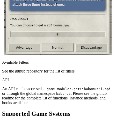
Available Filters
See the github repository for the list of filters.
API
An API can be accessed at
game.modules.get("babonus").api
or through the global namespace
. Please see the github
babonus
readme for the complete list of functions, instance methods, and
hooks available.
Supported Game Systems