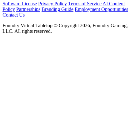
Software License
Privacy Policy
Terms of Service
AI Content
Policy
Partnerships
Branding Guide
Employment Opportunities
Contact Us
Foundry Virtual Tabletop © Copyright 2026, Foundry Gaming,
LLC. All rights reserved.