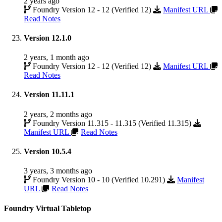
2 years ago
Foundry Version 12 - 12 (Verified 12)
Manifest URL
Read Notes
Version 12.1.0
2 years, 1 month ago
Foundry Version 12 - 12 (Verified 12)
Manifest URL
Read Notes
Version 11.11.1
2 years, 2 months ago
Foundry Version 11.315 - 11.315 (Verified 11.315)
Manifest URL
Read Notes
Version 10.5.4
3 years, 3 months ago
Foundry Version 10 - 10 (Verified 10.291)
Manifest
URL
Read Notes
Foundry Virtual Tabletop