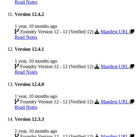
Read Notes
Version 12.4.2
1 year, 10 months ago
Foundry Version 12 - 12 (Verified 12)
Manifest URL
Read Notes
Version 12.4.1
1 year, 10 months ago
Foundry Version 12 - 12 (Verified 12)
Manifest URL
Read Notes
Version 12.4.0
1 year, 10 months ago
Foundry Version 12 - 12 (Verified 12)
Manifest URL
Read Notes
Version 12.3.3
1 year, 10 months ago
Foundry Version 12 - 12 (Verified 12)
Manifest URL