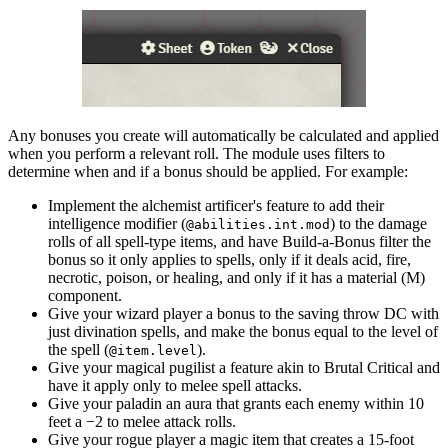
Any bonuses you create will automatically be calculated and applied
when you perform a relevant roll. The module uses filters to
determine when and if a bonus should be applied. For example:
Implement the alchemist artificer's feature to add their
intelligence modifier (
) to the damage
@abilities.int.mod
rolls of all spell-type items, and have Build-a-Bonus filter the
bonus so it only applies to spells, only if it deals acid, fire,
necrotic, poison, or healing, and only if it has a material (M)
component.
Give your wizard player a bonus to the saving throw DC with
just divination spells, and make the bonus equal to the level of
the spell (
).
@item.level
Give your magical pugilist a feature akin to Brutal Critical and
have it apply only to melee spell attacks.
Give your paladin an aura that grants each enemy within 10
feet a −2 to melee attack rolls.
Give your rogue player a magic item that creates a 15-foot