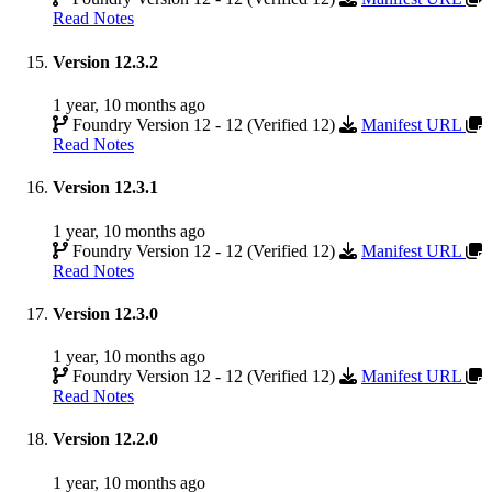
Read Notes
Version 12.3.2
1 year, 10 months ago
Foundry Version 12 - 12 (Verified 12)
Manifest URL
Read Notes
Version 12.3.1
1 year, 10 months ago
Foundry Version 12 - 12 (Verified 12)
Manifest URL
Read Notes
Version 12.3.0
1 year, 10 months ago
Foundry Version 12 - 12 (Verified 12)
Manifest URL
Read Notes
Version 12.2.0
1 year, 10 months ago