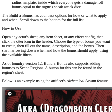
radius template, inside which everyone gets a damage roll
bonus equal to the rogue's sneak attack dice.
The Build-a-Bonus has countless options for how or what to apply
and when. Scroll down to the bottom for the full list.
How to Use
Open any actor's sheet, any item sheet, or any effect config, then
click the otter icon in the header. Choose the type of bonus you want
to create, then fill out the name, description, and the bonus. Then
start narrowing down when and how the bonus should apply, using
the available filters.
As of foundry version 12, Build-a-Bonus also supports adding
bonuses to Scene Regions. A button for this can be found in the
region's sheet.
Below is an example using the artificer's
Alchemical Savant
feature.