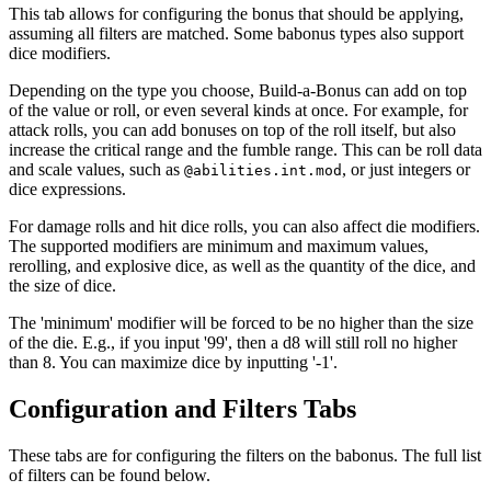
This tab allows for configuring the bonus that should be applying,
assuming all filters are matched. Some babonus types also support
dice modifiers.
Depending on the type you choose, Build-a-Bonus can add on top
of the value or roll, or even several kinds at once. For example, for
attack rolls, you can add bonuses on top of the roll itself, but also
increase the critical range and the fumble range. This can be roll data
and scale values, such as
, or just integers or
@abilities.int.mod
dice expressions.
For damage rolls and hit dice rolls, you can also affect die modifiers.
The supported modifiers are minimum and maximum values,
rerolling, and explosive dice, as well as the quantity of the dice, and
the size of dice.
The 'minimum' modifier will be forced to be no higher than the size
of the die. E.g., if you input '99', then a d8 will still roll no higher
than 8. You can maximize dice by inputting '-1'.
Configuration and Filters Tabs
These tabs are for configuring the filters on the babonus. The full list
of filters can be found below.