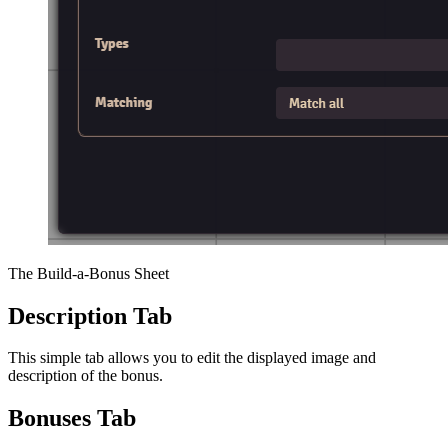
The Build-a-Bonus Sheet
Description Tab
This simple tab allows you to edit the displayed image and
description of the bonus.
Bonuses Tab