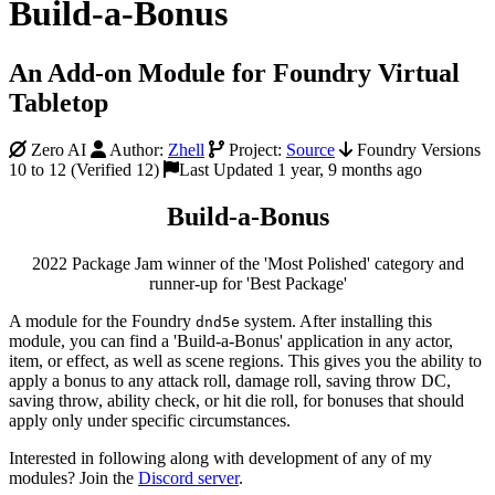
Build-a-Bonus
An Add-on Module for Foundry Virtual
Tabletop
Zero AI
Author:
Zhell
Project:
Source
Foundry Versions
10 to 12 (Verified 12)
Last Updated 1 year, 9 months ago
Build-a-Bonus
2022 Package Jam winner of the 'Most Polished' category and
runner-up for 'Best Package'
A module for the Foundry
system. After installing this
dnd5e
module, you can find a 'Build-a-Bonus' application in any actor,
item, or effect, as well as scene regions. This gives you the ability to
apply a bonus to any attack roll, damage roll, saving throw DC,
saving throw, ability check, or hit die roll, for bonuses that should
apply only under specific circumstances.
Interested in following along with development of any of my
modules? Join the
Discord server
.