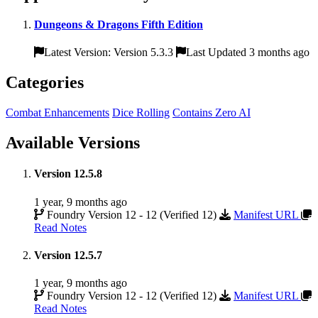
Dungeons & Dragons Fifth Edition
Latest Version: Version 5.3.3
Last Updated 3 months ago
Categories
Combat Enhancements
Dice Rolling
Contains Zero AI
Available Versions
Version 12.5.8
1 year, 9 months ago
Foundry Version 12 - 12 (Verified 12)
Manifest URL
Read Notes
Version 12.5.7
1 year, 9 months ago
Foundry Version 12 - 12 (Verified 12)
Manifest URL
Read Notes