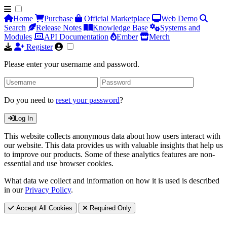
Home
Purchase
Official Marketplace
Web Demo
Search
Release Notes
Knowledge Base
Systems and
Modules
API Documentation
Ember
Merch
Register
Please enter your username and password.
Do you need to
reset your password
?
Log In
This website collects anonymous data about how users interact with
our website. This data provides us with valuable insights that help us
to improve our products. Some of these analytics features are non-
essential and use browser cookies.
What data we collect and information on how it is used is described
in our
Privacy Policy
.
Accept All Cookies
Required Only