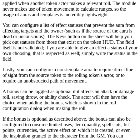
applied when another token actor makes a relevant roll. The module
never makes use of token movement to calculate ranges, so the
usage of auras and templates is incredibly lightweight.
You can configure a list of effect statuses that prevent the aura from
affecting targets and the owner (such as if the source of the aura is
dead or unconscious). The Keys button on the sheet will help you
pick out statuses from those that exist on the token HUD. The field
itself is not validated; if you are able to give an effect a status of your
own choosing, that is respected as well; simply write the status in the
field.
Lastly, you can configure a non-template aura to require direct line
of sight from the source token to the rolling token's actor, or to
require an unobstructed path of movement.
A bonus can be toggled as optional if it affects an attack or damage
roll, saving throw, or ability check. The actor will then have the
choice when adding the bonus, which is shown in the roll
configuration dialog when making the roll.
If the bonus is optional as described above, the bonus can also be
configured to consume limited uses, item quantity, spell slots, hit
points, currencies, the active effect on which it is created, or even
the inspiration granted to the character from the GM. You can