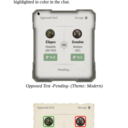
highlighted in color in the chat.
Opposed Test -Pending- (Theme: Modern)