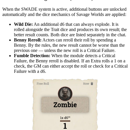
When the SWADE system is active, additional buttons are unlocked
automatically and the dice mechanics of Savage Worlds are applied:
Wild Die:
An additional d6 that can always explode. It is
rolled alongside the Trait dice and produces its own result; the
better result counts. Both dice are listed separately in the chat.
Benny Reroll:
Actors can reroll their roll by spending a
Benny. By the rules, the new result cannot be worse than the
previous one — unless the new roll is a Critical Failure.
Fumble Detection:
When the module detects a Critical
Failure, the Benny reroll is disabled. If an Extra rolls a 1 on a
check, the GM can either accept the roll or check for a Critical
Failure with a d6.