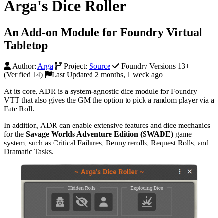
Arga's Dice Roller
An Add-on Module for Foundry Virtual
Tabletop
Author:
Arga
Project:
Source
Foundry Versions 13+
(Verified 14)
Last Updated 2 months, 1 week ago
At its core, ADR is a system-agnostic dice module for Foundry
VTT that also gives the GM the option to pick a random player via a
Fate Roll.
In addition, ADR can enable extensive features and dice mechanics
for the
Savage Worlds Adventure Edition (SWADE)
game
system, such as Critical Failures, Benny rerolls, Request Rolls, and
Dramatic Tasks.