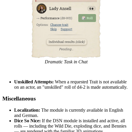
Dramatic Task in Chat
Unskilled Attempts:
When a requested Trait is not available
on an actor, an "unskilled" roll of d4-2 is made automatically.
Miscellaneous
Localization:
The module is currently available in English
and German.
Dice So Nice:
If the DSN module is installed and active, all
rolls — including the Wild Die, exploding dice, and Bennies
— are rendered with the familiar 3D animations.