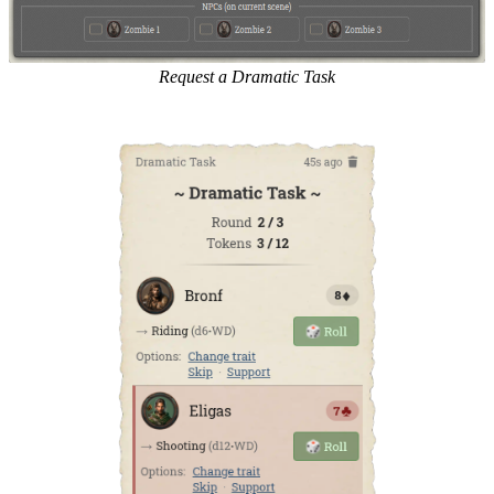
Request a Dramatic Task