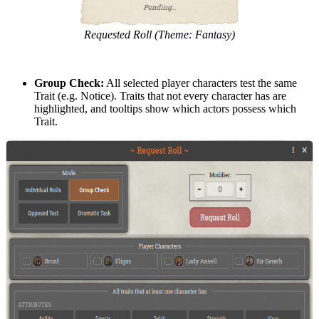
Requested Roll (Theme: Fantasy)
Group Check:
All selected player characters test the same
Trait (e.g. Notice). Traits that not every character has are
highlighted, and tooltips show which actors possess which
Trait.