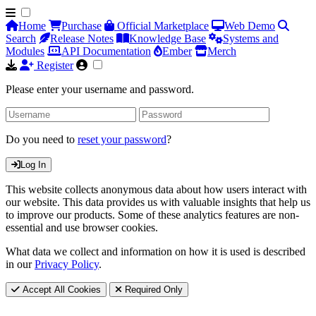
Home
Purchase
Official Marketplace
Web Demo
Search
Release Notes
Knowledge Base
Systems and
Modules
API Documentation
Ember
Merch
Register
Please enter your username and password.
Do you need to
reset your password
?
Log In
This website collects anonymous data about how users interact with
our website. This data provides us with valuable insights that help us
to improve our products. Some of these analytics features are non-
essential and use browser cookies.
What data we collect and information on how it is used is described
in our
Privacy Policy
.
Accept All Cookies
Required Only