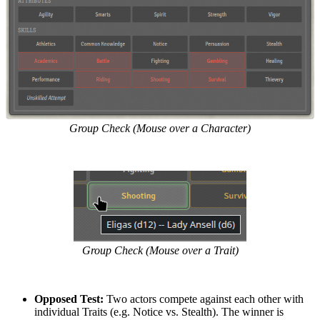
Group Check (Mouse over a Character)
Group Check (Mouse over a Trait)
Opposed Test:
Two actors compete against each other with
individual Traits (e.g. Notice vs. Stealth). The winner is