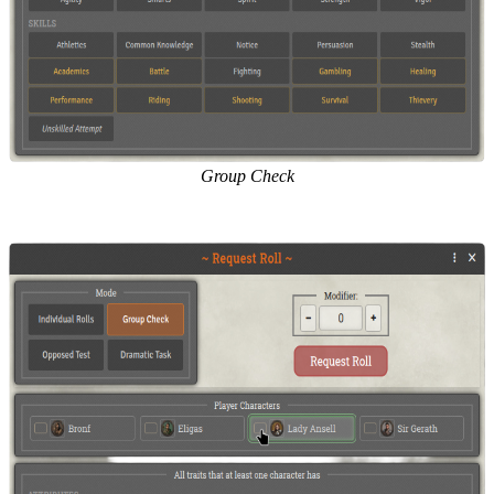
Group Check