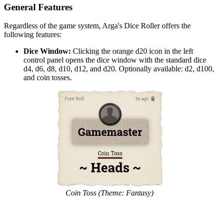
General Features
Regardless of the game system, Arga's Dice Roller offers the
following features:
Dice Window:
Clicking the orange d20 icon in the left
control panel opens the dice window with the standard dice
d4, d6, d8, d10, d12, and d20. Optionally available: d2, d100,
and coin tosses.
Coin Toss (Theme: Fantasy)