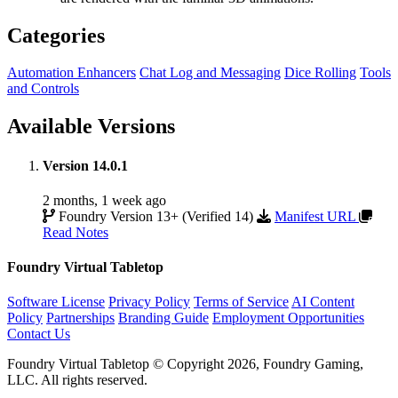
Categories
Automation Enhancers
Chat Log and Messaging
Dice Rolling
Tools
and Controls
Available Versions
Version 14.0.1
2 months, 1 week ago
Foundry Version 13+ (Verified 14)
Manifest URL
Read Notes
Foundry Virtual Tabletop
Software License
Privacy Policy
Terms of Service
AI Content
Policy
Partnerships
Branding Guide
Employment Opportunities
Contact Us
Foundry Virtual Tabletop © Copyright 2026, Foundry Gaming,
LLC. All rights reserved.