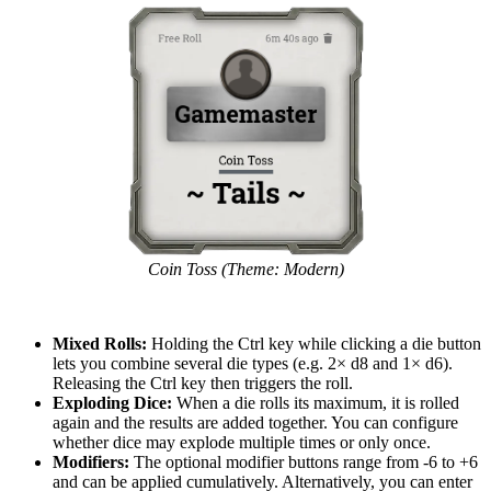
Coin Toss (Theme: Modern)
Mixed Rolls:
Holding the Ctrl key while clicking a die button
lets you combine several die types (e.g. 2× d8 and 1× d6).
Releasing the Ctrl key then triggers the roll.
Exploding Dice:
When a die rolls its maximum, it is rolled
again and the results are added together. You can configure
whether dice may explode multiple times or only once.
Modifiers:
The optional modifier buttons range from -6 to +6
and can be applied cumulatively. Alternatively, you can enter