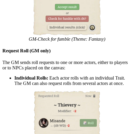
GM-Check for fumble (Theme: Fantasy)
Request Roll (GM only)
The GM sends roll requests to one or more actors, either to players
or to NPCs placed on the canvas:
Individual Rolls:
Each actor rolls with an individual Trait.
The GM can also request rolls from several actors at once.