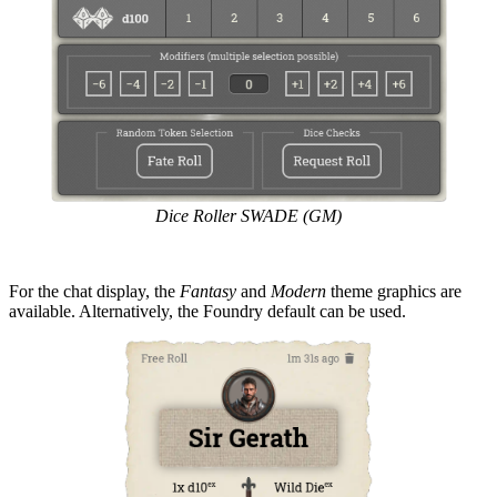
Dice Roller SWADE (GM)
For the chat display, the
Fantasy
and
Modern
theme graphics are
available. Alternatively, the Foundry default can be used.