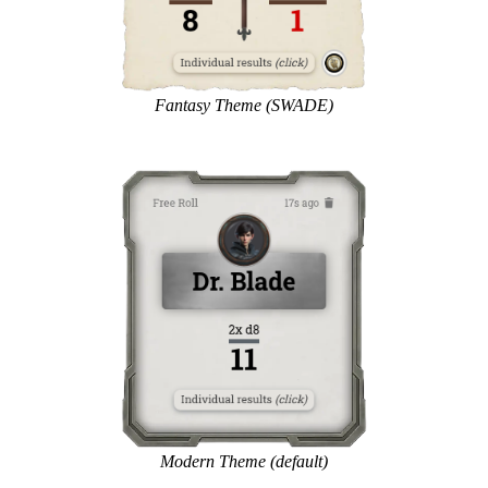
Fantasy Theme (SWADE)
Modern Theme (default)