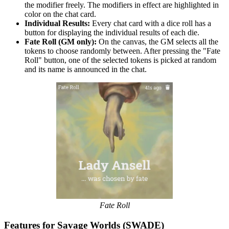
the modifier freely. The modifiers in effect are highlighted in
color on the chat card.
Individual Results:
Every chat card with a dice roll has a
button for displaying the individual results of each die.
Fate Roll (GM only):
On the canvas, the GM selects all the
tokens to choose randomly between. After pressing the "Fate
Roll" button, one of the selected tokens is picked at random
and its name is announced in the chat.
Fate Roll
Features for Savage Worlds (SWADE)