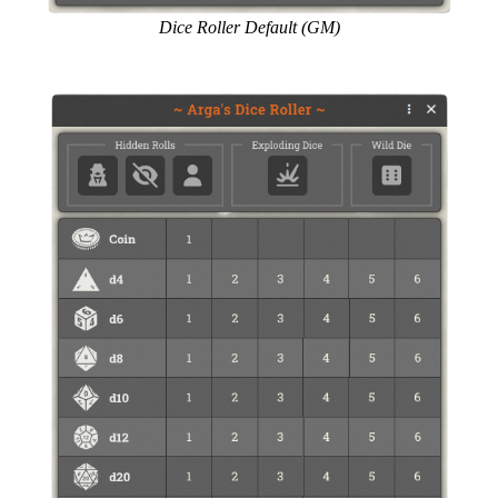
Dice Roller Default (GM)