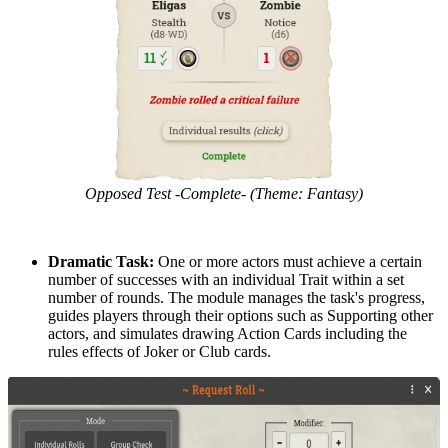
Opposed Test -Complete- (Theme: Fantasy)
Dramatic Task:
One or more actors must achieve a certain
number of successes with an individual Trait within a set
number of rounds. The module manages the task's progress,
guides players through their options such as Supporting other
actors, and simulates drawing Action Cards including the
rules effects of Joker or Club cards.