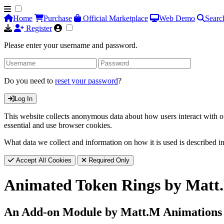
Home
Purchase
Official Marketplace
Web Demo
Searc
Register
Please enter your username and password.
Do you need to
reset your password
?
Log In
This website collects anonymous data about how users interact with ou
essential and use browser cookies.
What data we collect and information on how it is used is described i
Accept All Cookies
Required Only
Animated Token Rings by Matt
An Add-on Module by Matt.M Animations