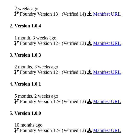
2 weeks ago
Foundry Version 13+ (Verified 14)
Manifest URL
Version 1.0.4
1 month, 3 weeks ago
Foundry Version 12+ (Verified 13)
Manifest URL
Version 1.0.3
2 months, 3 weeks ago
Foundry Version 12+ (Verified 13)
Manifest URL
Version 1.0.1
5 months, 2 weeks ago
Foundry Version 12+ (Verified 13)
Manifest URL
Version 1.0.0
10 months ago
Foundry Version 12+ (Verified 13)
Manifest URL