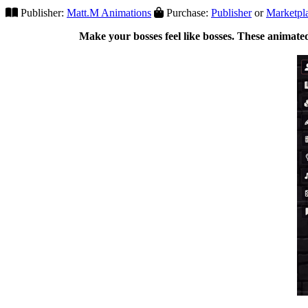
Publisher:
Matt.M Animations
Purchase:
Publisher
or
Marketpl
Make your bosses feel like bosses. These animated