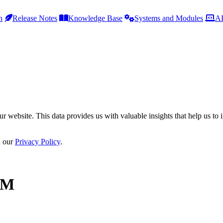
h
Release Notes
Knowledge Base
Systems and Modules
AP
r website. This data provides us with valuable insights that help us to 
n our
Privacy Policy
.
.M