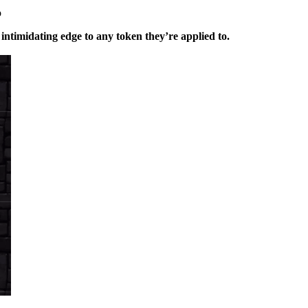
o
intimidating edge to any token they’re applied to.