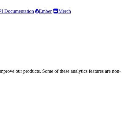
I Documentation
Ember
Merch
improve our products. Some of these analytics features are non-