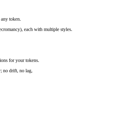
 any token.
ecromancy), each with multiple styles.
ons for your tokens.
 no drift, no lag,