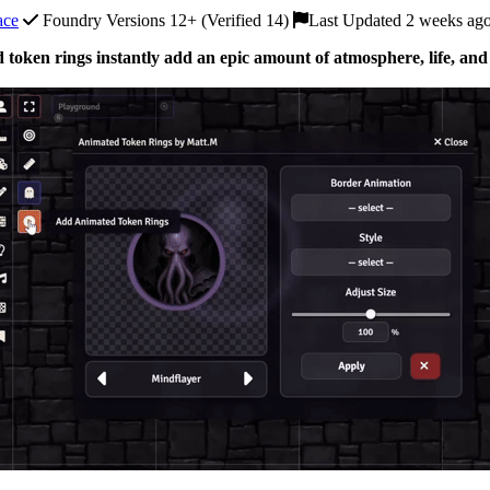
ace
Foundry Versions 12+ (Verified 14)
Last Updated 2 weeks ag
 token rings instantly add an epic amount of atmosphere, life, and 