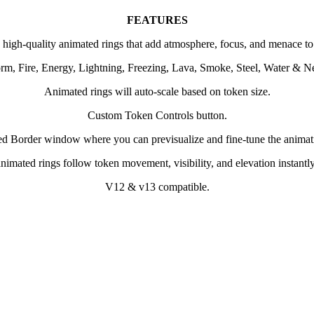
FEATURES
 high-quality animated rings that add atmosphere, focus, and menace to
torm, Fire, Energy, Lightning, Freezing, Lava, Smoke, Steel, Water & N
Animated rings will auto-scale based on token size.
Custom Token Controls button.
d Border window where you can previsualize and fine-tune the animati
imated rings follow token movement, visibility, and elevation instantly;
V12 & v13 compatible.