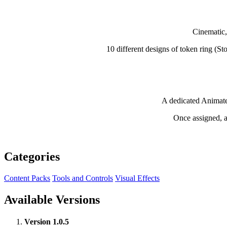
Cinematic,
10 different designs of token ring (S
A dedicated Animate
Once assigned, an
Categories
Content Packs
Tools and Controls
Visual Effects
Available Versions
Version 1.0.5