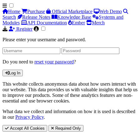
Home
Purchase
Official Marketplace
Web Demo
Search
Release Notes
Knowledge Base
Systems and
Modules
API Documentation
Ember
Merch
Register
Please enter your username and password.
Do you need to
reset your password
?
Log In
This website collects anonymous data about how users interact with
our website. This data provides us with valuable insights that help us
to improve our products. Some of these analytics features are non-
essential and use browser cookies.
What data we collect and information on how it is used is described
in our
Privacy Policy
.
Accept All Cookies
Required Only