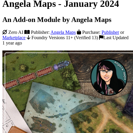
Angela Maps - January 2024
An Add-on Module by Angela Maps
Zero AI
Publisher:
Angela Maps
Purchase:
Publisher
or
Marketplace
Foundry Versions 11+ (Verified 13)
Last Updated
1 year ago