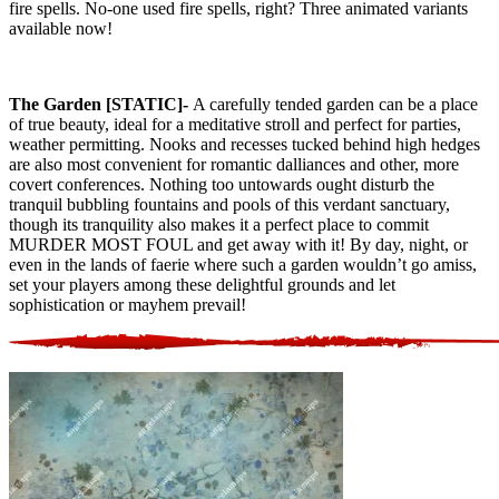
fire spells. No-one used fire spells, right? Three animated variants
available now!
The Garden [STATIC]-
A carefully tended garden can be a place
of true beauty, ideal for a meditative stroll and perfect for parties,
weather permitting. Nooks and recesses tucked behind high hedges
are also most convenient for romantic dalliances and other, more
covert conferences. Nothing too untowards ought disturb the
tranquil bubbling fountains and pools of this verdant sanctuary,
though its tranquility also makes it a perfect place to commit
MURDER MOST FOUL and get away with it! By day, night, or
even in the lands of faerie where such a garden wouldn’t go amiss,
set your players among these delightful grounds and let
sophistication or mayhem prevail!