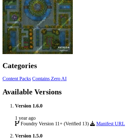
Categories
Content Packs
Contains Zero AI
Available Versions
Version 1.6.0
1 year ago
Foundry Version 11+ (Verified 13)
Manifest URL
Version 1.5.0