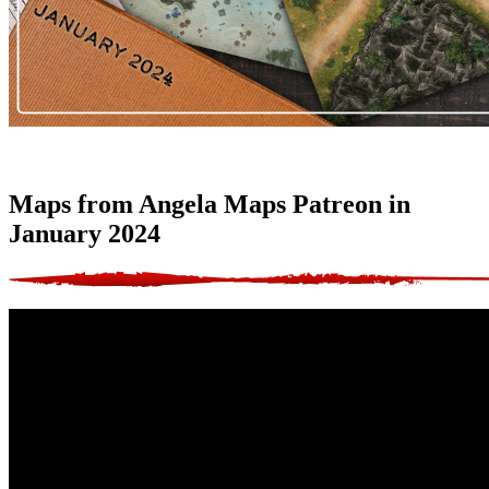
Maps from Angela Maps Patreon in
January 2024