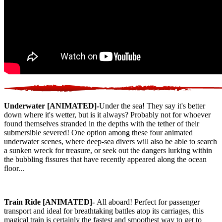
Underwater [ANIMATED]-
Under the sea! They say it's better
down where it's wetter, but is it always? Probably not for whoever
found themselves stranded in the depths with the tether of their
submersible severed! One option among these four animated
underwater scenes, where deep-sea divers will also be able to search
a sunken wreck for treasure, or seek out the dangers lurking within
the bubbling fissures that have recently appeared along the ocean
floor...
Train Ride [ANIMATED]-
All aboard! Perfect for passenger
transport and ideal for breathtaking battles atop its carriages, this
magical train is certainly the fastest and smoothest way to get to