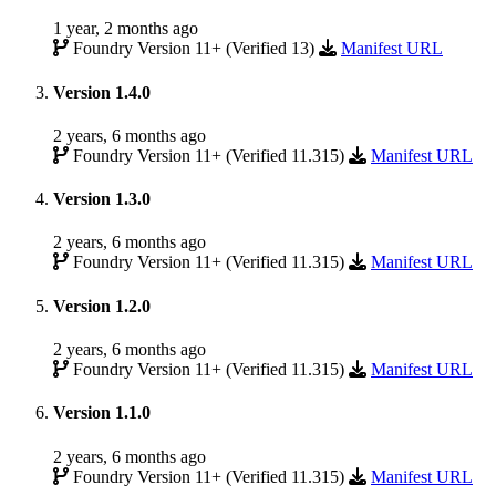
1 year, 2 months ago
Foundry Version 11+ (Verified 13)
Manifest URL
Version 1.4.0
2 years, 6 months ago
Foundry Version 11+ (Verified 11.315)
Manifest URL
Version 1.3.0
2 years, 6 months ago
Foundry Version 11+ (Verified 11.315)
Manifest URL
Version 1.2.0
2 years, 6 months ago
Foundry Version 11+ (Verified 11.315)
Manifest URL
Version 1.1.0
2 years, 6 months ago
Foundry Version 11+ (Verified 11.315)
Manifest URL