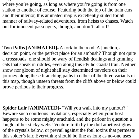
where you’re going, as long as where you’re going is from one
station to another of course. Featuring both the top of the train cars
and their interior, this animated map is excellently suited for all
manner of railway-related adventures, from heists to chases. Watch
out for innocent passengers, though, and don’t fall off!
Two Paths [ANIMATED]-
A fork in the road. A junction, a
decision point, or the perfect place for an ambush? Though not quite
a crossroads, one should be wary of fiendish dealings and grinning
cats that speak in riddles, even along this idyllic coastal trail. Neither
snow nor gloom of night shall stay determined travelers on their
journey along these branching paths in either of the three variants of
this map, though unseen threats from the cliffs above or below could
prove perilous to their progress.
Spider Lair [ANIMATED]-
“Will you walk into my parlour?”
Beware such courteous invitations, especially when your host
happens to be some mighty arachnid, and the parlour in question a
tangle of her sticky webs! Venture forth by the dull amethyst glow
of the crystals below, or prevail against the foul toxins that permeate
this spider’s lair. Everything should be fine as long as no-one uses