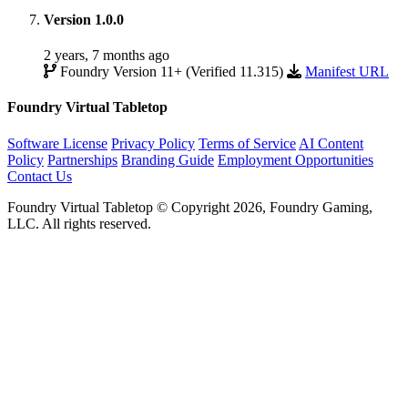
Version 1.0.0
2 years, 7 months ago
Foundry Version 11+ (Verified 11.315)
Manifest URL
Foundry Virtual Tabletop
Software License
Privacy Policy
Terms of Service
AI Content
Policy
Partnerships
Branding Guide
Employment Opportunities
Contact Us
Foundry Virtual Tabletop © Copyright 2026, Foundry Gaming,
LLC. All rights reserved.