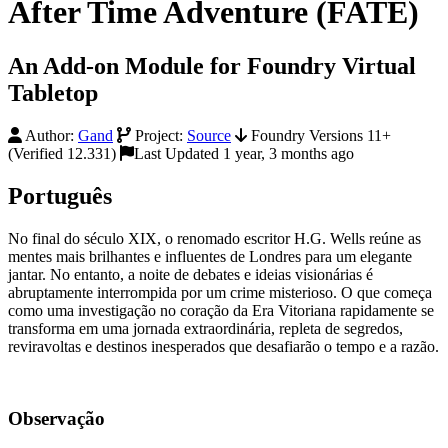
After Time Adventure (FATE)
An Add-on Module for Foundry Virtual
Tabletop
Author:
Gand
Project:
Source
Foundry Versions 11+
(Verified 12.331)
Last Updated 1 year, 3 months ago
Português
No final do século XIX, o renomado escritor H.G. Wells reúne as
mentes mais brilhantes e influentes de Londres para um elegante
jantar. No entanto, a noite de debates e ideias visionárias é
abruptamente interrompida por um crime misterioso. O que começa
como uma investigação no coração da Era Vitoriana rapidamente se
transforma em uma jornada extraordinária, repleta de segredos,
reviravoltas e destinos inesperados que desafiarão o tempo e a razão.
Observação