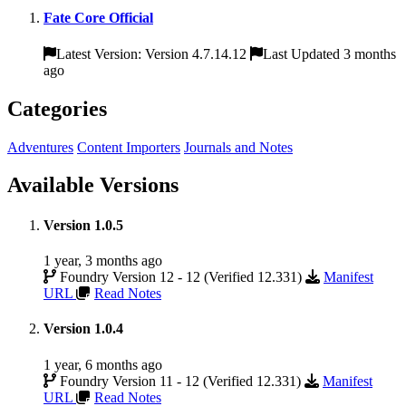
Fate Core Official
Latest Version: Version 4.7.14.12
Last Updated 3 months
ago
Categories
Adventures
Content Importers
Journals and Notes
Available Versions
Version 1.0.5
1 year, 3 months ago
Foundry Version 12 - 12 (Verified 12.331)
Manifest
URL
Read Notes
Version 1.0.4
1 year, 6 months ago
Foundry Version 11 - 12 (Verified 12.331)
Manifest
URL
Read Notes