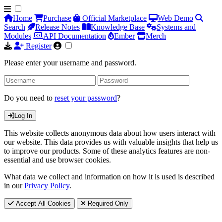
Home
Purchase
Official Marketplace
Web Demo
Search
Release Notes
Knowledge Base
Systems and
Modules
API Documentation
Ember
Merch
Register
Please enter your username and password.
Do you need to
reset your password
?
Log In
This website collects anonymous data about how users interact with
our website. This data provides us with valuable insights that help us
to improve our products. Some of these analytics features are non-
essential and use browser cookies.
What data we collect and information on how it is used is described
in our
Privacy Policy
.
Accept All Cookies
Required Only