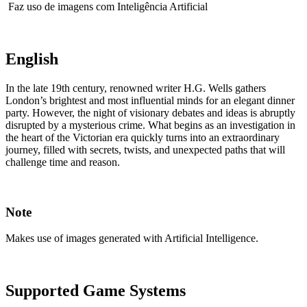
Faz uso de imagens com Inteligência Artificial
English
In the late 19th century, renowned writer H.G. Wells gathers
London’s brightest and most influential minds for an elegant dinner
party. However, the night of visionary debates and ideas is abruptly
disrupted by a mysterious crime. What begins as an investigation in
the heart of the Victorian era quickly turns into an extraordinary
journey, filled with secrets, twists, and unexpected paths that will
challenge time and reason.
Note
Makes use of images generated with Artificial Intelligence.
Supported Game Systems