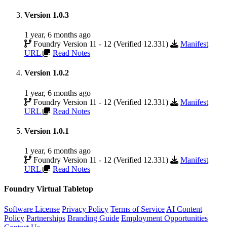
Version 1.0.3
1 year, 6 months ago
Foundry Version 11 - 12 (Verified 12.331)
Manifest
URL
Read Notes
Version 1.0.2
1 year, 6 months ago
Foundry Version 11 - 12 (Verified 12.331)
Manifest
URL
Read Notes
Version 1.0.1
1 year, 6 months ago
Foundry Version 11 - 12 (Verified 12.331)
Manifest
URL
Read Notes
Foundry Virtual Tabletop
Software License
Privacy Policy
Terms of Service
AI Content
Policy
Partnerships
Branding Guide
Employment Opportunities