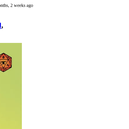
nths, 2 weeks ago
l
,