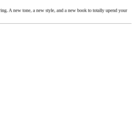
ring. A new tone, a new style, and a new book to totally upend your