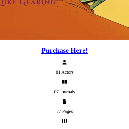
Purchase Here!
81 Actors
07 Journals
77 Pages