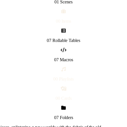
01 Scenes
00 Items
07 Rollable Tables
07 Macros
00 Playlists
00 Cards
07 Folders