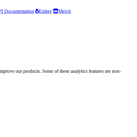
I Documentation
Ember
Merch
improve our products. Some of these analytics features are non-