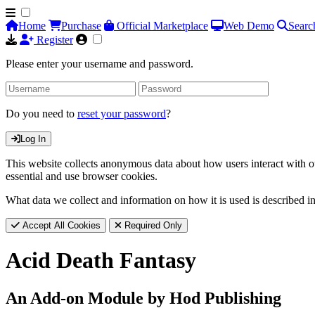
Home
Purchase
Official Marketplace
Web Demo
Searc
Register
Please enter your username and password.
Do you need to
reset your password
?
Log In
This website collects anonymous data about how users interact with ou
essential and use browser cookies.
What data we collect and information on how it is used is described i
Accept All Cookies
Required Only
Acid Death Fantasy
An Add-on Module by Hod Publishing