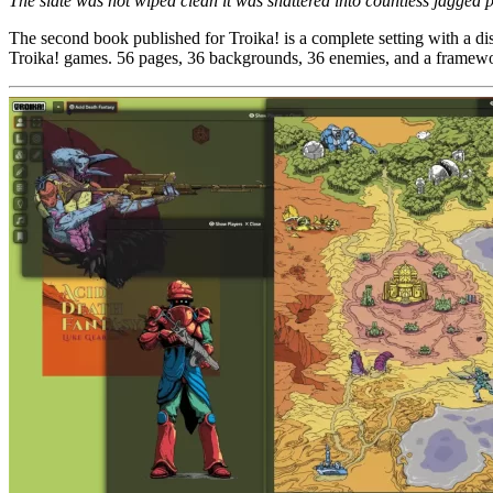
The slate was not wiped clean it was shattered into countless jagged p
The second book published for Troika! is a complete setting with a d
Troika! games. 56 pages, 36 backgrounds, 36 enemies, and a framewo