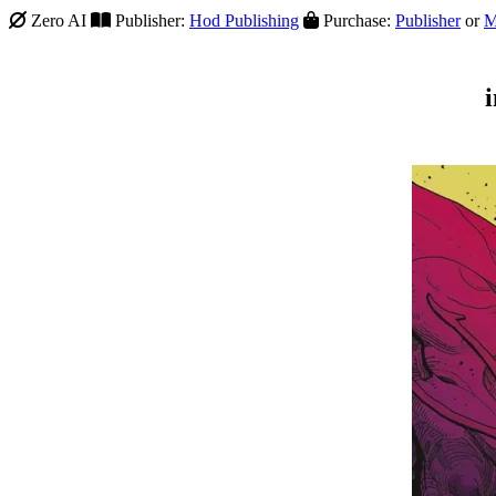
Zero AI
Publisher:
Hod Publishing
Purchase:
Publisher
or
M
i