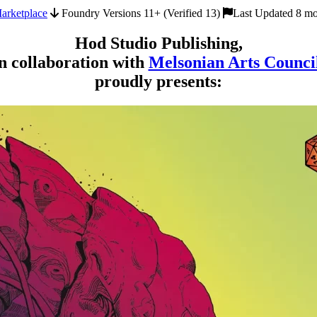
arketplace
Foundry Versions 11+ (Verified 13)
Last Updated 8 mo
Hod Studio Publishing,
n collaboration with
Melsonian Arts Counci
proudly presents: