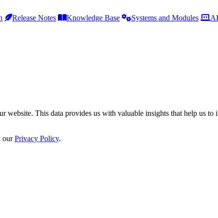
h
Release Notes
Knowledge Base
Systems and Modules
AP
r website. This data provides us with valuable insights that help us to 
n our
Privacy Policy
.