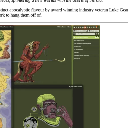
ieces, splintering a new worlds with the debris of the old.
istinct apocalyptic flavour by award winning industry veteran Luke Gea
rk to hang them off of.