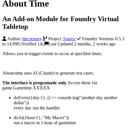
About Time
An Add-on Module for Foundry Virtual
Tabletop
Author:
tim posney
Project:
Source
Foundry Versions 0.5.3
to 14.999 (Verified 14)
Last Updated 2 months, 2 weeks ago
Allows you to trigger events to occur at specified times.
About-time uses AI (Claude) to generate test cases.
The interface is programatic only
Access these via
game.Gametime.XXXXX
doEvery({day:1}, () => console.log("another day another
dollar"))
every day run the handler.
doAt({hour:1}, "My Macro"))
run a macro in 1 hour of gametime