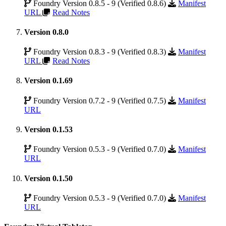
Foundry Version 0.8.5 - 9 (Verified 0.8.6)
Manifest
URL
Read Notes
Version 0.8.0
Foundry Version 0.8.3 - 9 (Verified 0.8.3)
Manifest
URL
Read Notes
Version 0.1.69
Foundry Version 0.7.2 - 9 (Verified 0.7.5)
Manifest
URL
Version 0.1.53
Foundry Version 0.5.3 - 9 (Verified 0.7.0)
Manifest
URL
Version 0.1.50
Foundry Version 0.5.3 - 9 (Verified 0.7.0)
Manifest
URL