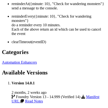
reminderAt({minute: 10}, "Check for wandering monsters"}
send a message to the console.
reminderEvery({minute: 10}, "Check for wandering
monsters"}
do a reminder every 10 minutes.
Each of the above return an id which can be used to cancel
the event
clearTimeout(eventID)
Categories
Automation Enhancers
Available Versions
Version 14.0.1
2 months, 2 weeks ago
Foundry Version 13 - 14.999 (Verified 14)
Manifest
URL
Read Notes