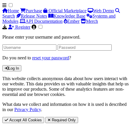
Home
Purchase
Official Marketplace
Web Demo
Search
Release Notes
Knowledge Base
Systems and
Modules
API Documentation
Ember
Merch
Register
Please enter your username and password.
Do you need to
reset your password
?
Log In
This website collects anonymous data about how users interact with
our website. This data provides us with valuable insights that help us
to improve our products. Some of these analytics features are non-
essential and use browser cookies.
What data we collect and information on how it is used is described
in our
Privacy Policy
.
Accept All Cookies
Required Only