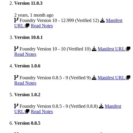
Version 11.0.3
2 years, 1 month ago
Foundry Version 10 - 12.999 (Verified 12)
Manifest
URL
Read Notes
Version 10.0.1
Foundry Version 10 - 10 (Verified 10)
Manifest URL
Read Notes
Version 1.0.6
Foundry Version 0.8.5 - 9 (Verified 9)
Manifest URL
Read Notes
Version 1.0.2
Foundry Version 0.8.5 - 9 (Verified 0.8.8)
Manifest
URL
Read Notes
Version 0.8.5