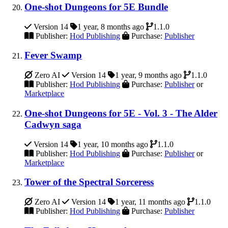
One-shot Dungeons for 5E Bundle
Version 14
1 year, 8 months ago
1.1.0
Publisher:
Hod Publishing
Purchase:
Publisher
Fever Swamp
Zero AI
Version 14
1 year, 9 months ago
1.1.0
Publisher:
Hod Publishing
Purchase:
Publisher
or
Marketplace
One-shot Dungeons for 5E - Vol. 3 - The Alder
Cadwyn saga
Version 14
1 year, 10 months ago
1.1.0
Publisher:
Hod Publishing
Purchase:
Publisher
or
Marketplace
Tower of the Spectral Sorceress
Zero AI
Version 14
1 year, 11 months ago
1.1.0
Publisher:
Hod Publishing
Purchase:
Publisher