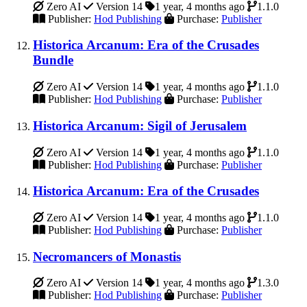
Zero AI
Version 14
1 year, 4 months ago
1.1.0
Publisher:
Hod Publishing
Purchase:
Publisher
Historica Arcanum: Era of the Crusades
Bundle
Zero AI
Version 14
1 year, 4 months ago
1.1.0
Publisher:
Hod Publishing
Purchase:
Publisher
Historica Arcanum: Sigil of Jerusalem
Zero AI
Version 14
1 year, 4 months ago
1.1.0
Publisher:
Hod Publishing
Purchase:
Publisher
Historica Arcanum: Era of the Crusades
Zero AI
Version 14
1 year, 4 months ago
1.1.0
Publisher:
Hod Publishing
Purchase:
Publisher
Necromancers of Monastis
Zero AI
Version 14
1 year, 4 months ago
1.3.0
Publisher:
Hod Publishing
Purchase:
Publisher