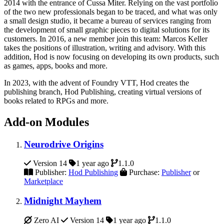
2014 with the entrance of Cussa Miter. Relying on the vast portfolio
of the two new professionals began to be traced, and what was only
a small design studio, it became a bureau of services ranging from
the development of small graphic pieces to digital solutions for its
customers. In 2016, a new member join this team: Marcos Keller
takes the positions of illustration, writing and advisory. With this
addition, Hod is now focusing on developing its own products, such
as games, apps, books and more.
In 2023, with the advent of Foundry VTT, Hod creates the
publishing branch, Hod Publishing, creating virtual versions of
books related to RPGs and more.
Add-on Modules
Neurodrive Origins
Version 14
1 year ago
1.1.0
Publisher:
Hod Publishing
Purchase:
Publisher
or
Marketplace
Midnight Mayhem
Zero AI
Version 14
1 year ago
1.1.0