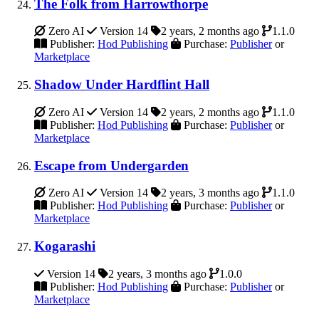
The Folk from Harrowthorpe
Zero AI
Version 14
2 years, 2 months ago
1.1.0
Publisher:
Hod Publishing
Purchase:
Publisher
or
Marketplace
Shadow Under Hardflint Hall
Zero AI
Version 14
2 years, 2 months ago
1.1.0
Publisher:
Hod Publishing
Purchase:
Publisher
or
Marketplace
Escape from Undergarden
Zero AI
Version 14
2 years, 3 months ago
1.1.0
Publisher:
Hod Publishing
Purchase:
Publisher
or
Marketplace
Kogarashi
Version 14
2 years, 3 months ago
1.0.0
Publisher:
Hod Publishing
Purchase:
Publisher
or
Marketplace