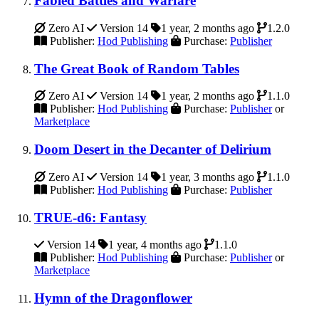
Fabled Battles and Warfare
Zero AI
Version 14
1 year, 2 months ago
1.2.0
Publisher:
Hod Publishing
Purchase:
Publisher
The Great Book of Random Tables
Zero AI
Version 14
1 year, 2 months ago
1.1.0
Publisher:
Hod Publishing
Purchase:
Publisher
or
Marketplace
Doom Desert in the Decanter of Delirium
Zero AI
Version 14
1 year, 3 months ago
1.1.0
Publisher:
Hod Publishing
Purchase:
Publisher
TRUE-d6: Fantasy
Version 14
1 year, 4 months ago
1.1.0
Publisher:
Hod Publishing
Purchase:
Publisher
or
Marketplace
Hymn of the Dragonflower