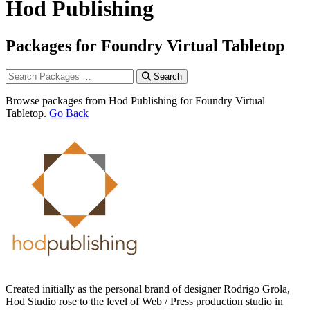
Hod Publishing
Packages for Foundry Virtual Tabletop
Search
Browse packages from Hod Publishing for Foundry Virtual
Tabletop.
Go Back
Created initially as the personal brand of designer Rodrigo Grola,
Hod Studio rose to the level of Web / Press production studio in