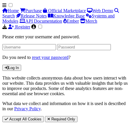
Home
Purchase
Official Marketplace
Web Demo
Search
Release Notes
Knowledge Base
Systems and
Modules
API Documentation
Ember
Merch
Register
Please enter your username and password.
Do you need to
reset your password
?
Log In
This website collects anonymous data about how users interact with
our website. This data provides us with valuable insights that help us
to improve our products. Some of these analytics features are non-
essential and use browser cookies.
What data we collect and information on how it is used is described
in our
Privacy Policy
.
Accept All Cookies
Required Only