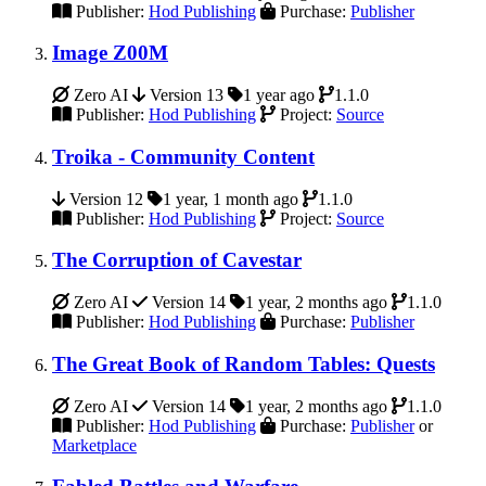
Publisher:
Hod Publishing
Purchase:
Publisher
Image Z00M
Zero AI
Version 13
1 year ago
1.1.0
Publisher:
Hod Publishing
Project:
Source
Troika - Community Content
Version 12
1 year, 1 month ago
1.1.0
Publisher:
Hod Publishing
Project:
Source
The Corruption of Cavestar
Zero AI
Version 14
1 year, 2 months ago
1.1.0
Publisher:
Hod Publishing
Purchase:
Publisher
The Great Book of Random Tables: Quests
Zero AI
Version 14
1 year, 2 months ago
1.1.0
Publisher:
Hod Publishing
Purchase:
Publisher
or
Marketplace