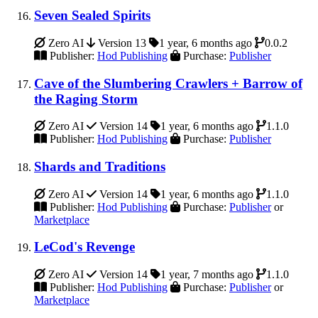
Seven Sealed Spirits
Zero AI
Version 13
1 year, 6 months ago
0.0.2
Publisher:
Hod Publishing
Purchase:
Publisher
Cave of the Slumbering Crawlers + Barrow of
the Raging Storm
Zero AI
Version 14
1 year, 6 months ago
1.1.0
Publisher:
Hod Publishing
Purchase:
Publisher
Shards and Traditions
Zero AI
Version 14
1 year, 6 months ago
1.1.0
Publisher:
Hod Publishing
Purchase:
Publisher
or
Marketplace
LeCod's Revenge
Zero AI
Version 14
1 year, 7 months ago
1.1.0
Publisher:
Hod Publishing
Purchase:
Publisher
or
Marketplace