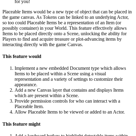
for you!
Placeable Items would be a new type of object that can be placed in
the game canvas. As Tokens can be linked to an underlying Actor,
so too could Placeable Items be a representation of an Item (or
possibly container) in your World. This feature effectively allows
Items to be placed directly onto a Scene, unlocking the ability for
Players to find and acquire treasure or plot-advancing items by
interacting directly with the game Canvas.
This feature would
Implement a new embedded Document type which allows
Items to be placed within a Scene using a visual
representation and a variety of settings to customize their
appearance.
Add a new Canvas layer that contains and displays Items
which are present within a Scene.
Provide permission controls for who can interact with a
Placeable Item.
Allow Placeable Items to be viewed or added to an Actor.
This feature might
Add a keyboard hotkey to highlight detectable items within