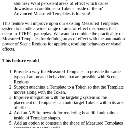
abilities? Want persistent areas-of-effect which cause
downstream conditions to Tokens inside of them?
Advanced Measured Templates is for you!
This feature will improve upon our existing Measured Templates
system to handle a wider range of area-of-effect mechanics that
occur in TTRPG gameplay. We want to combine the practicality of
Measured Templates for defining areas of effect with the automation
power of Scene Regions for applying resulting behaviors or visual
effects.
This feature would
Provide a way for Measured Templates to provide the same
types of automated behaviors that are possible with Scene
Regions.
Support attaching a Template to a Token so that the Template
moves along with the Token.
Improve integration with the targeting system so the
placement of Templates can auto-target Tokens within its area
of effect.
Add an API framework for rendering beautiful animations
inside of Template shapes.
Add an option to constrain the shape of Measured Templates