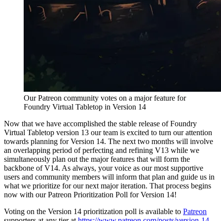
Our Patreon community votes on a major feature for
Foundry Virtual Tabletop in Version 14
Now that we have accomplished the stable release of Foundry
Virtual Tabletop version 13 our team is excited to turn our attention
towards planning for Version 14. The next two months will involve
an overlapping period of perfecting and refining V13 while we
simultaneously plan out the major features that will form the
backbone of V14. As always, your voice as our most supportive
users and community members will inform that plan and guide us in
what we prioritize for our next major iteration. That process begins
now with our Patreon Prioritization Poll for Version 14!
Voting on the Version 14 prioritization poll is available to
Patreon
supporters at any tier at
https://www.patreon.com/posts/version-14-