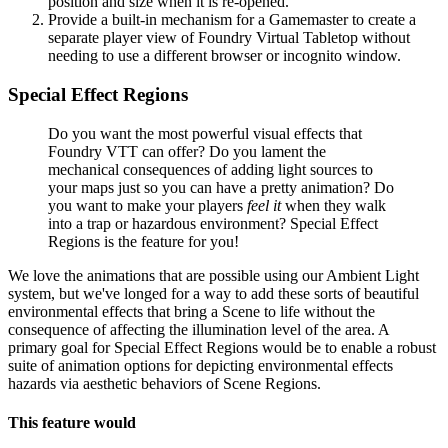
position and size when it is re-opened.
Provide a built-in mechanism for a Gamemaster to create a
separate player view of Foundry Virtual Tabletop without
needing to use a different browser or incognito window.
Special Effect Regions
Do you want the most powerful visual effects that
Foundry VTT can offer? Do you lament the
mechanical consequences of adding light sources to
your maps just so you can have a pretty animation? Do
you want to make your players
feel it
when they walk
into a trap or hazardous environment? Special Effect
Regions is the feature for you!
We love the animations that are possible using our Ambient Light
system, but we've longed for a way to add these sorts of beautiful
environmental effects that bring a Scene to life without the
consequence of affecting the illumination level of the area. A
primary goal for Special Effect Regions would be to enable a robust
suite of animation options for depicting environmental effects
hazards via aesthetic behaviors of Scene Regions.
This feature would