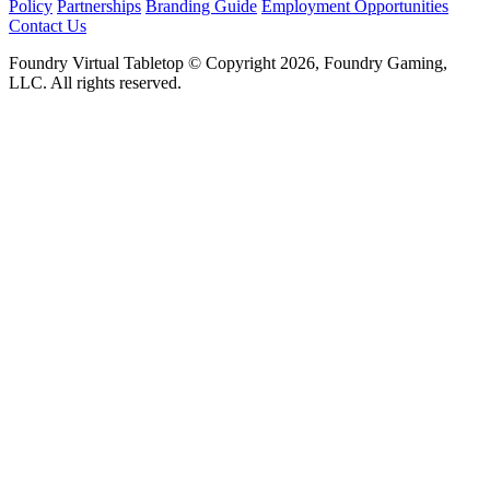
Policy
Partnerships
Branding Guide
Employment Opportunities
Contact Us
Foundry Virtual Tabletop © Copyright 2026, Foundry Gaming,
LLC. All rights reserved.