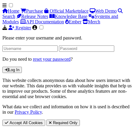
Home
Purchase
Official Marketplace
Web Demo
Search
Release Notes
Knowledge Base
Systems and
Modules
API Documentation
Ember
Merch
Register
Please enter your username and password.
Do you need to
reset your password
?
Log In
This website collects anonymous data about how users interact with
our website. This data provides us with valuable insights that help us
to improve our products. Some of these analytics features are non-
essential and use browser cookies.
What data we collect and information on how it is used is described
in our
Privacy Policy
.
Accept All Cookies
Required Only