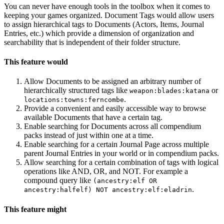
You can never have enough tools in the toolbox when it comes to
keeping your games organized. Document Tags would allow users
to assign hierarchical tags to Documents (Actors, Items, Journal
Entries, etc.) which provide a dimension of organization and
searchability that is independent of their folder structure.
This feature would
Allow Documents to be assigned an arbitrary number of
hierarchically structured tags like
or
weapon:blades:katana
.
locations:towns:ferncombe
Provide a convenient and easily accessible way to browse
available Documents that have a certain tag.
Enable searching for Documents across all compendium
packs instead of just within one at a time.
Enable searching for a certain Journal Page across multiple
parent Journal Entries in your world or in compendium packs.
Allow searching for a certain combination of tags with logical
operations like AND, OR, and NOT. For example a
compound query like
(ancestry:elf OR
.
ancestry:halfelf) NOT ancestry:elf:eladrin
This feature might