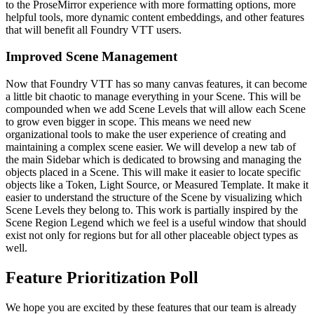
to the ProseMirror experience with more formatting options, more
helpful tools, more dynamic content embeddings, and other features
that will benefit all Foundry VTT users.
Improved Scene Management
Now that Foundry VTT has so many canvas features, it can become
a little bit chaotic to manage everything in your Scene. This will be
compounded when we add Scene Levels that will allow each Scene
to grow even bigger in scope. This means we need new
organizational tools to make the user experience of creating and
maintaining a complex scene easier. We will develop a new tab of
the main Sidebar which is dedicated to browsing and managing the
objects placed in a Scene. This will make it easier to locate specific
objects like a Token, Light Source, or Measured Template. It make it
easier to understand the structure of the Scene by visualizing which
Scene Levels they belong to. This work is partially inspired by the
Scene Region Legend which we feel is a useful window that should
exist not only for regions but for all other placeable object types as
well.
Feature Prioritization Poll
We hope you are excited by these features that our team is already