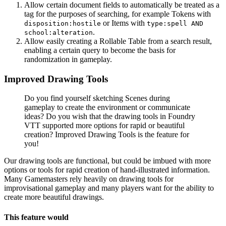
Allow certain document fields to automatically be treated as a
tag for the purposes of searching, for example Tokens with
or Items with
disposition:hostile
type:spell AND
.
school:alteration
Allow easily creating a Rollable Table from a search result,
enabling a certain query to become the basis for
randomization in gameplay.
Improved Drawing Tools
Do you find yourself sketching Scenes during
gameplay to create the environment or communicate
ideas? Do you wish that the drawing tools in Foundry
VTT supported more options for rapid or beautiful
creation? Improved Drawing Tools is the feature for
you!
Our drawing tools are functional, but could be imbued with more
options or tools for rapid creation of hand-illustrated information.
Many Gamemasters rely heavily on drawing tools for
improvisational gameplay and many players want for the ability to
create more beautiful drawings.
This feature would