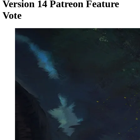
Version 14 Patreon Feature
Vote