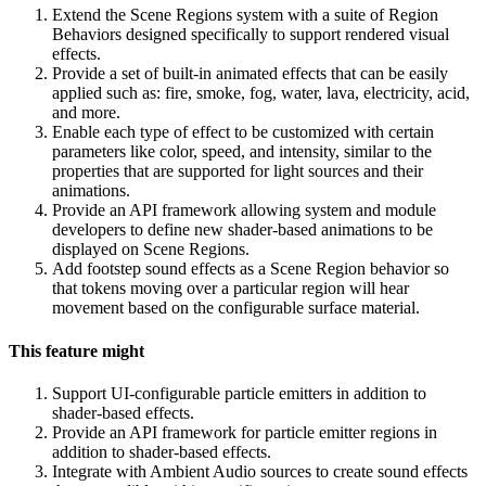
Extend the Scene Regions system with a suite of Region
Behaviors designed specifically to support rendered visual
effects.
Provide a set of built-in animated effects that can be easily
applied such as: fire, smoke, fog, water, lava, electricity, acid,
and more.
Enable each type of effect to be customized with certain
parameters like color, speed, and intensity, similar to the
properties that are supported for light sources and their
animations.
Provide an API framework allowing system and module
developers to define new shader-based animations to be
displayed on Scene Regions.
Add footstep sound effects as a Scene Region behavior so
that tokens moving over a particular region will hear
movement based on the configurable surface material.
This feature might
Support UI-configurable particle emitters in addition to
shader-based effects.
Provide an API framework for particle emitter regions in
addition to shader-based effects.
Integrate with Ambient Audio sources to create sound effects