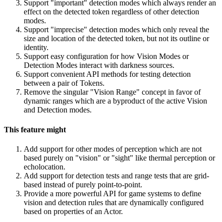
Support "important" detection modes which always render an
effect on the detected token regardless of other detection
modes.
Support "imprecise" detection modes which only reveal the
size and location of the detected token, but not its outline or
identity.
Support easy configuration for how Vision Modes or
Detection Modes interact with darkness sources.
Support convenient API methods for testing detection
between a pair of Tokens.
Remove the singular "Vision Range" concept in favor of
dynamic ranges which are a byproduct of the active Vision
and Detection modes.
This feature might
Add support for other modes of perception which are not
based purely on "vision" or "sight" like thermal perception or
echolocation.
Add support for detection tests and range tests that are grid-
based instead of purely point-to-point.
Provide a more powerful API for game systems to define
vision and detection rules that are dynamically configured
based on properties of an Actor.