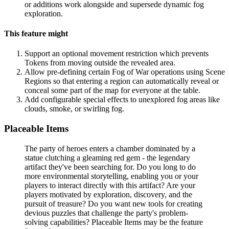
or additions work alongside and supersede dynamic fog
exploration.
This feature might
Support an optional movement restriction which prevents
Tokens from moving outside the revealed area.
Allow pre-defining certain Fog of War operations using Scene
Regions so that entering a region can automatically reveal or
conceal some part of the map for everyone at the table.
Add configurable special effects to unexplored fog areas like
clouds, smoke, or swirling fog.
Placeable Items
The party of heroes enters a chamber dominated by a
statue clutching a gleaming red gem - the legendary
artifact they've been searching for. Do you long to do
more environmental storytelling, enabling you or your
players to interact directly with this artifact? Are your
players motivated by exploration, discovery, and the
pursuit of treasure? Do you want new tools for creating
devious puzzles that challenge the party's problem-
solving capabilities? Placeable Items may be the feature