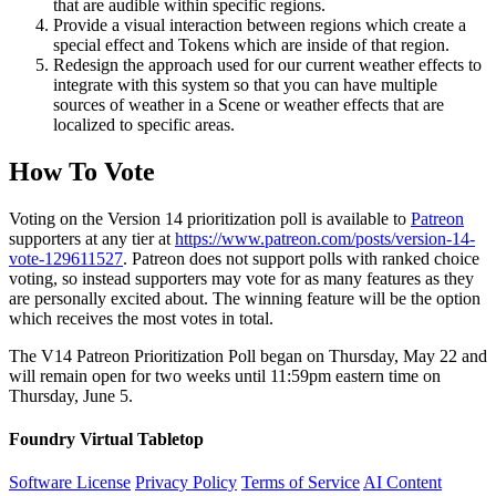
that are audible within specific regions.
Provide a visual interaction between regions which create a
special effect and Tokens which are inside of that region.
Redesign the approach used for our current weather effects to
integrate with this system so that you can have multiple
sources of weather in a Scene or weather effects that are
localized to specific areas.
How To Vote
Voting on the Version 14 prioritization poll is available to
Patreon
supporters at any tier at
https://www.patreon.com/posts/version-14-
vote-129611527
. Patreon does not support polls with ranked choice
voting, so instead supporters may vote for as many features as they
are personally excited about. The winning feature will be the option
which receives the most votes in total.
The V14 Patreon Prioritization Poll began on Thursday, May 22 and
will remain open for two weeks until 11:59pm eastern time on
Thursday, June 5.
Foundry Virtual Tabletop
Software License
Privacy Policy
Terms of Service
AI Content