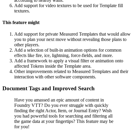
according to nearby walls.
Add support for video textures to be used for Template fill
textures.
This feature might
Add support for private Measured Templates that would allow
you to plan your next move without revealing those plans to
other players.
Add a selection of built-in animation options for common
effects like fire, ice, lightning, force-fields, and more.
Add a framework to apply a visual filter or animation onto
affected Tokens inside the Template area.
Other improvements related to Measured Templates and their
interaction with other software components.
Document Tags and Improved Search
Have you amassed an epic amount of content in
Foundry VTT? Do you ever struggle with quickly
finding the right Actor, Item, or Journal Entry? Wish
you had powerful tools for searching and filtering all
the game data at your fingertips? This feature may be
for you!