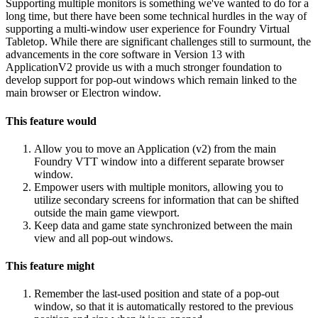
Supporting multiple monitors is something we've wanted to do for a
long time, but there have been some technical hurdles in the way of
supporting a multi-window user experience for Foundry Virtual
Tabletop. While there are significant challenges still to surmount, the
advancements in the core software in Version 13 with
ApplicationV2 provide us with a much stronger foundation to
develop support for pop-out windows which remain linked to the
main browser or Electron window.
This feature would
Allow you to move an Application (v2) from the main
Foundry VTT window into a different separate browser
window.
Empower users with multiple monitors, allowing you to
utilize secondary screens for information that can be shifted
outside the main game viewport.
Keep data and game state synchronized between the main
view and all pop-out windows.
This feature might
Remember the last-used position and state of a pop-out
window, so that it is automatically restored to the previous