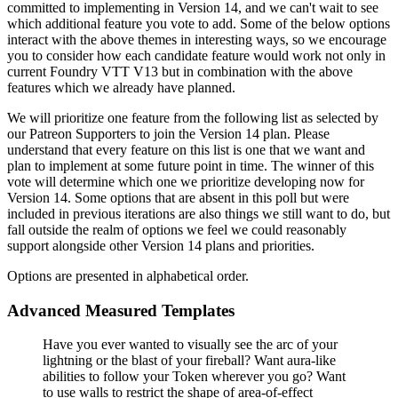
committed to implementing in Version 14, and we can't wait to see
which additional feature you vote to add. Some of the below options
interact with the above themes in interesting ways, so we encourage
you to consider how each candidate feature would work not only in
current Foundry VTT V13 but in combination with the above
features which we already have planned.
We will prioritize one feature from the following list as selected by
our Patreon Supporters to join the Version 14 plan. Please
understand that every feature on this list is one that we want and
plan to implement at some future point in time. The winner of this
vote will determine which one we prioritize developing now for
Version 14. Some options that are absent in this poll but were
included in previous iterations are also things we still want to do, but
fall outside the realm of options we feel we could reasonably
support alongside other Version 14 plans and priorities.
Options are presented in alphabetical order.
Advanced Measured Templates
Have you ever wanted to visually see the arc of your
lightning or the blast of your fireball? Want aura-like
abilities to follow your Token wherever you go? Want
to use walls to restrict the shape of area-of-effect