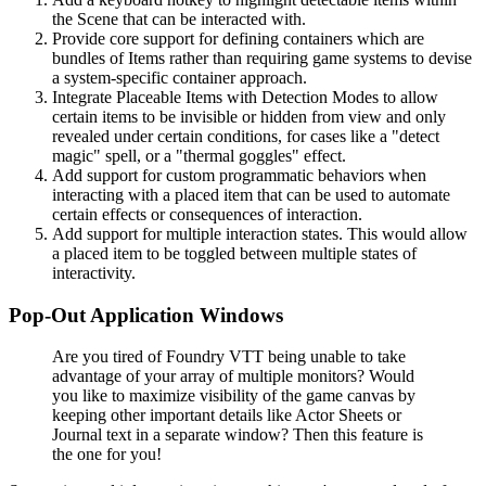
the Scene that can be interacted with.
Provide core support for defining containers which are
bundles of Items rather than requiring game systems to devise
a system-specific container approach.
Integrate Placeable Items with Detection Modes to allow
certain items to be invisible or hidden from view and only
revealed under certain conditions, for cases like a "detect
magic" spell, or a "thermal goggles" effect.
Add support for custom programmatic behaviors when
interacting with a placed item that can be used to automate
certain effects or consequences of interaction.
Add support for multiple interaction states. This would allow
a placed item to be toggled between multiple states of
interactivity.
Pop-Out Application Windows
Are you tired of Foundry VTT being unable to take
advantage of your array of multiple monitors? Would
you like to maximize visibility of the game canvas by
keeping other important details like Actor Sheets or
Journal text in a separate window? Then this feature is
the one for you!