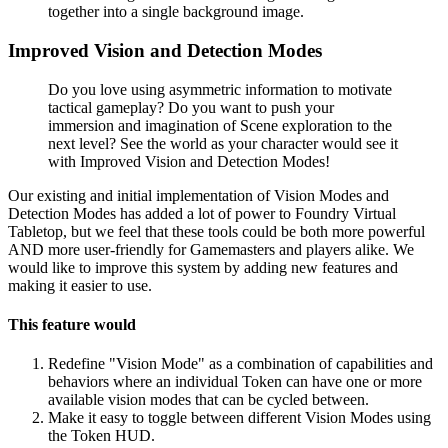
together into a single background image.
Improved Vision and Detection Modes
Do you love using asymmetric information to motivate
tactical gameplay? Do you want to push your
immersion and imagination of Scene exploration to the
next level? See the world as your character would see it
with Improved Vision and Detection Modes!
Our existing and initial implementation of Vision Modes and
Detection Modes has added a lot of power to Foundry Virtual
Tabletop, but we feel that these tools could be both more powerful
AND more user-friendly for Gamemasters and players alike. We
would like to improve this system by adding new features and
making it easier to use.
This feature would
Redefine "Vision Mode" as a combination of capabilities and
behaviors where an individual Token can have one or more
available vision modes that can be cycled between.
Make it easy to toggle between different Vision Modes using
the Token HUD.