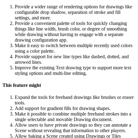
Provide a wider range of rendering options for drawings like
configurable drop shadow, separation of stroke and fill
settings, and more.
Provide a convenient palette of tools for quickly changing
things like line width, brush color, or degree of smoothing
while drawing without having to engage with a separate
drawing configuration app.
Make it easy to switch between multiple recently used colors
using a color palette.
Provide support for new line types like dashed, dotted, and
arrowed lines.
Improve the existing Text drawing type to support more text
styling options and multi-line editing.
This feature might
Expand the tools for freehand drawings like brushes or eraser
tools.
Add support for gradient fills for drawing shapes.
Make it possible to combine multiple freehand strokes into a
single selectable and movable Drawing document.
Allow users to have private drawings so they can annotate a
Scene without revealing that information to other players.
Allow baking a Scene created using Drawings or Tiles