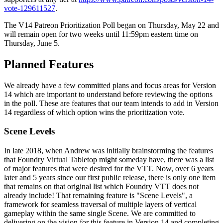
vote-129611527
.
The V14 Patreon Prioritization Poll began on Thursday, May 22 and
will remain open for two weeks until 11:59pm eastern time on
Thursday, June 5.
Planned Features
We already have a few committed plans and focus areas for Version
14 which are important to understand before reviewing the options
in the poll. These are features that our team intends to add in Version
14 regardless of which option wins the prioritization vote.
Scene Levels
In late 2018, when Andrew was initially brainstorming the features
that Foundry Virtual Tabletop might someday have, there was a list
of major features that were desired for the VTT. Now, over 6 years
later and 5 years since our first public release, there is only one item
that remains on that original list which Foundry VTT does not
already include! That remaining feature is "Scene Levels", a
framework for seamless traversal of multiple layers of vertical
gameplay within the same single Scene. We are committed to
delivering on the vision for this feature in Version 14 and completing