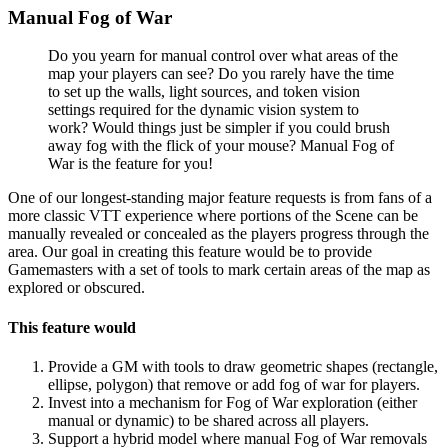
Manual Fog of War
Do you yearn for manual control over what areas of the
map your players can see? Do you rarely have the time
to set up the walls, light sources, and token vision
settings required for the dynamic vision system to
work? Would things just be simpler if you could brush
away fog with the flick of your mouse? Manual Fog of
War is the feature for you!
One of our longest-standing major feature requests is from fans of a
more classic VTT experience where portions of the Scene can be
manually revealed or concealed as the players progress through the
area. Our goal in creating this feature would be to provide
Gamemasters with a set of tools to mark certain areas of the map as
explored or obscured.
This feature would
Provide a GM with tools to draw geometric shapes (rectangle,
ellipse, polygon) that remove or add fog of war for players.
Invest into a mechanism for Fog of War exploration (either
manual or dynamic) to be shared across all players.
Support a hybrid model where manual Fog of War removals