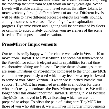
the roadmap that our team began work on many years ago. Scene
Levels will enable crafting multi-level scenes that allow tokens to
move vertically through different levels of an area. Different levels
will be able to have different placeable objects like walls, sounds,
and light sources as well as different fog of war exploration
progress. Dynamic vision and lighting will be constrained by floors
or ceilings to appropriately condition your awareness of the scene
based on Token position and elevation.
ProseMirror Improvements
Our team is really happy with the choice we made in Version 10 to
move from TinyMCE to ProseMirror. The technical framework of
the ProseMirror editor is elegant and its capabilities for real-time
collaborative editing are fantastic. Despite these advantages, there
are some limitations of ProseMirror compared to the prior TinyMCE
editor that we previously used which may feel like a step backwards
to some of you. Since Version 10 when we launched ProseMirror
support, TinyMCE has remained available as an option for users
who aren't ready to embrace the ProseMirror experience. We will no
longer offer this dual-support for TinyMCE starting in V14 because
TinyMCE has moved to GPLv2 licensing which we are not
prepared to adopt. To offset the pain of losing core TinyMCE for
those of you who still use it, we will invest in further improvements