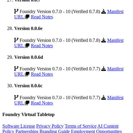
Foundry Version 0.7.0 - 10 (Verified 0.7.8)
Manifest
URL
Read Notes
Version 0.0.6e
Foundry Version 0.7.0 - 10 (Verified 0.7.8)
Manifest
URL
Read Notes
Version 0.0.6d
Foundry Version 0.7.0 - 10 (Verified 0.7.7)
Manifest
URL
Read Notes
Version 0.0.6c
Foundry Version 0.7.0 - 10 (Verified 0.7.7)
Manifest
URL
Read Notes
Foundry Virtual Tabletop
Software License
Privacy Policy
Terms of Service
AI Content
Policy
Partnerships
Branding Guide
Employment Opportunities