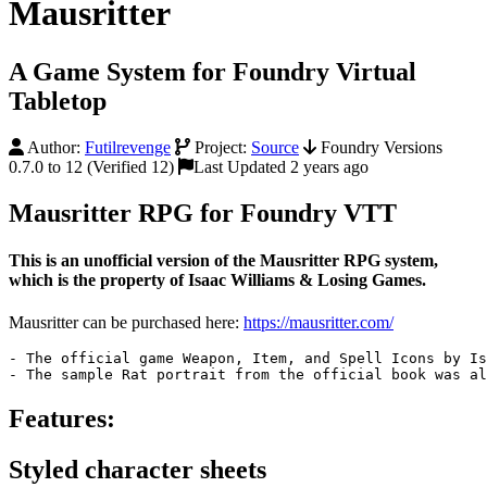
Mausritter
A Game System for Foundry Virtual
Tabletop
Author:
Futilrevenge
Project:
Source
Foundry Versions
0.7.0 to 12 (Verified 12)
Last Updated 2 years ago
Mausritter RPG for Foundry VTT
This is an unofficial version of the Mausritter RPG system,
which is the property of Isaac Williams & Losing Games.
Mausritter can be purchased here:
https://mausritter.com/
- The official game Weapon, Item, 
and
 Spell Icons 
by
 Is
- The sample Rat portrait 
from
 the official book was al
Features:
Styled character sheets