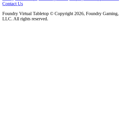
Contact Us
Foundry Virtual Tabletop © Copyright 2026, Foundry Gaming,
LLC. All rights reserved.