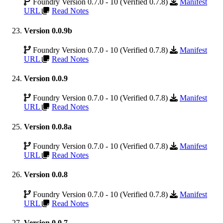
Foundry Version 0.7.0 - 10 (Verified 0.7.8)
Manifest
URL
Read Notes
Version 0.0.9b
Foundry Version 0.7.0 - 10 (Verified 0.7.8)
Manifest
URL
Read Notes
Version 0.0.9
Foundry Version 0.7.0 - 10 (Verified 0.7.8)
Manifest
URL
Read Notes
Version 0.0.8a
Foundry Version 0.7.0 - 10 (Verified 0.7.8)
Manifest
URL
Read Notes
Version 0.0.8
Foundry Version 0.7.0 - 10 (Verified 0.7.8)
Manifest
URL
Read Notes
Version 0.0.7