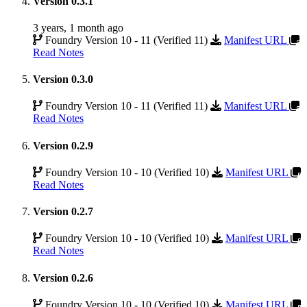
Version 0.3.1
3 years, 1 month ago
Foundry Version 10 - 11 (Verified 11)
Manifest URL
Read Notes
Version 0.3.0
Foundry Version 10 - 11 (Verified 11)
Manifest URL
Read Notes
Version 0.2.9
Foundry Version 10 - 10 (Verified 10)
Manifest URL
Read Notes
Version 0.2.7
Foundry Version 10 - 10 (Verified 10)
Manifest URL
Read Notes
Version 0.2.6
Foundry Version 10 - 10 (Verified 10)
Manifest URL