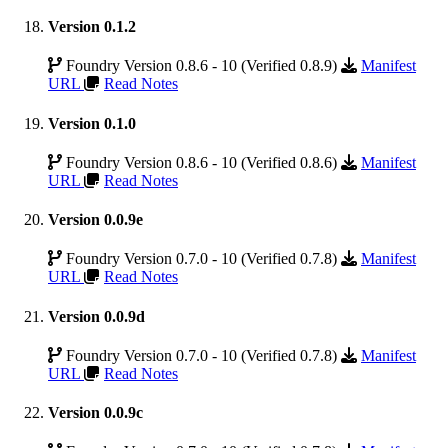
Version 0.1.2
Foundry Version 0.8.6 - 10 (Verified 0.8.9)
Manifest
URL
Read Notes
Version 0.1.0
Foundry Version 0.8.6 - 10 (Verified 0.8.6)
Manifest
URL
Read Notes
Version 0.0.9e
Foundry Version 0.7.0 - 10 (Verified 0.7.8)
Manifest
URL
Read Notes
Version 0.0.9d
Foundry Version 0.7.0 - 10 (Verified 0.7.8)
Manifest
URL
Read Notes
Version 0.0.9c