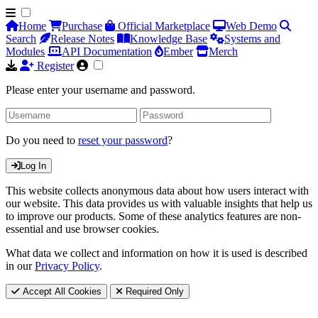
Home
Purchase
Official Marketplace
Web Demo
Search
Release Notes
Knowledge Base
Systems and
Modules
API Documentation
Ember
Merch
Register
Please enter your username and password.
Do you need to
reset your password
?
Log In
This website collects anonymous data about how users interact with
our website. This data provides us with valuable insights that help us
to improve our products. Some of these analytics features are non-
essential and use browser cookies.
What data we collect and information on how it is used is described
in our
Privacy Policy
.
Accept All Cookies
Required Only