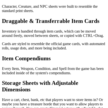
Character, Creature, and NPC sheets were built to resemble the
standard print sheets.
Draggable & Transferrable Item Cards
Inventory is handled through item cards, which can be moved
around freely, moved between sheets, or copied with CTRL+Drag.
Cards are styled to resemble the official game cards, with automated
rolls, usage dots, and more being included.
Item Compendiums
Every Item, Weapon, Condition, and Spell from the game has been
included inside of the system's compendiums.
Storage Sheets with Adjustable
Dimensions
Have a cart, chest, bank, etc that players want to store items in? Or
maybe you have a treasure horde that you want to allow players to