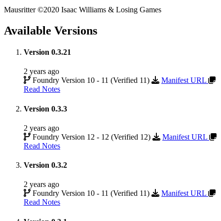
Mausritter ©2020 Isaac Williams & Losing Games
Available Versions
Version 0.3.21
2 years ago
Foundry Version 10 - 11 (Verified 11)
Manifest URL
Read Notes
Version 0.3.3
2 years ago
Foundry Version 12 - 12 (Verified 12)
Manifest URL
Read Notes
Version 0.3.2
2 years ago
Foundry Version 10 - 11 (Verified 11)
Manifest URL
Read Notes