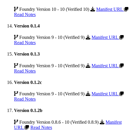
Foundry Version 10 - 10 (Verified 10)
Manifest URL
Read Notes
Version 0.1.4
Foundry Version 9 - 10 (Verified 9)
Manifest URL
Read Notes
Version 0.1.3
Foundry Version 9 - 10 (Verified 9)
Manifest URL
Read Notes
Version 0.1.2c
Foundry Version 9 - 10 (Verified 9)
Manifest URL
Read Notes
Version 0.1.2b
Foundry Version 0.8.6 - 10 (Verified 0.8.9)
Manifest
URL
Read Notes