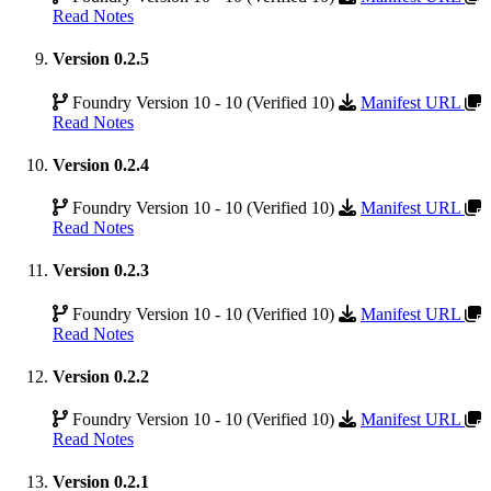
Read Notes
Version 0.2.5
Foundry Version 10 - 10 (Verified 10)
Manifest URL
Read Notes
Version 0.2.4
Foundry Version 10 - 10 (Verified 10)
Manifest URL
Read Notes
Version 0.2.3
Foundry Version 10 - 10 (Verified 10)
Manifest URL
Read Notes
Version 0.2.2
Foundry Version 10 - 10 (Verified 10)
Manifest URL
Read Notes
Version 0.2.1