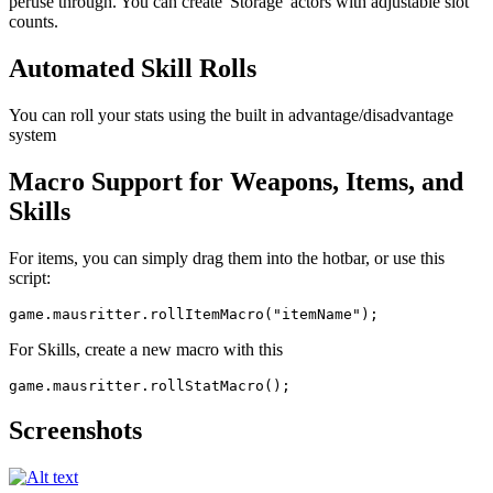
peruse through. You can create 'Storage' actors with adjustable slot
counts.
Automated Skill Rolls
You can roll your stats using the built in advantage/disadvantage
system
Macro Support for Weapons, Items, and
Skills
For items, you can simply drag them into the hotbar, or use this
script:
For Skills, create a new macro with this
Screenshots