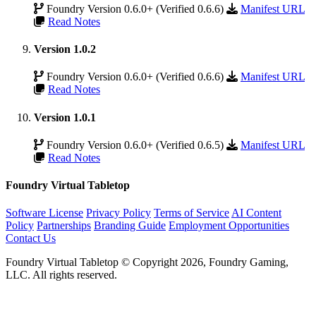
Foundry Version 0.6.0+ (Verified 0.6.6)
Manifest URL
Read Notes
Version 1.0.2
Foundry Version 0.6.0+ (Verified 0.6.6)
Manifest URL
Read Notes
Version 1.0.1
Foundry Version 0.6.0+ (Verified 0.6.5)
Manifest URL
Read Notes
Foundry Virtual Tabletop
Software License
Privacy Policy
Terms of Service
AI Content
Policy
Partnerships
Branding Guide
Employment Opportunities
Contact Us
Foundry Virtual Tabletop © Copyright 2026, Foundry Gaming,
LLC. All rights reserved.