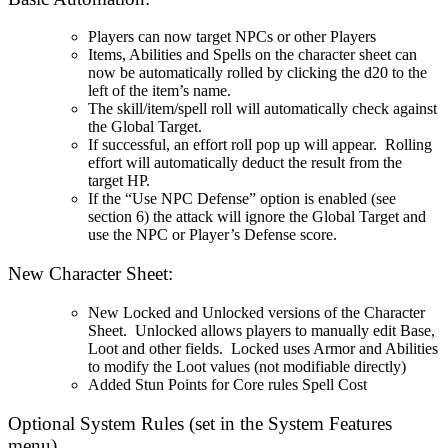
Players can now target NPCs or other Players
Items, Abilities and Spells on the character sheet can
now be automatically rolled by clicking the d20 to the
left of the item’s name.
The skill/item/spell roll will automatically check against
the Global Target.
If successful, an effort roll pop up will appear. Rolling
effort will automatically deduct the result from the
target HP.
If the “Use NPC Defense” option is enabled (see
section 6) the attack will ignore the Global Target and
use the NPC or Player’s Defense score.
New Character Sheet:
New Locked and Unlocked versions of the Character
Sheet. Unlocked allows players to manually edit Base,
Loot and other fields. Locked uses Armor and Abilities
to modify the Loot values (not modifiable directly)
Added Stun Points for Core rules Spell Cost
Optional System Rules (set in the System Features
menu)