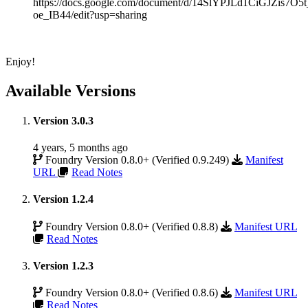
https://docs.google.com/document/d/14SlYPJLd1CiGJZis7
oe_IB44/edit?usp=sharing
Enjoy!
Available Versions
Version 3.0.3
4 years, 5 months ago
Foundry Version 0.8.0+ (Verified 0.9.249)
Manifest
URL
Read Notes
Version 1.2.4
Foundry Version 0.8.0+ (Verified 0.8.8)
Manifest URL
Read Notes
Version 1.2.3
Foundry Version 0.8.0+ (Verified 0.8.6)
Manifest URL
Read Notes