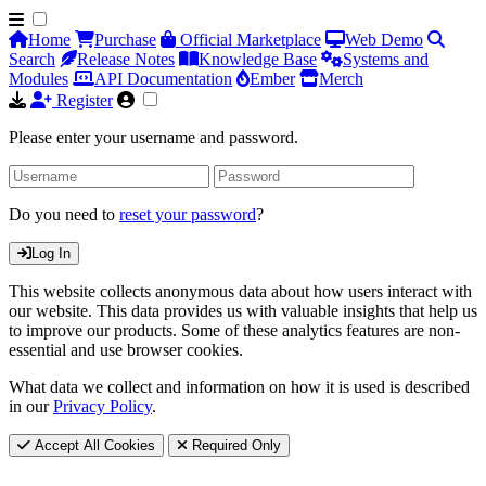
Home
Purchase
Official Marketplace
Web Demo
Search
Release Notes
Knowledge Base
Systems and
Modules
API Documentation
Ember
Merch
Register
Please enter your username and password.
Do you need to
reset your password
?
Log In
This website collects anonymous data about how users interact with
our website. This data provides us with valuable insights that help us
to improve our products. Some of these analytics features are non-
essential and use browser cookies.
What data we collect and information on how it is used is described
in our
Privacy Policy
.
Accept All Cookies
Required Only