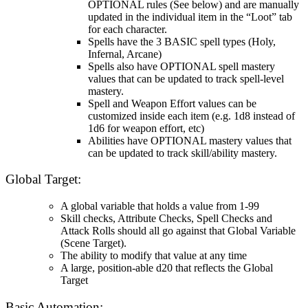
OPTIONAL rules (See below) and are manually
updated in the individual item in the “Loot” tab
for each character.
Spells have the 3 BASIC spell types (Holy,
Infernal, Arcane)
Spells also have OPTIONAL spell mastery
values that can be updated to track spell-level
mastery.
Spell and Weapon Effort values can be
customized inside each item (e.g. 1d8 instead of
1d6 for weapon effort, etc)
Abilities have OPTIONAL mastery values that
can be updated to track skill/ability mastery.
Global Target:
A global variable that holds a value from 1-99
Skill checks, Attribute Checks, Spell Checks and
Attack Rolls should all go against that Global Variable
(Scene Target).
The ability to modify that value at any time
A large, position-able d20 that reflects the Global
Target
Basic Automation: