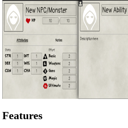
Features