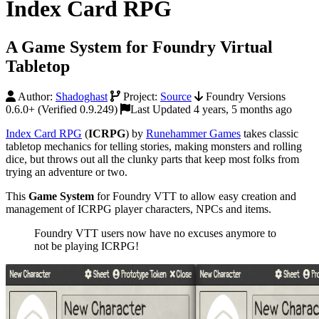
Index Card RPG
A Game System for Foundry Virtual
Tabletop
Author:
Shadoghast
Project:
Source
Foundry Versions
0.6.0+ (Verified 0.9.249)
Last Updated 4 years, 5 months ago
Index Card RPG
(
ICRPG
) by
Runehammer Games
takes classic
tabletop mechanics for telling stories, making monsters and rolling
dice, but throws out all the clunky parts that keep most folks from
trying an adventure or two.
This
Game System
for Foundry VTT to allow easy creation and
management of ICRPG player characters, NPCs and items.
Foundry VTT users now have no excuses anymore to
not be playing ICRPG!