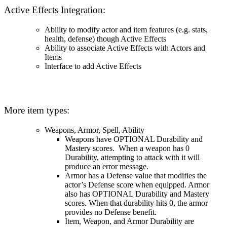
Active Effects Integration:
Ability to modify actor and item features (e.g. stats,
health, defense) though Active Effects
Ability to associate Active Effects with Actors and
Items
Interface to add Active Effects
More item types:
Weapons, Armor, Spell, Ability
Weapons have OPTIONAL Durability and
Mastery scores. When a weapon has 0
Durability, attempting to attack with it will
produce an error message.
Armor has a Defense value that modifies the
actor’s Defense score when equipped. Armor
also has OPTIONAL Durability and Mastery
scores. When that durability hits 0, the armor
provides no Defense benefit.
Item, Weapon, and Armor Durability are