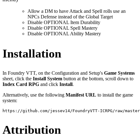
Allow a DM to have Attack and Spell rolls use an
NPCs Defense instead of the Global Target
Disable OPTIONAL Item Durability
Disable OPTIONAL Spell Mastery
Disable OPTIONAL Ability Mastery
Installation
In Foundry VTT, on the Configuration and Setup's
Game Systems
sheet, click the
Install System
button at the bottom, scroll down to
Index Card RPG
and click
Install
.
Alternatively, use the following
Manifest URL
to install the game
system:
https://github.com/jessev14/FoundryVTT-ICRPG/raw/master
Attribution