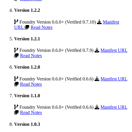
Version 1.2.2
Foundry Version 0.6.0+ (Verified 0.7.10)
Manifest
URL
Read Notes
Version 1.2.1
Foundry Version 0.6.0+ (Verified 0.7.9)
Manifest URL
Read Notes
Version 1.2.0
Foundry Version 0.6.0+ (Verified 0.6.6)
Manifest URL
Read Notes
Version 1.1.0
Foundry Version 0.6.0+ (Verified 0.6.6)
Manifest URL
Read Notes
Version 1.0.3