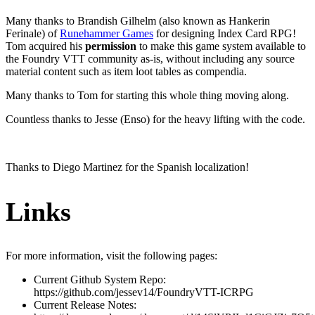
Many thanks to Brandish Gilhelm (also known as Hankerin
Ferinale) of
Runehammer Games
for designing Index Card RPG!
Tom acquired his
permission
to make this game system available to
the Foundry VTT community as-is, without including any source
material content such as item loot tables as compendia.
Many thanks to Tom for starting this whole thing moving along.
Countless thanks to Jesse (Enso) for the heavy lifting with the code.
Thanks to Diego Martinez for the Spanish localization!
Links
For more information, visit the following pages:
Current Github System Repo:
https://github.com/jessev14/FoundryVTT-ICRPG
Current Release Notes: