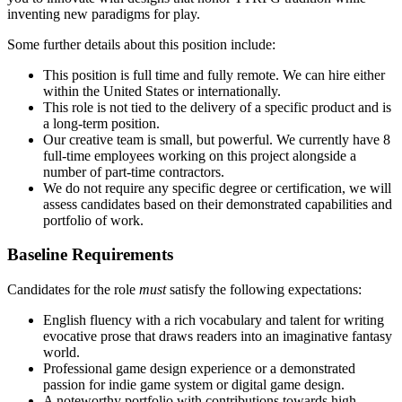
inventing new paradigms for play.
Some further details about this position include:
This position is full time and fully remote. We can hire either
within the United States or internationally.
This role is not tied to the delivery of a specific product and is
a long-term position.
Our creative team is small, but powerful. We currently have 8
full-time employees working on this project alongside a
number of part-time contractors.
We do not require any specific degree or certification, we will
assess candidates based on their demonstrated capabilities and
portfolio of work.
Baseline Requirements
Candidates for the role
must
satisfy the following expectations:
English fluency with a rich vocabulary and talent for writing
evocative prose that draws readers into an imaginative fantasy
world.
Professional game design experience or a demonstrated
passion for indie game system or digital game design.
A noteworthy portfolio with contributions towards high-