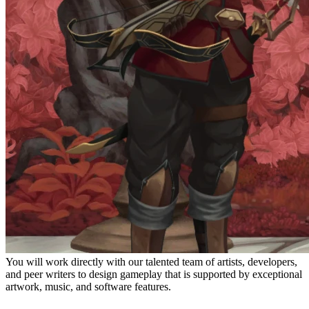
You will work directly with our talented team of artists, developers,
and peer writers to design gameplay that is supported by exceptional
artwork, music, and software features.