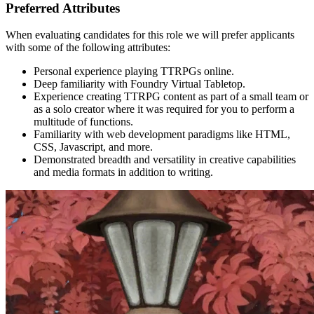
Preferred Attributes
When evaluating candidates for this role we will prefer applicants
with some of the following attributes:
Personal experience playing TTRPGs online.
Deep familiarity with Foundry Virtual Tabletop.
Experience creating TTRPG content as part of a small team or
as a solo creator where it was required for you to perform a
multitude of functions.
Familiarity with web development paradigms like HTML,
CSS, Javascript, and more.
Demonstrated breadth and versatility in creative capabilities
and media formats in addition to writing.