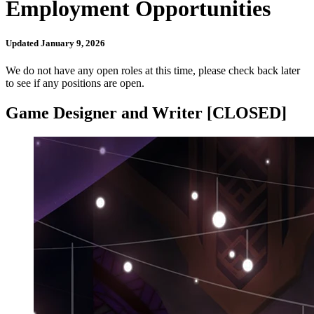
Employment Opportunities
Updated January 9, 2026
We do not have any open roles at this time, please check back later
to see if any positions are open.
Game Designer and Writer [CLOSED]