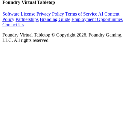
Foundry Virtual Tabletop
Software License
Privacy Policy
Terms of Service
AI Content
Policy
Partnerships
Branding Guide
Employment Opportunities
Contact Us
Foundry Virtual Tabletop © Copyright 2026, Foundry Gaming,
LLC. All rights reserved.