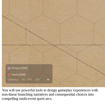
You will use powerful tools to design gameplay experiences with
non-linear branching narratives and consequential choices into
compelling multi-event quest arcs.