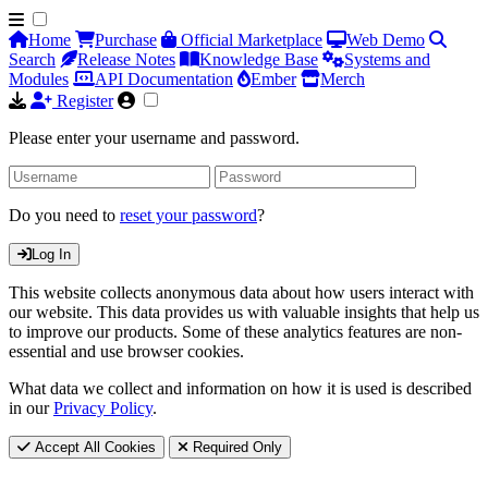
Home
Purchase
Official Marketplace
Web Demo
Search
Release Notes
Knowledge Base
Systems and
Modules
API Documentation
Ember
Merch
Register
Please enter your username and password.
Do you need to
reset your password
?
Log In
This website collects anonymous data about how users interact with
our website. This data provides us with valuable insights that help us
to improve our products. Some of these analytics features are non-
essential and use browser cookies.
What data we collect and information on how it is used is described
in our
Privacy Policy
.
Accept All Cookies
Required Only