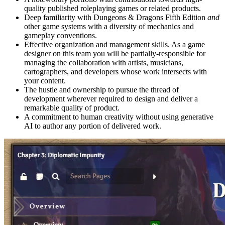
quality published roleplaying games or related products.
Deep familiarity with Dungeons & Dragons Fifth Edition
and
other game systems with a diversity of mechanics and
gameplay conventions.
Effective organization and management skills. As a game
designer on this team you will be partially-responsible for
managing the collaboration with artists, musicians,
cartographers, and developers whose work intersects with
your content.
The hustle and ownership to pursue the thread of
development wherever required to design and deliver a
remarkable quality of product.
A commitment to human creativity without using generative
AI to author any portion of delivered work.