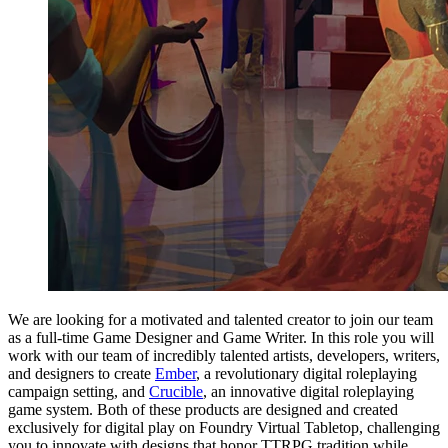
We are looking for a motivated and talented creator to join our team
as a full-time Game Designer and Game Writer. In this role you will
work with our team of incredibly talented artists, developers, writers,
and designers to create
Ember
, a revolutionary digital roleplaying
campaign setting, and
Crucible
, an innovative digital roleplaying
game system. Both of these products are designed and created
exclusively for digital play on Foundry Virtual Tabletop, challenging
you to innovate with designs that honor TTRPG tradition while