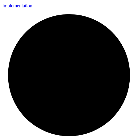
implementation