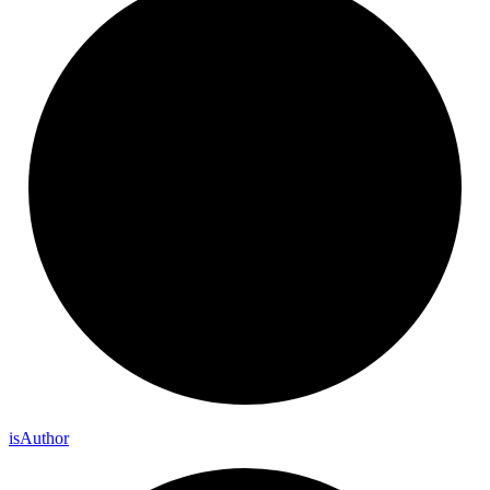
is
Author