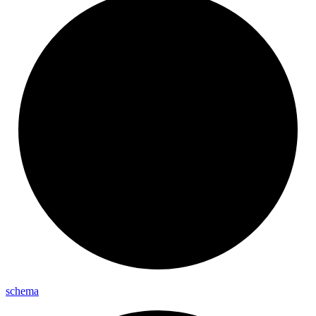
schema