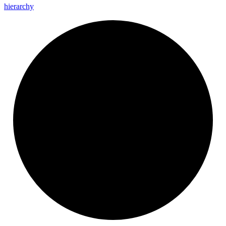
hierarchy