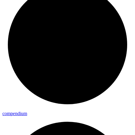
compendium