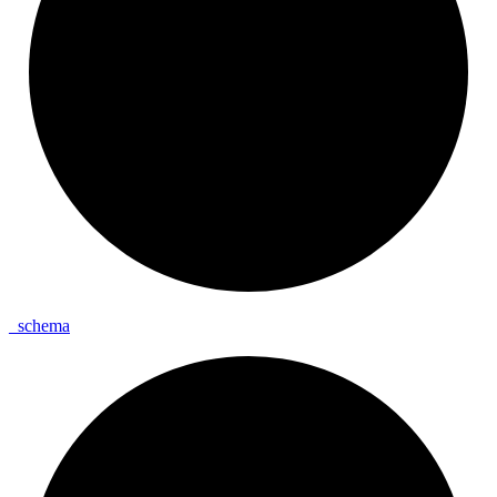
_
schema