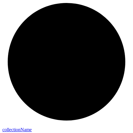
collection
Name