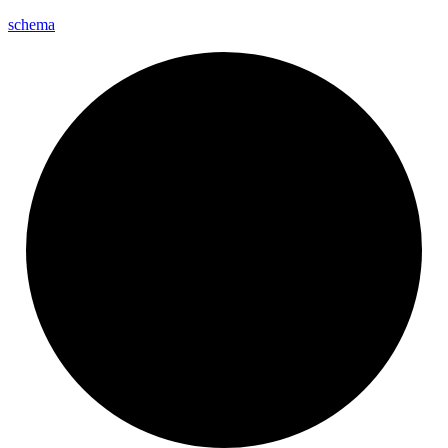
schema