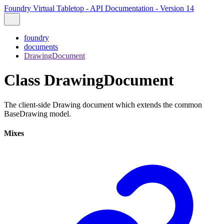
Foundry Virtual Tabletop - API Documentation - Version 14
foundry
documents
DrawingDocument
Class DrawingDocument
The client-side Drawing document which extends the common
BaseDrawing model.
Mixes