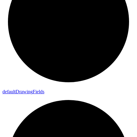
default
Drawing
Fields