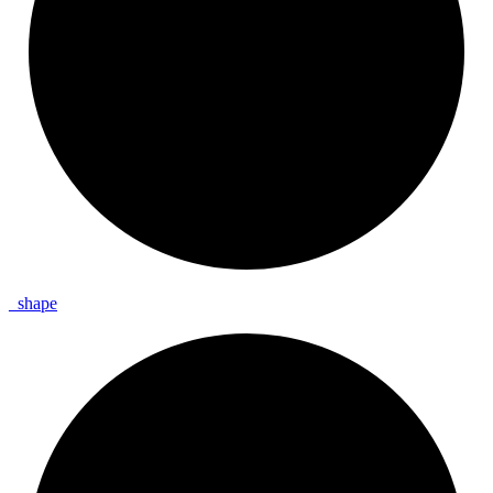
_
shape