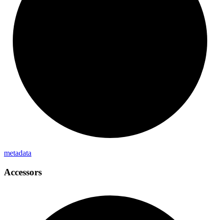
metadata
Accessors