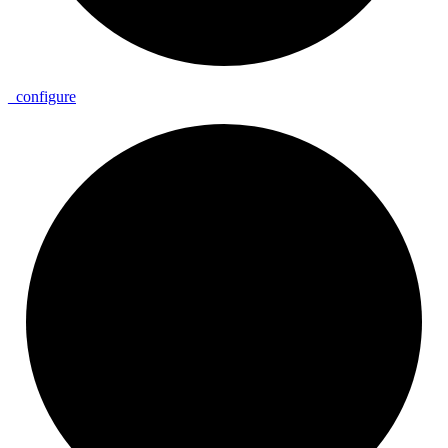
_
configure