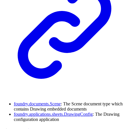
foundry.documents.Scene
: The Scene document type which
contains Drawing embedded documents
foundry.applications.sheets.DrawingConfig
: The Drawing
configuration application