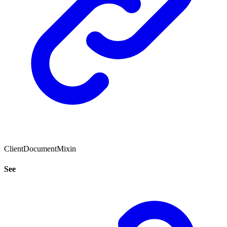
ClientDocumentMixin
See