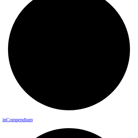
in
Compendium