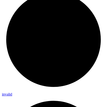
invalid