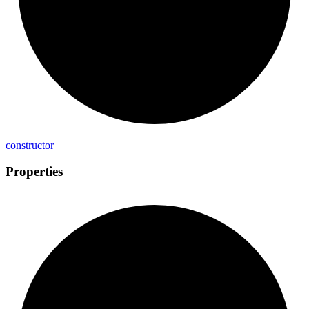
constructor
Properties