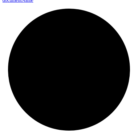
document
Name