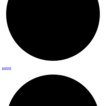
parent