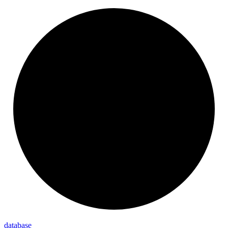
database