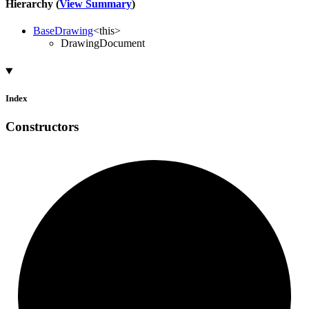
Hierarchy (
View Summary
)
BaseDrawing
<
this
>
DrawingDocument
Index
Constructors