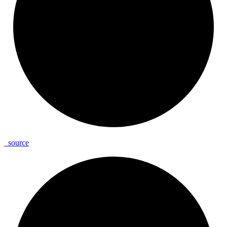
_
source