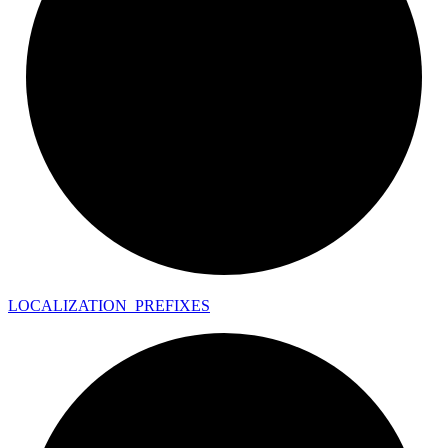
LOCALIZATION_
PREFIXES