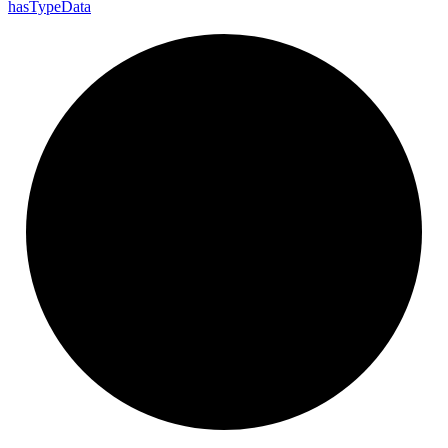
has
Type
Data