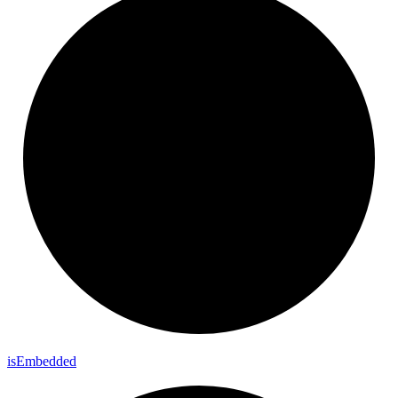
is
Embedded