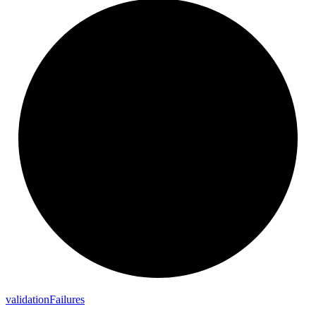
validation
Failures