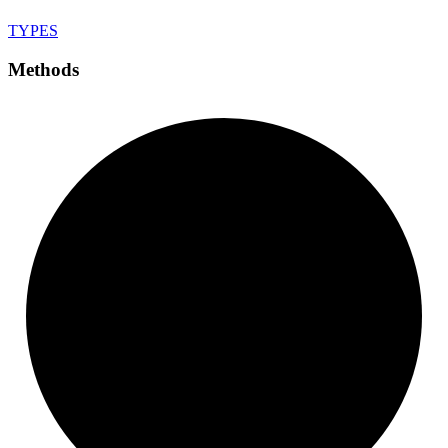
TYPES
Methods