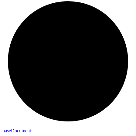
base
Document