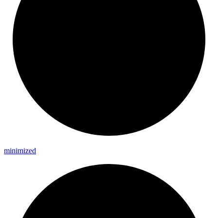
minimized