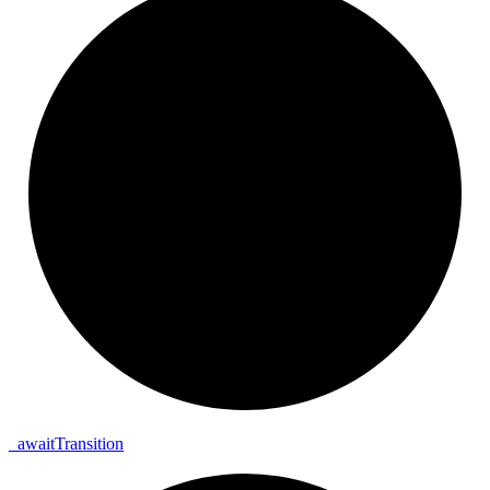
_
await
Transition