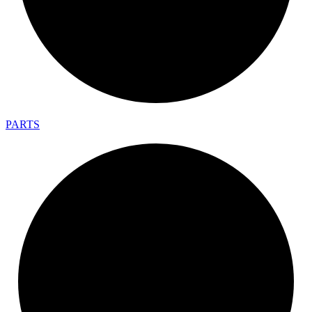
PARTS