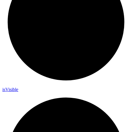
is
Visible