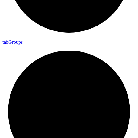
tab
Groups