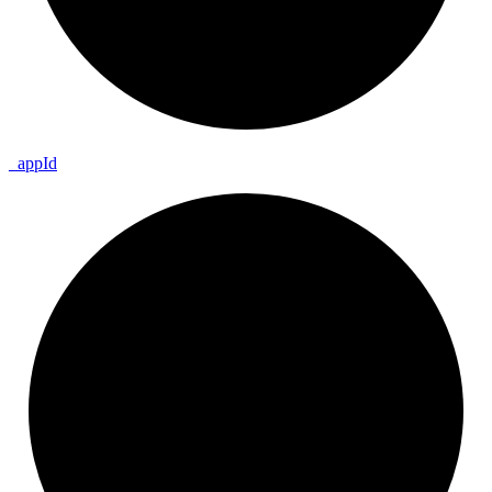
_
app
Id