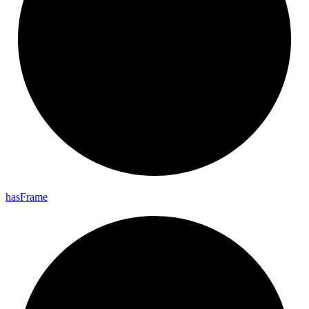
has
Frame