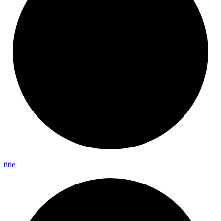
title