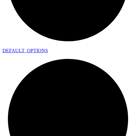
DEFAULT_
OPTIONS