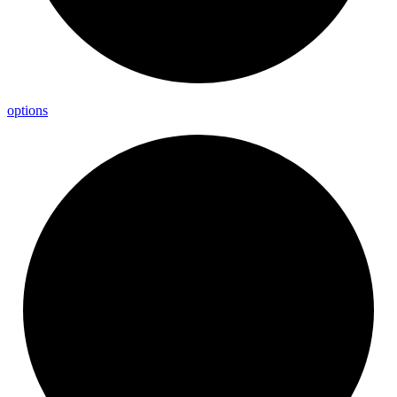
options