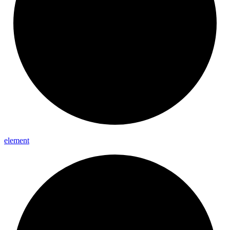
element