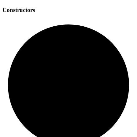
Constructors