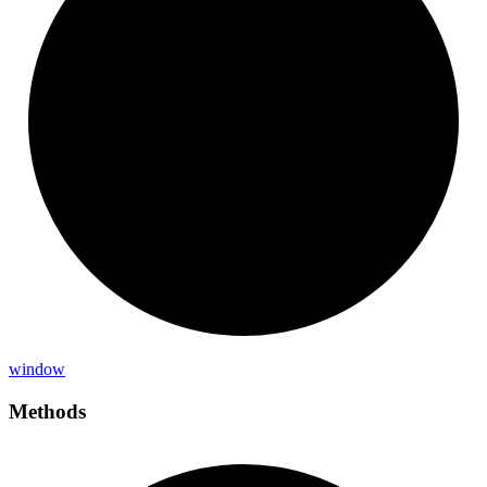
window
Methods