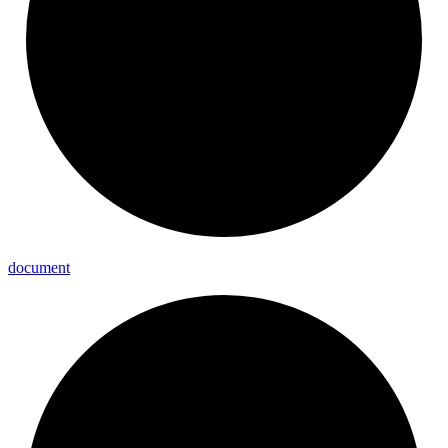
document