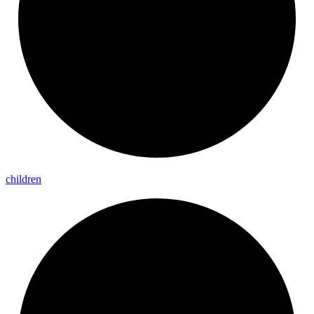
children