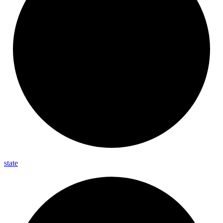
state