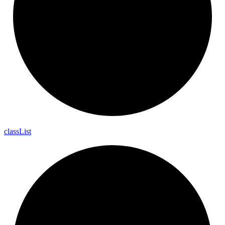
class
List