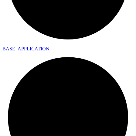
BASE_
APPLICATION