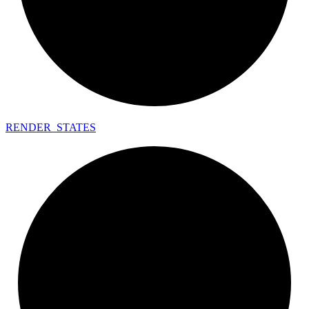
RENDER_
STATES