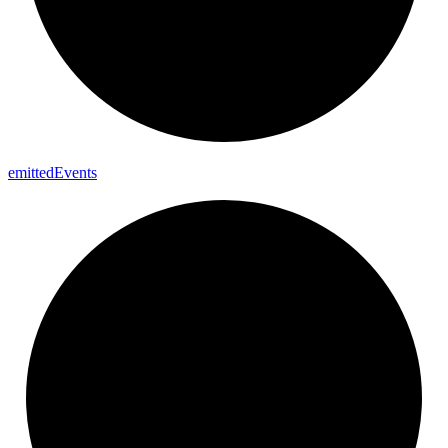
emitted
Events