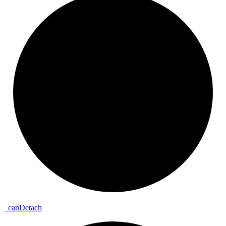
_
can
Detach