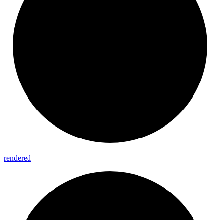
rendered