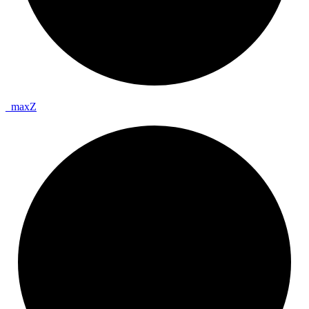
_
max
Z