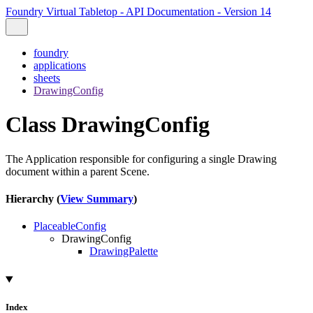
Foundry Virtual Tabletop - API Documentation - Version 14
foundry
applications
sheets
DrawingConfig
Class DrawingConfig
The Application responsible for configuring a single Drawing
document within a parent Scene.
Hierarchy (
View Summary
)
PlaceableConfig
DrawingConfig
DrawingPalette
Index