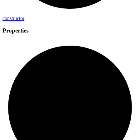
constructor
Properties