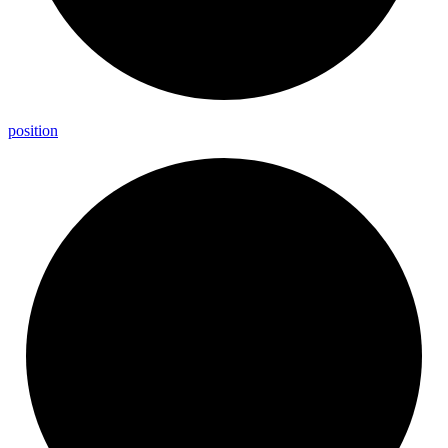
position