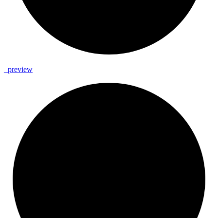
_
preview