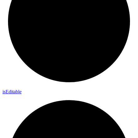
is
Editable