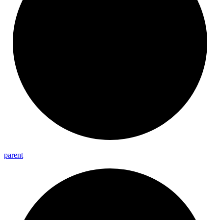
parent