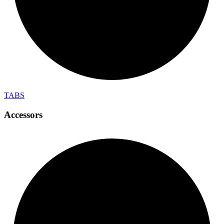
TABS
Accessors