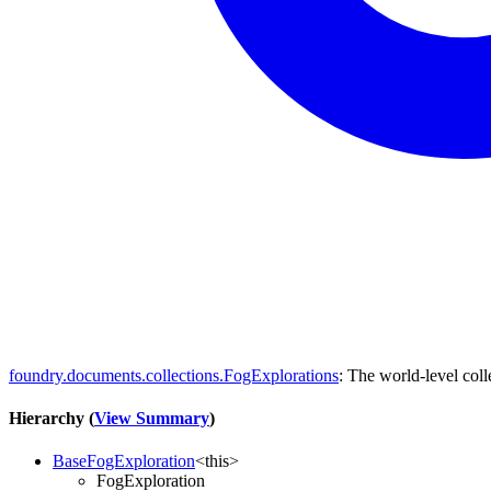
foundry.documents.collections.FogExplorations
: The world-level col
Hierarchy (
View Summary
)
BaseFogExploration
<
this
>
FogExploration