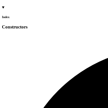
Index
Constructors