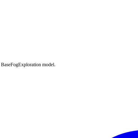
n BaseFogExploration model.