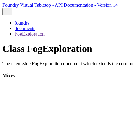
Foundry Virtual Tabletop - API Documentation - Version 14
foundry
documents
FogExploration
Class FogExploration
The client-side FogExploration document which extends the commo
Mixes