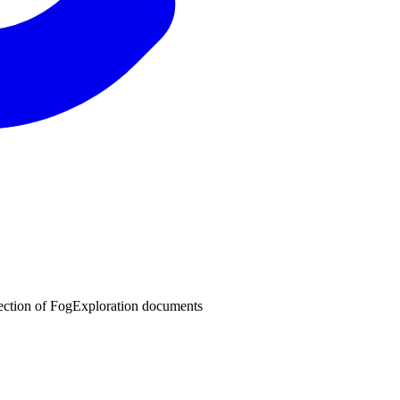
lection of FogExploration documents