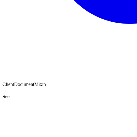
ClientDocumentMixin
See