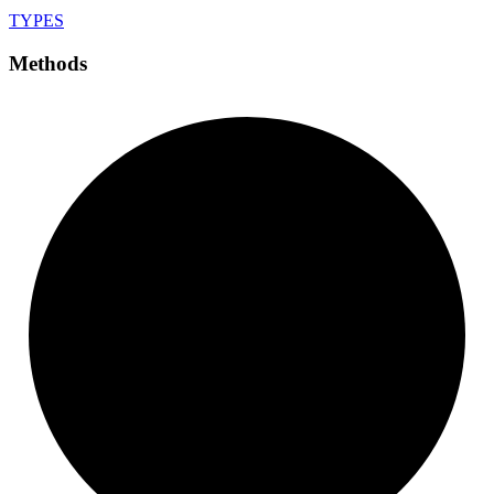
TYPES
Methods