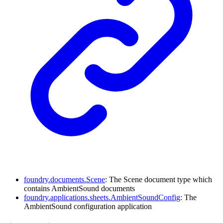
foundry.documents.Scene
: The Scene document type which
contains AmbientSound documents
foundry.applications.sheets.AmbientSoundConfig
: The
AmbientSound configuration application