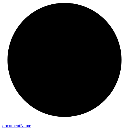
document
Name