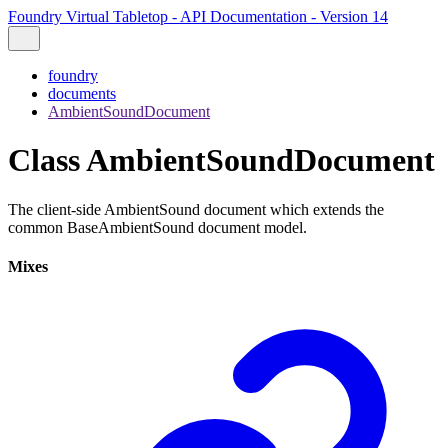
Foundry Virtual Tabletop - API Documentation - Version 14
foundry
documents
AmbientSoundDocument
Class AmbientSoundDocument
The client-side AmbientSound document which extends the
common BaseAmbientSound document model.
Mixes