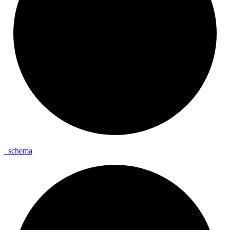
_
schema