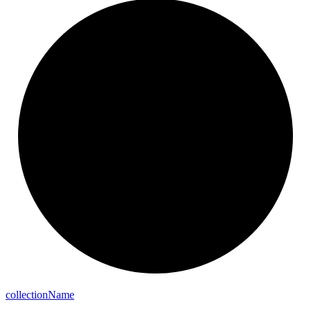
collection
Name