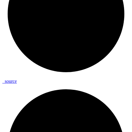
_
source