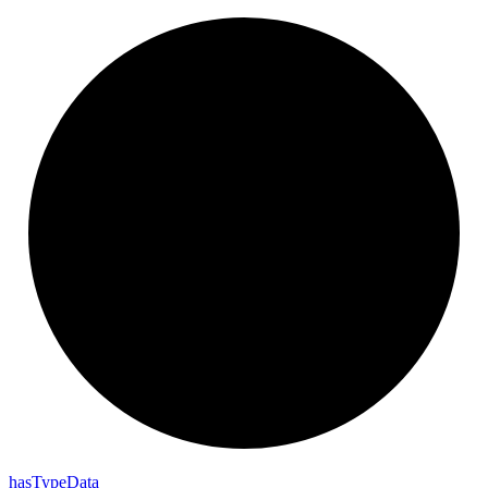
has
Type
Data