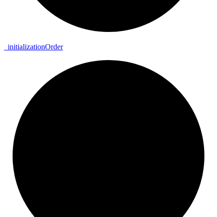
_
initialization
Order