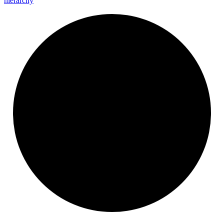
hierarchy