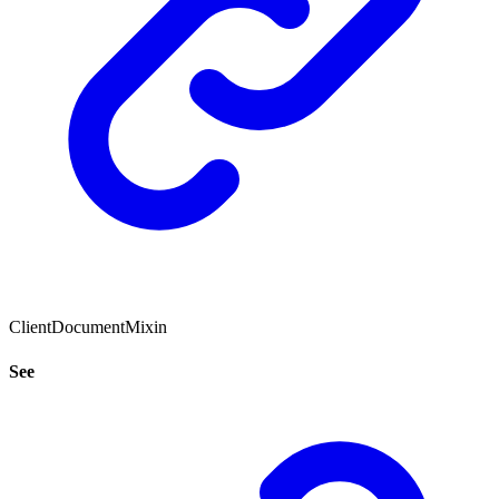
ClientDocumentMixin
See