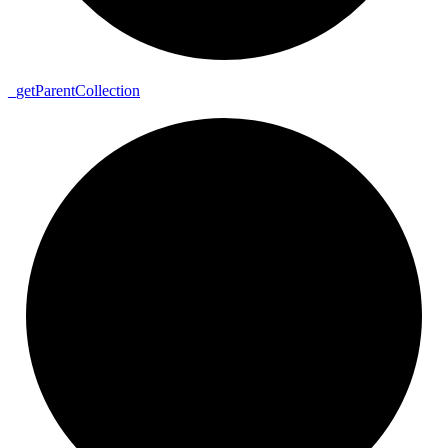
_
get
Parent
Collection