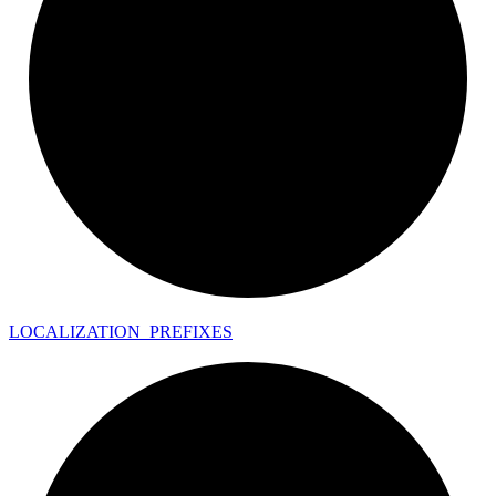
LOCALIZATION_
PREFIXES