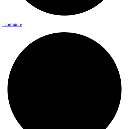
_
configure