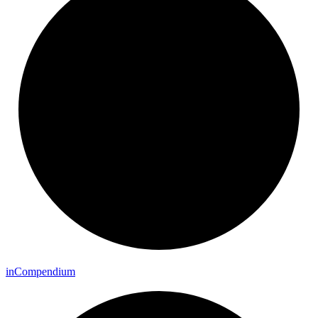
in
Compendium