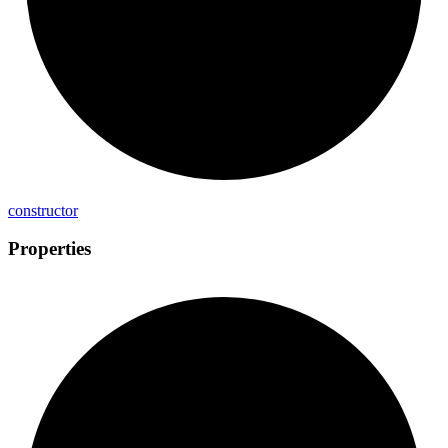
constructor
Properties