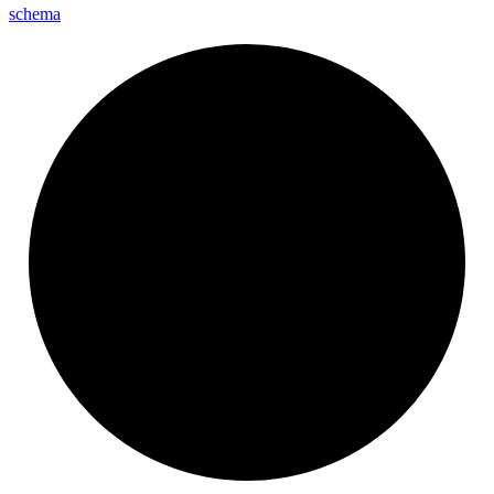
schema