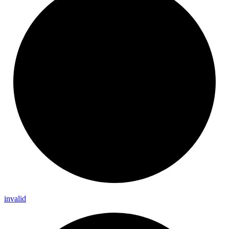
invalid