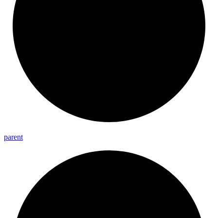
parent