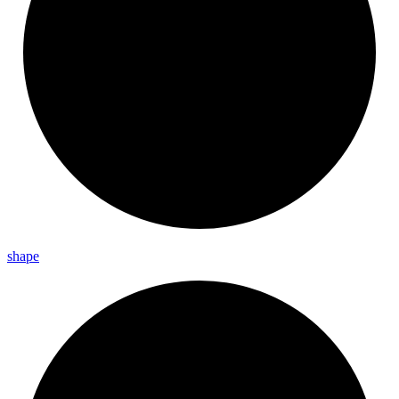
shape