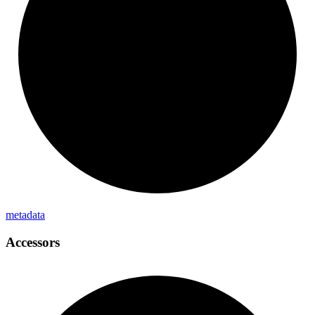
metadata
Accessors