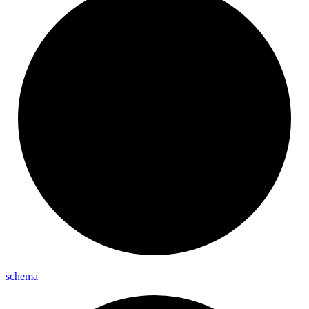
schema