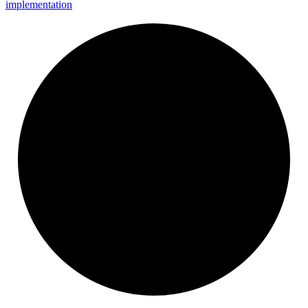
implementation