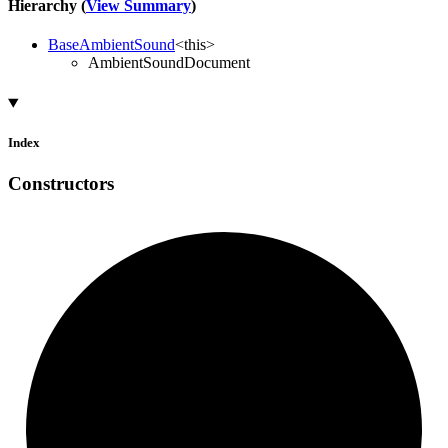
Hierarchy (
View Summary
)
BaseAmbientSound
<
this
>
AmbientSoundDocument
Index
Constructors