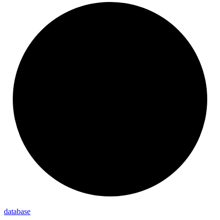
database