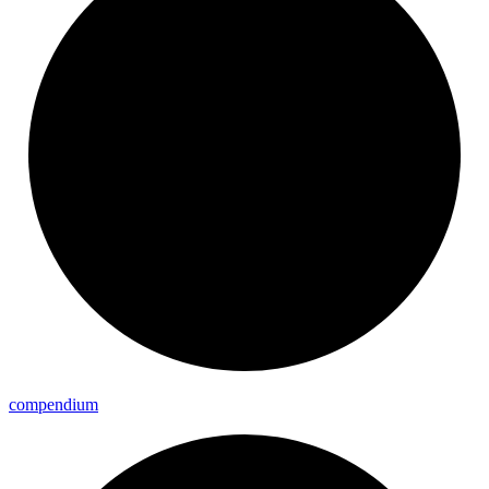
compendium