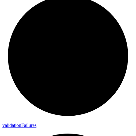
validation
Failures