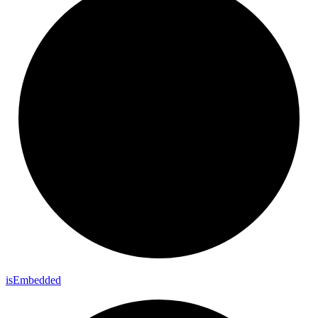
is
Embedded