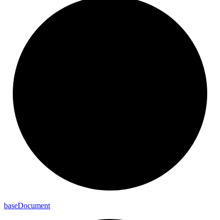
base
Document