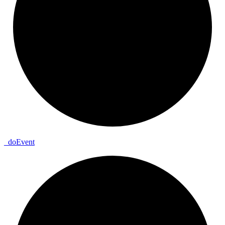
_
do
Event