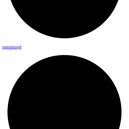
minimized