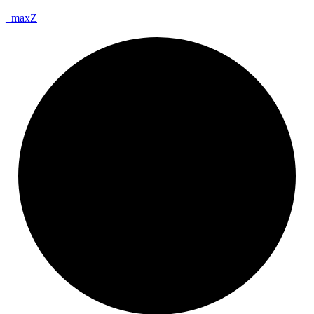
_
max
Z