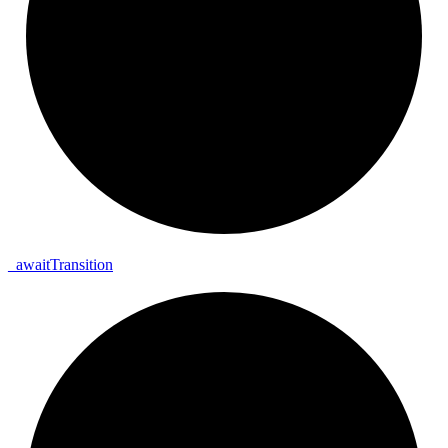
_
await
Transition