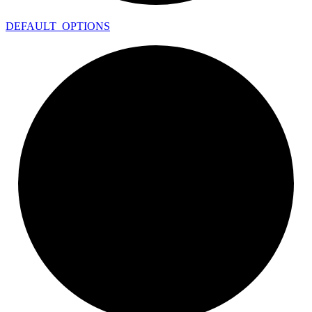
DEFAULT_
OPTIONS