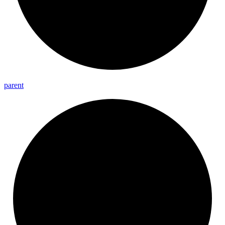
parent