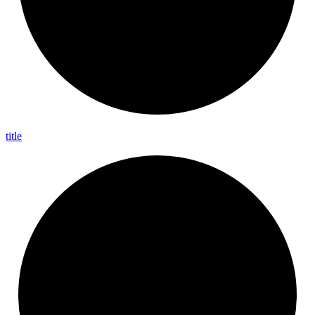
title