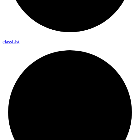
class
List