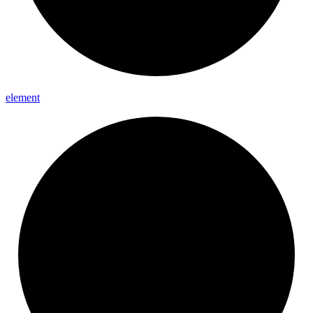
element