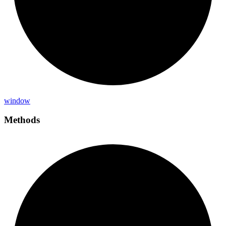
window
Methods