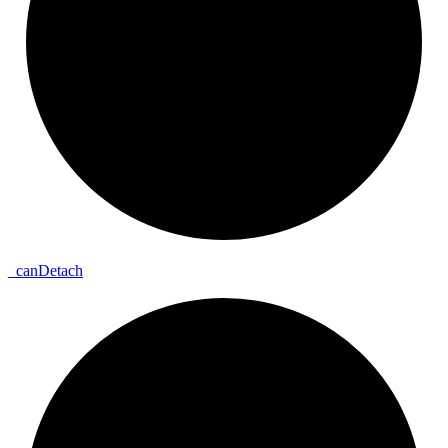
_
can
Detach