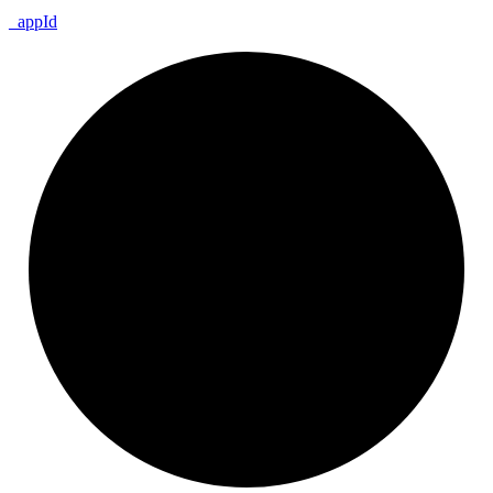
_
app
Id