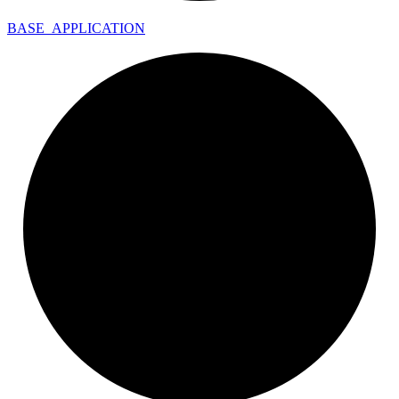
BASE_
APPLICATION