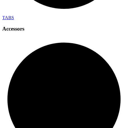
TABS
Accessors