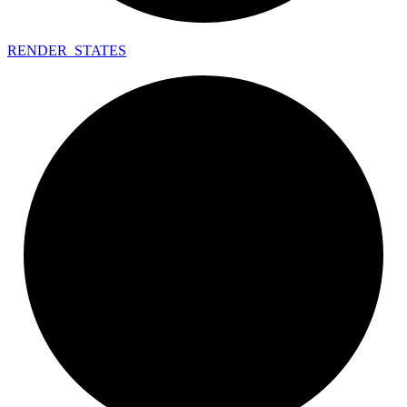
RENDER_
STATES