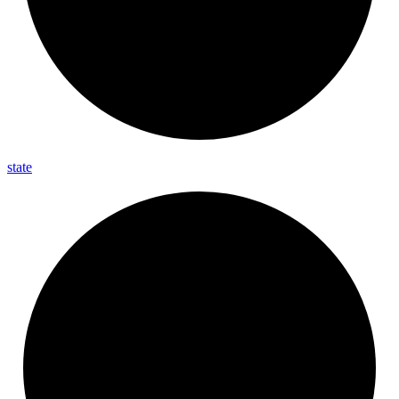
state