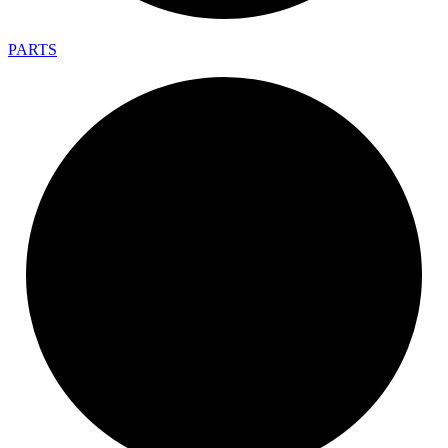
PARTS