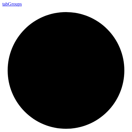
tab
Groups