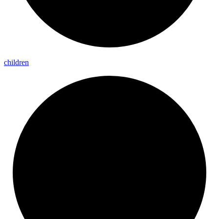
children