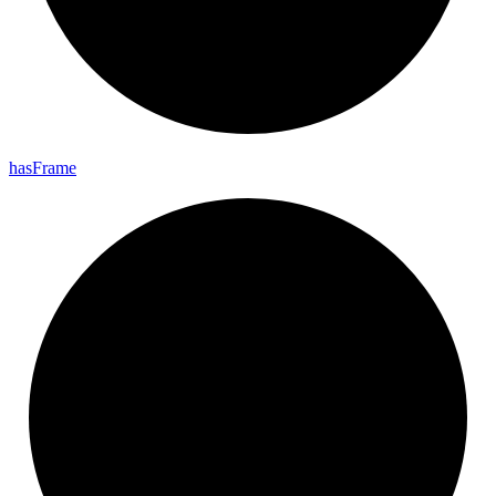
has
Frame