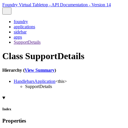
Foundry Virtual Tabletop - API Documentation - Version 14
foundry
applications
sidebar
apps
SupportDetails
Class SupportDetails
Hierarchy (
View Summary
)
HandlebarsApplication
<
this
>
SupportDetails
Index
Properties