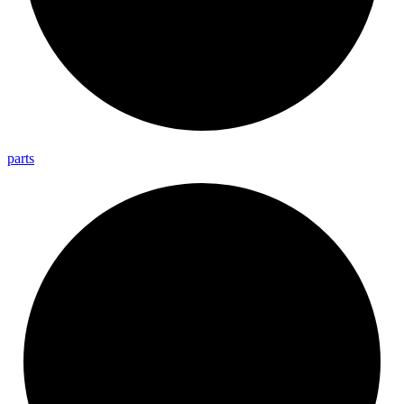
parts