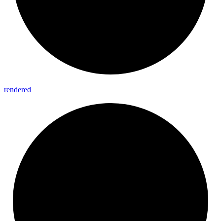
rendered