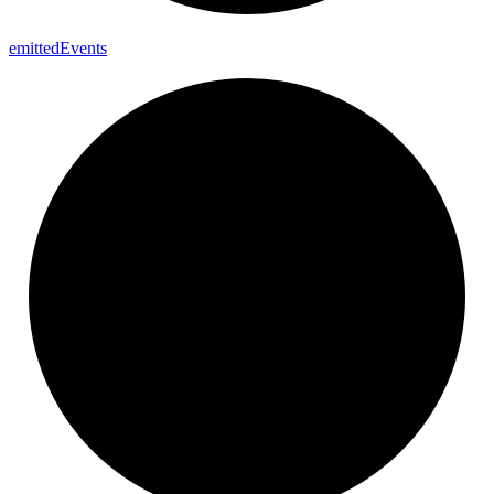
emitted
Events