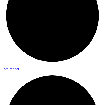
_
pre
Render