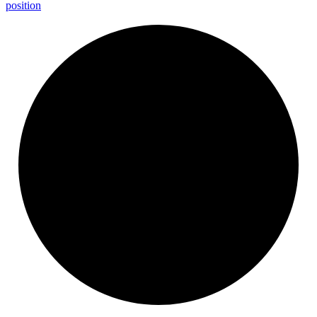
position