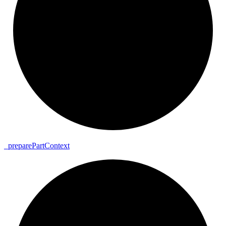
_
prepare
Part
Context