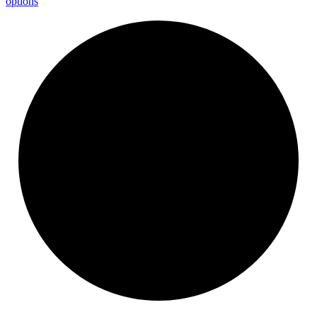
options