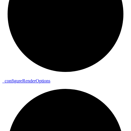
_
configure
Render
Options